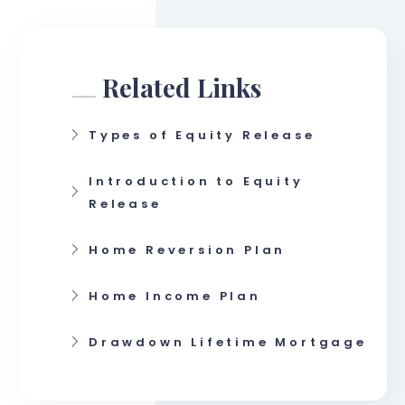
Related Links
Types of Equity Release
Introduction to Equity
Release
Home Reversion Plan
Home Income Plan
Drawdown Lifetime Mortgage