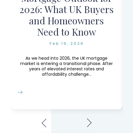
r
2026: What UK Buyers
and Homeowners
Need to Know
Feb 19, 2026
e,
e
As we head into 2026, the UK mortgage
market is entering a transitional phase. After
years of elevated interest rates and
affordability challenge...