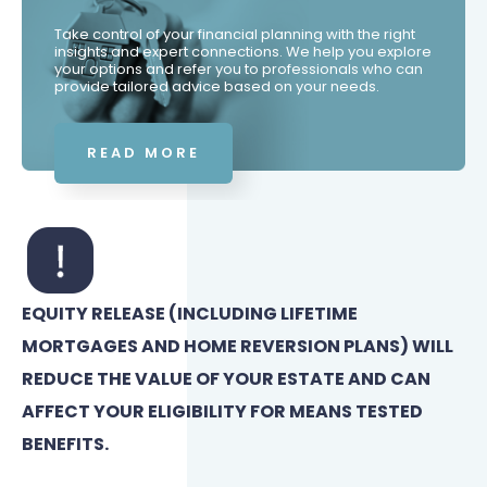
Take control of your financial planning with the right
insights and expert connections. We help you explore
your options and refer you to professionals who can
provide tailored advice based on your needs.
READ MORE
EQUITY RELEASE (INCLUDING LIFETIME
MORTGAGES AND HOME REVERSION PLANS) WILL
REDUCE THE VALUE OF YOUR ESTATE AND CAN
AFFECT YOUR ELIGIBILITY FOR MEANS TESTED
BENEFITS.