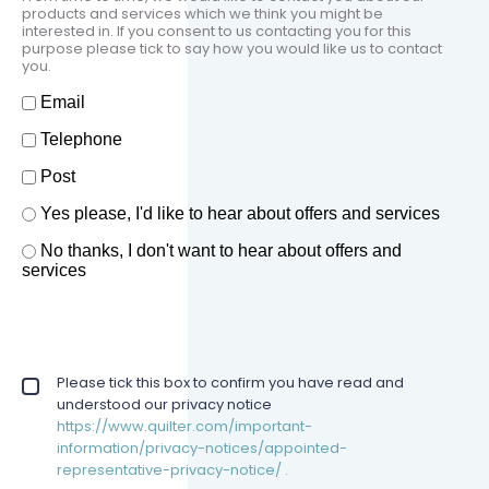
products and services which we think you might be
interested in. If you consent to us contacting you for this
purpose please tick to say how you would like us to contact
you.
How should we contact you?
Email
Telephone
Post
Offers and services agreement
Yes please, I'd like to hear about offers and services
*
No thanks, I don't want to hear about offers and
services
Privacy policy checkbox
Please tick this box to confirm you have read and
*
understood our privacy notice
https://www.quilter.com/important-
information/privacy-notices/appointed-
representative-privacy-notice/ .