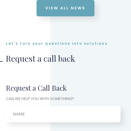
VIEW ALL NEWS
Let's turn your questions into solutions
Request a call back
Request a Call Back
CAN WE HELP YOU WITH SOMETHING?
Name