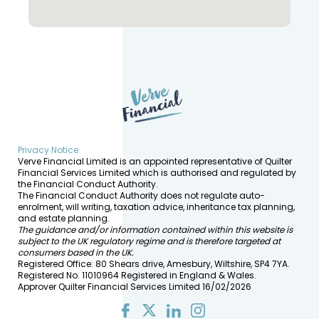
Privacy Notice
Verve Financial Limited is an appointed representative of Quilter
Financial Services Limited which is authorised and regulated by
the Financial Conduct Authority.
The Financial Conduct Authority does not regulate auto-
enrolment, will writing, taxation advice, inheritance tax planning,
and estate planning.
The guidance and/or information contained within this website is
subject to the UK regulatory regime and is therefore targeted at
consumers based in the UK.
Registered Office: 80 Shears drive, Amesbury, Wiltshire, SP4 7YA.
Registered No. 11010964 Registered in England & Wales.
Approver Quilter Financial Services Limited 16/02/2026