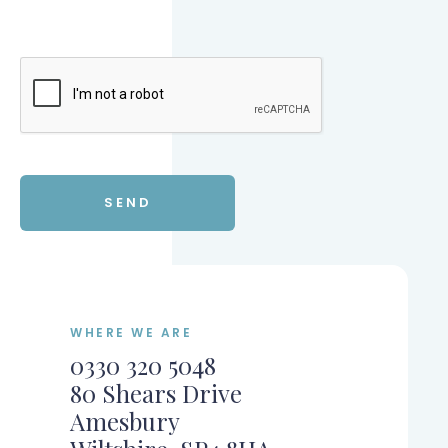
WHERE WE ARE
0330 320 5048
80 Shears Drive
Amesbury