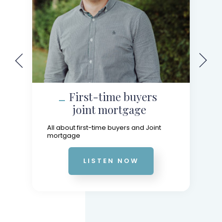
First-time buyers
joint mortgage
All about first-time buyers and Joint
mortgage
LISTEN NOW