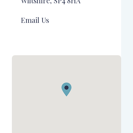
Wiltshire, SP4 8HA
Email Us