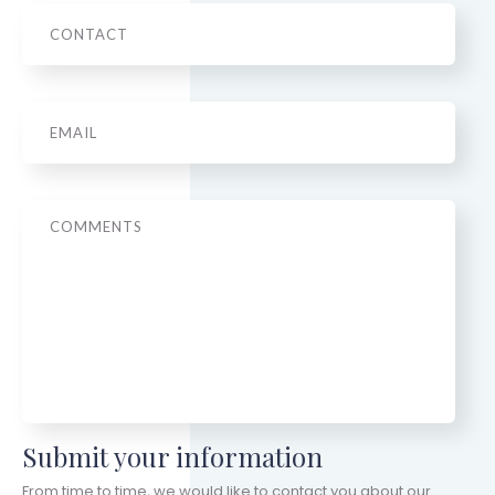
Phone
Email
*
Message
Submit your information
From time to time, we would like to contact you about our