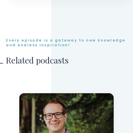
Every episode is a gateway to new knowledge
and endless inspiration!
Related podcasts