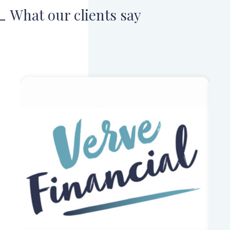
What our clients say