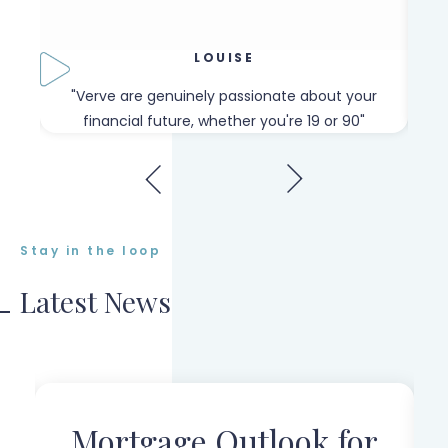
LOUISE
our
"Verve are genuinely passionate about your
"W
financial future, whether you're 19 or 90"
Stay in the loop
Latest News
Mortgage Outlook for