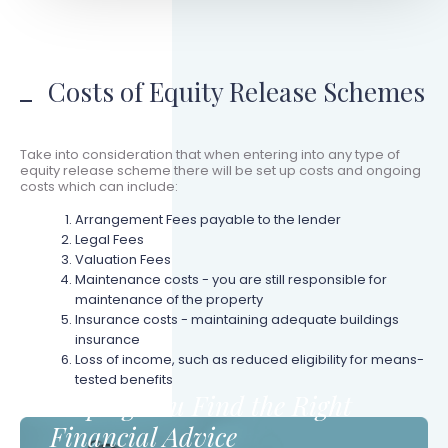
Costs of Equity Release Schemes
Take into consideration that when entering into any type of
equity release scheme there will be set up costs and ongoing
costs which can include:
Arrangement Fees payable to the lender
Legal Fees
Valuation Fees
Maintenance costs - you are still responsible for
maintenance of the property
Insurance costs - maintaining adequate buildings
insurance
Loss of income, such as reduced eligibility for means-
tested benefits
Helping You Find the Right
Financial Advice