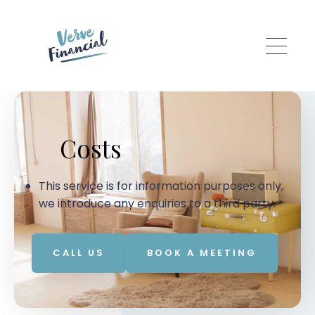
Skip to main content
Costs
This service is for information purposes only,
we introduce any enquiries to a third party.
CALL US
BOOK A MEETING