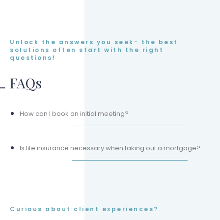
Unlock the answers you seek- the best
solutions often start with the right
questions!
FAQs
How can I book an initial meeting?
Is life insurance necessary when taking out a mortgage?
Curious about client experiences?