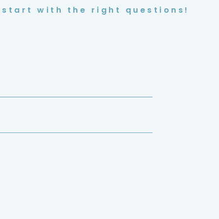
start with the right questions!