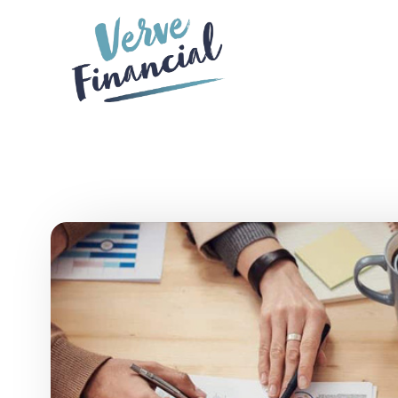
Skip to main content