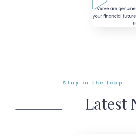
positive about our future and
"Verve are genuine
r finances are in safe hands"
your financial future
9
Stay in the loop
Latest