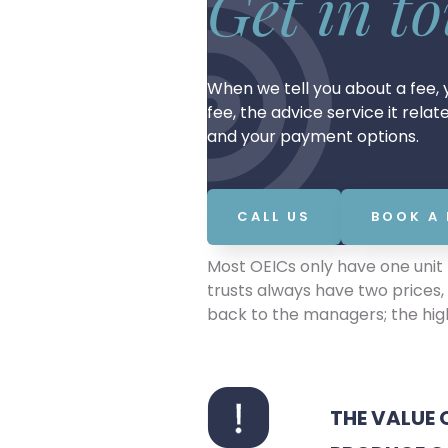
Get in t
When we tell you about a fee, y
fee, the advice service it rela
and your payment options.
CALL US
BOOK A
Most OEICs only have one unit p
trusts always have two prices, 
back to the managers; the high
THE VALUE 