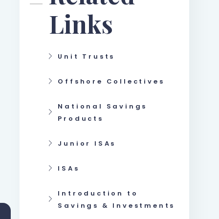
Links
Unit Trusts
Offshore Collectives
National Savings
Products
Junior ISAs
ISAs
Introduction to
Savings & Investments