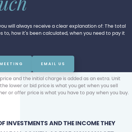
ouch
ou will always receive a clear explanation of: The total
tes to, how it's been calculated, when you need to pay it
 MEETING
EMAIL US
rice and the initial charge is added as an extra. Unit
the lower or bid price is what you get when you sell
er or offer price is what you have to pay when you buy.
OF INVESTMENTS AND THE INCOME THEY