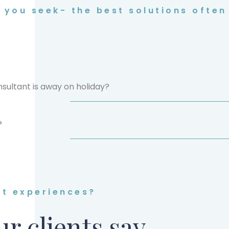
you seek- the best solutions often 
sultant is away on holiday?
?
nt experiences?
r clients say