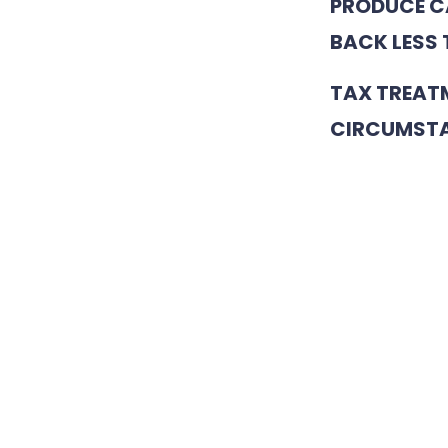
PRODUCE CA
BACK LESS 
TAX TREAT
CIRCUMSTA