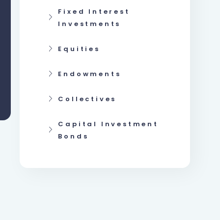
Fixed Interest
Investments
Equities
Endowments
Collectives
Capital Investment
Bonds