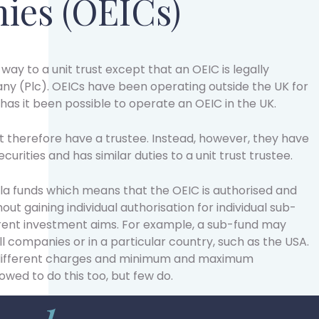
ies (OEICs)
 way to a unit trust except that an OEIC is legally
ny (Plc). OEICs have been operating outside the UK for
has it been possible to operate an OEIC in the UK.
t therefore have a trustee. Instead, however, they have
urities and has similar duties to a unit trust trustee.
a funds which means that the OEIC is authorised and
ut gaining individual authorisation for individual sub-
erent investment aims. For example, a sub-fund may
ll companies or in a particular country, such as the USA.
 different charges and minimum and maximum
lowed to do this too, but few do.