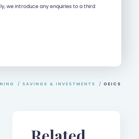
ly, we introduce any enquiries to a third
NNING
/
SAVINGS & INVESTMENTS
/
OEICS
Related