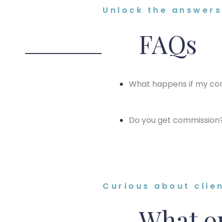
Unlock the answers 
FAQs
What happens if my con
Do you get commission
Curious about clie
What ou