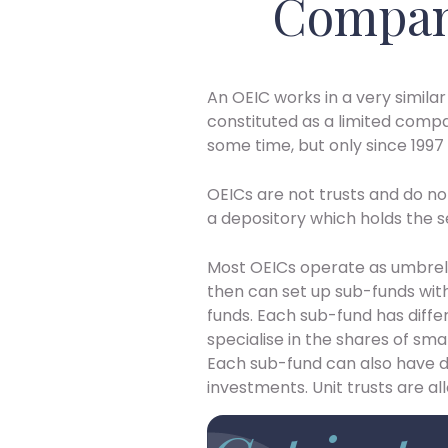
Compan
An OEIC works in a very similar
constituted as a limited compa
some time, but only since 1997 
OEICs are not trusts and do no
a depository which holds the sec
Most OEICs operate as umbrell
then can set up sub-funds witho
funds. Each sub-fund has diff
specialise in the shares of sma
Each sub-fund can also have
investments. Unit trusts are al