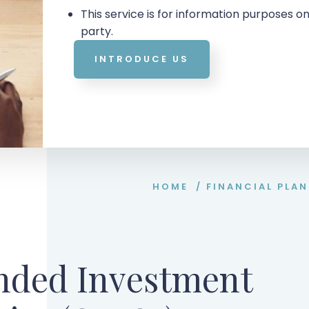
This service is for information purposes on
party.
INTRODUCE US
HOME
/
FINANCIAL PLA
nded Investment