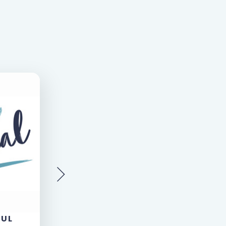
AUL
LOUISE