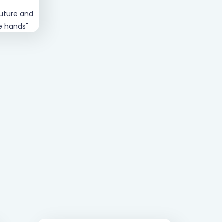
future and
"Verve are genuinely passionate about
fe hands"
your financial future, whether you're 19 
90"