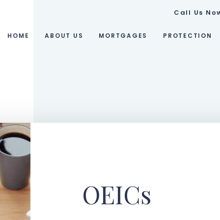
Call Us No
HOME
ABOUT US
MORTGAGES
PROTECTION
OEICs