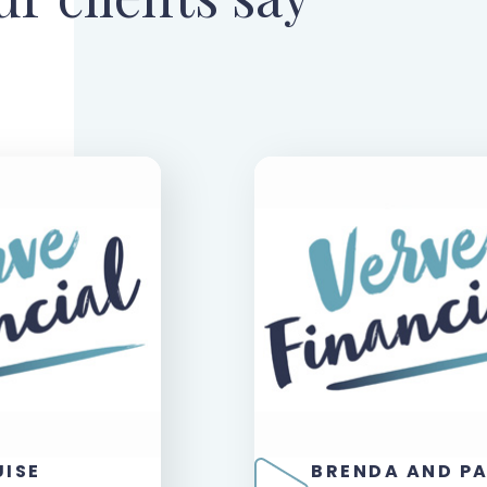
UISE
BRENDA AND P