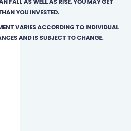
N FALL AS WELL AS RISE. YOU MAY GET
THAN YOU INVESTED.
MENT VARIES ACCORDING TO INDIVIDUAL
NCES AND IS SUBJECT TO CHANGE.