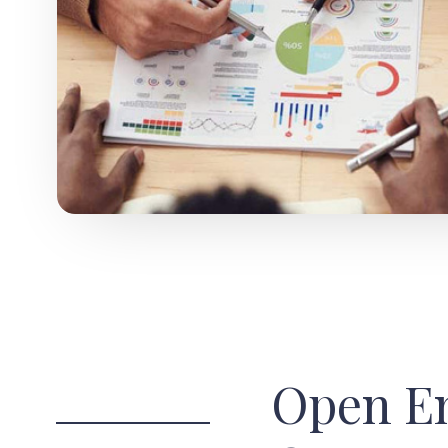
Open E