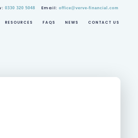
w:
Email:
0330 320 5048
office@verve-financial.com
RESOURCES
FAQS
NEWS
CONTACT US