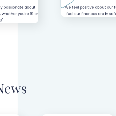
ly passionate about
"We feel positive about our 
, whether you're 19 or
feel our finances are in sa
0"
 News