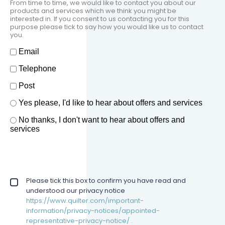
From time to time, we would like to contact you about our
products and services which we think you might be
interested in. If you consent to us contacting you for this
purpose please tick to say how you would like us to contact
you.
How should we contact you?
Email
Telephone
Post
Offers and services agreement
Yes please, I'd like to hear about offers and services
*
No thanks, I don't want to hear about offers and
services
Privacy policy checkbox
Please tick this box to confirm you have read and
*
understood our privacy notice
https://www.quilter.com/important-
information/privacy-notices/appointed-
representative-privacy-notice/ .