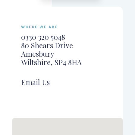
WHERE WE ARE
0330 320 5048
80 Shears Drive
Amesbury
Wiltshire, SP4 8HA
Email Us