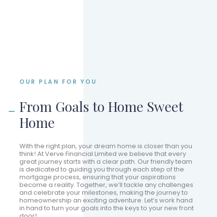
OUR PLAN FOR YOU
From Goals to Home Sweet
Home
With the right plan, your dream home is closer than you
think! At Verve Financial Limited we believe that every
great journey starts with a clear path. Our friendly team
is dedicated to guiding you through each step of the
mortgage process, ensuring that your aspirations
become a reality. Together, we’ll tackle any challenges
and celebrate your milestones, making the journey to
homeownership an exciting adventure. Let’s work hand
in hand to turn your goals into the keys to your new front
door!