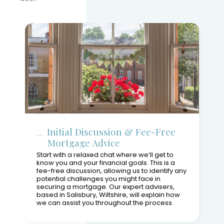
Initial Discussion & Fee-Free
Mortgage Advice
Start with a relaxed chat where we’ll get to
know you and your financial goals. This is a
fee-free discussion, allowing us to identify any
potential challenges you might face in
securing a mortgage. Our expert advisers,
based in Salisbury, Wiltshire, will explain how
we can assist you throughout the process.
Explore your mortgage options
Understand our recommendations