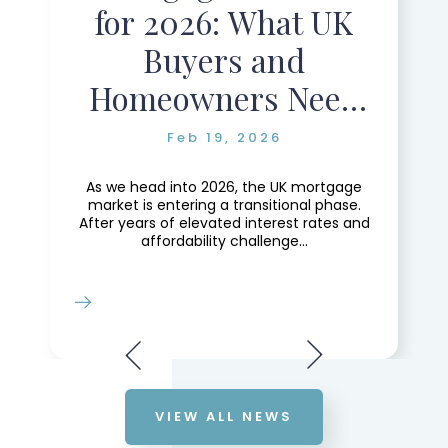
for 2026: What UK
Buyers and
Homeowners Need
to Know
Feb 19, 2026
As we head into 2026, the UK mortgage
market is entering a transitional phase.
After years of elevated interest rates and
affordability challenge...
VIEW ALL NEWS