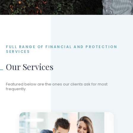
FULL RANGE OF FINANCIAL AND PROTECTION
SERVICES
Our Services
Featured below are the ones our clients ask for most
frequently.