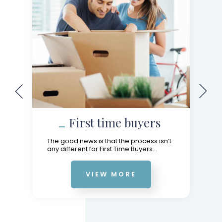
First time buyers
The good news is that the process isn’t
any different for First Time Buyers...
VIEW MORE