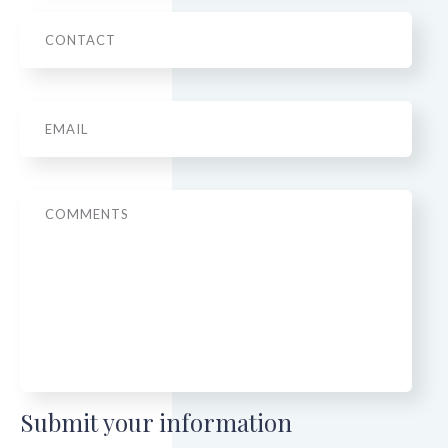
Phone
Email
*
Message
Submit your information