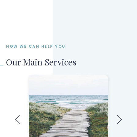
Submit your mortgage application
Stay informed during processing
HOW WE CAN HELP YOU
Our Main Services