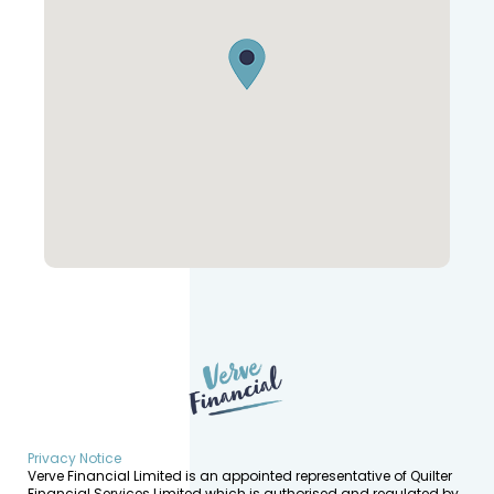
Privacy Notice
Verve Financial Limited is an appointed representative of Quilter
Financial Services Limited which is authorised and regulated by