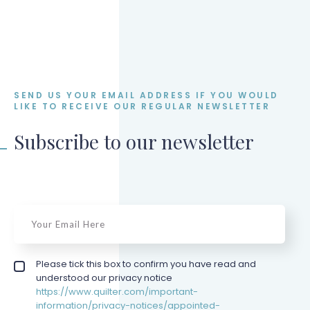
SEND US YOUR EMAIL ADDRESS IF YOU WOULD
LIKE TO RECEIVE OUR REGULAR NEWSLETTER
Subscribe to our newsletter
email
*
Privacy policy checkbox
Please tick this box to confirm you have read and
*
understood our privacy notice
https://www.quilter.com/important-
information/privacy-notices/appointed-