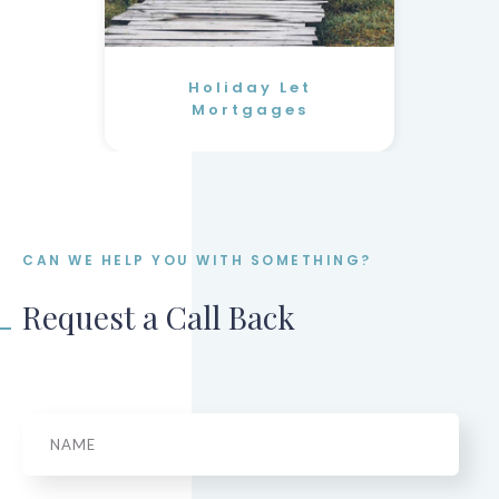
Holiday Let
Mortgages
CAN WE HELP YOU WITH SOMETHING?
Request a Call Back
Name