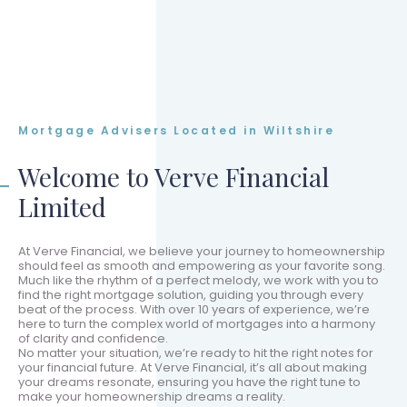
Mortgage Advisers Located in Wiltshire
Welcome to Verve Financial
Limited
At Verve Financial, we believe your journey to homeownership
should feel as smooth and empowering as your favorite song.
Much like the rhythm of a perfect melody, we work with you to
find the right mortgage solution, guiding you through every
beat of the process. With over 10 years of experience, we’re
here to turn the complex world of mortgages into a harmony
of clarity and confidence.
No matter your situation, we’re ready to hit the right notes for
your financial future. At Verve Financial, it’s all about making
your dreams resonate, ensuring you have the right tune to
make your homeownership dreams a reality.