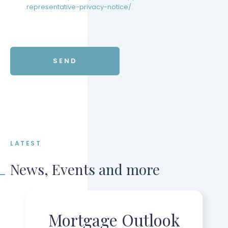
representative-privacy-notice/.
LATEST
News, Events and more
Mortgage Outlook