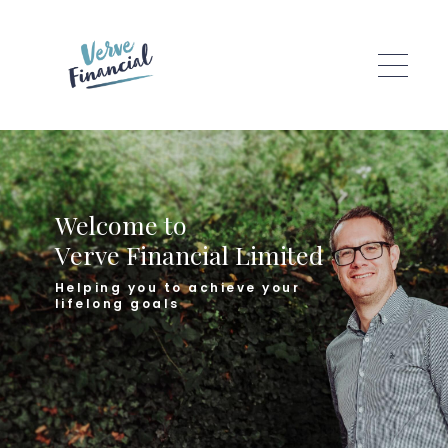
Skip to main content
Welcome to
Verve Financial Limited
Helping you to achieve your
lifelong goals