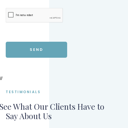
//
TESTIMONIALS
See What Our Clients Have to
Say About Us