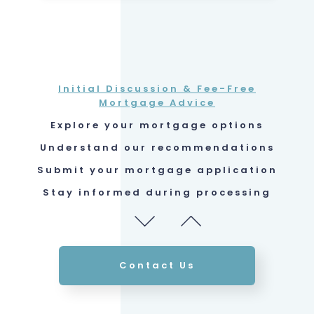
Submit your mortgage application
Stay informed during processing
Ensure your protection
Initial Discussion & Fee-Free
Mortgage Advice
Explore your mortgage options
Understand our recommendations
Submit your mortgage application
Stay informed during processing
Ensure your protection
Initial Discussion & Fee-Free
Mortgage Advice
Contact Us
Explore your mortgage options
Understand our recommendations