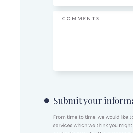
Message
*
Submit your inform
From time to time, we would like 
services which we think you might 