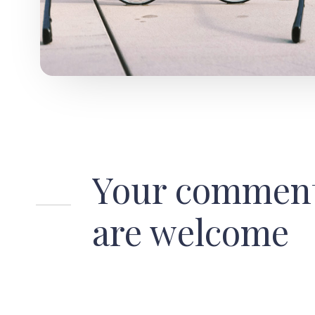
Your commen
are welcome