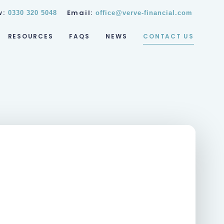
w:
Email:
0330 320 5048
office@verve-financial.com
RESOURCES
FAQS
NEWS
CONTACT US