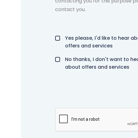
contacting you for this purpose pl
contact you.
Offers and services agreement
*
Yes please, I'd like to hear a
offers and services
No thanks, I don't want to he
about offers and services