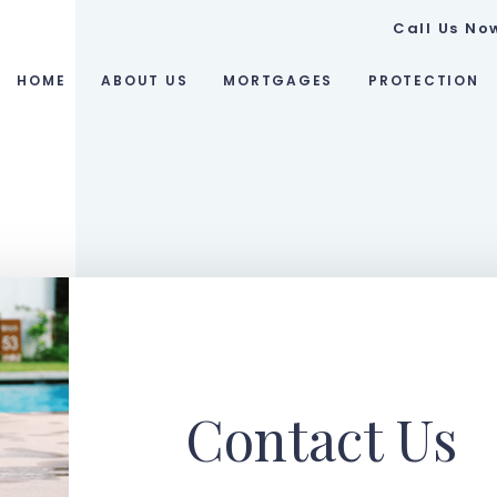
Call Us No
HOME
ABOUT US
MORTGAGES
PROTECTION
Contact Us