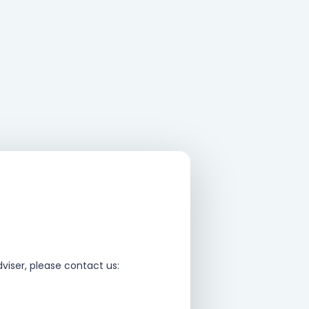
viser, please contact us: