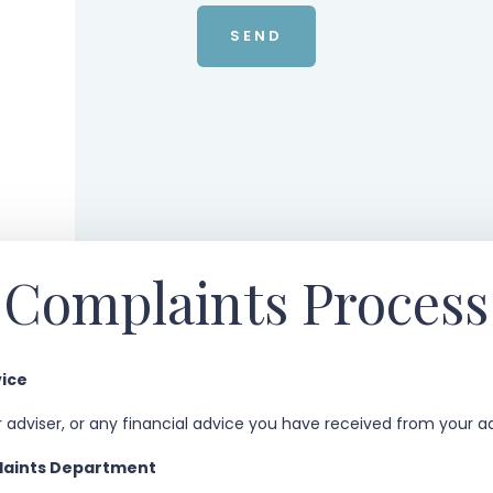
Complaints Process
vice
 adviser, or any financial advice you have received from your ad
plaints Department