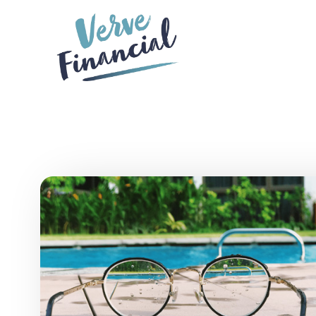
Skip to main content