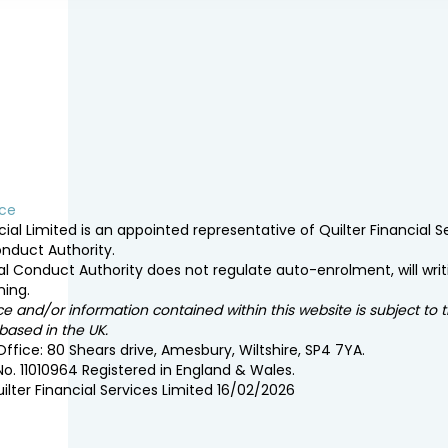
ice
ial Limited is an appointed representative of Quilter Financial 
onduct Authority.
al Conduct Authority does not regulate auto-enrolment, will writi
ning.
 and/or information contained within this website is subject to 
ased in the UK.
ffice: 80 Shears drive, Amesbury, Wiltshire, SP4 7YA.
No. 11010964 Registered in England & Wales.
ilter Financial Services Limited 16/02/2026