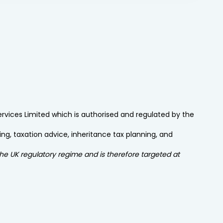
Services Limited which is authorised and regulated by the
ng, taxation advice, inheritance tax planning, and
the UK regulatory regime and is therefore targeted at