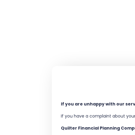
If you are unhappy with our ser
If you have a complaint about your
Quilter Financial Planning Com