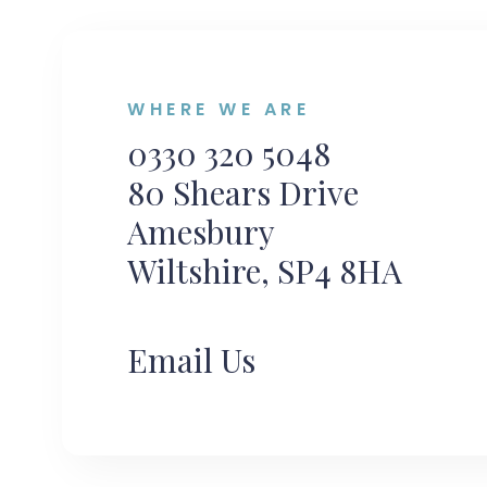
WHERE WE ARE
0330 320 5048
80 Shears Drive
Amesbury
Wiltshire, SP4 8HA
Email Us