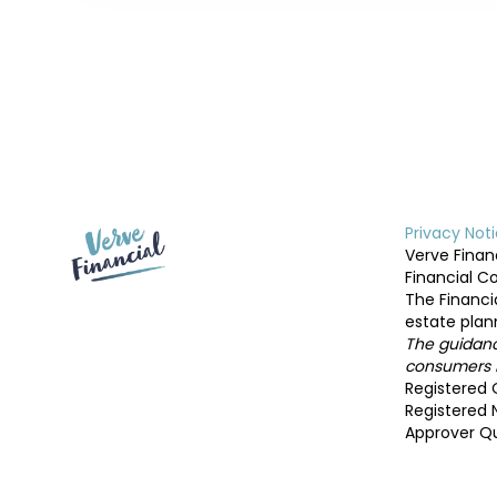
Privacy Not
Verve Financ
Financial C
The Financi
estate plan
The guidance
consumers b
Registered O
Registered 
Approver Qu