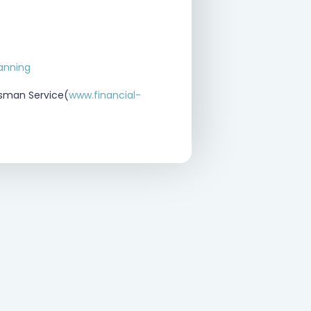
lanning
dsman Service(
www.financial-