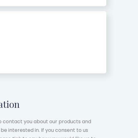
ation
to contact you about our products and
be interested in. If you consent to us