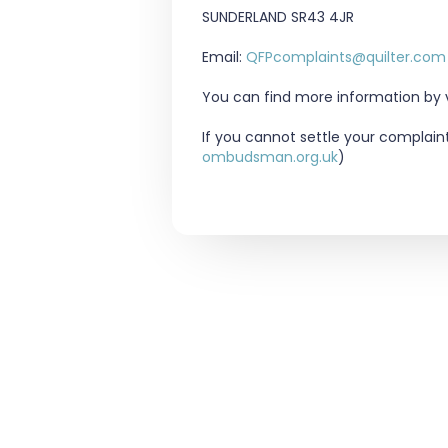
SUNDERLAND
SR43 4JR
Email:
QFPcomplaints@quilter.com
You can find more information by vi
If you cannot settle your complain
ombudsman.org.uk
)