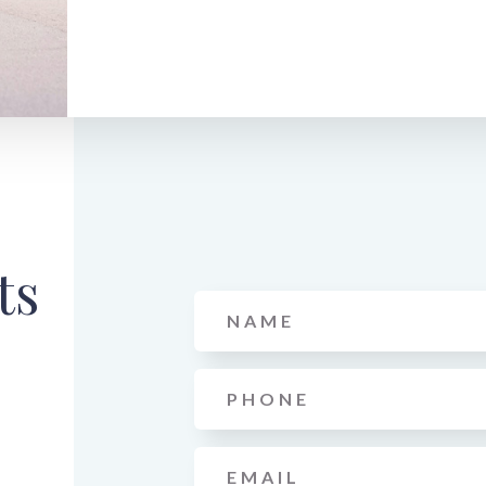
ts
Name
*
Phone
*
Email
*