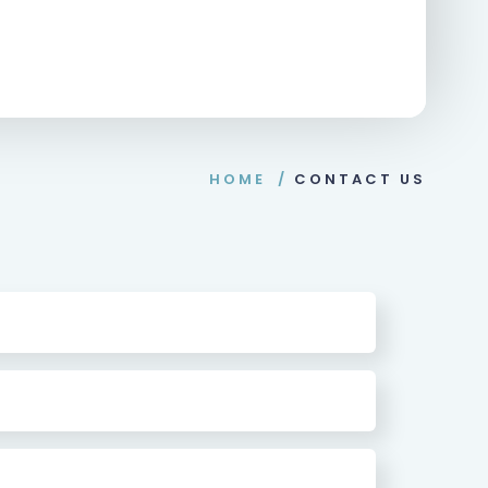
HOME
/
CONTACT US