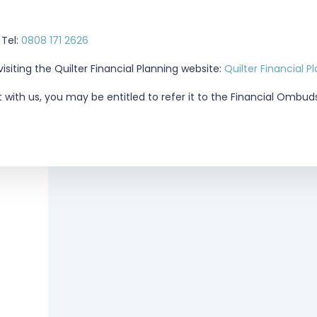
Tel:
0808 171 2626
siting the Quilter Financial Planning website:
Quilter Financial P
t with us, you may be entitled to refer it to the Financial Ombu