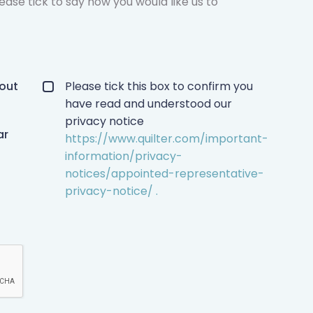
ease tick to say how you would like us to
Privacy policy checkbox
*
bout
Please tick this box to confirm you
have read and understood our
privacy notice
ar
https://www.quilter.com/important-
information/privacy-
notices/appointed-representative-
privacy-notice/ .