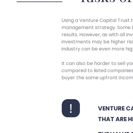
Using a Venture Capital Trust t
management strategy. Some bu
results. However, as with all i
investments may be higher risk
industry can be even more high
It can also be harder to sell y
compared to listed companies
buyer the same upfront incom
VENTURE CA
THAT ARE H