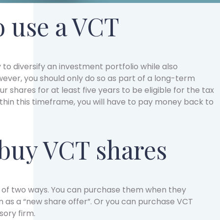
 use a VCT
 to diversify an investment portfolio while also
ever, you should only do so as part of a long-term
ur shares for at least five years to be eligible for the tax
ithin this timeframe, you will have to pay money back to
buy VCT shares
e of two ways. You can purchase them when they
 as a “new share offer”. Or you can purchase VCT
sory firm.