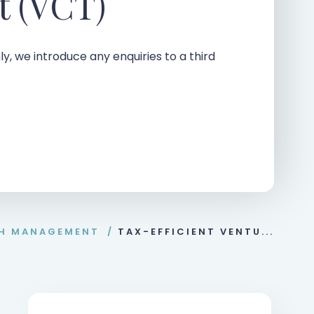
t (VCT)
ly, we introduce any enquiries to a third
H MANAGEMENT
/
TAX-EFFICIENT VENTU...