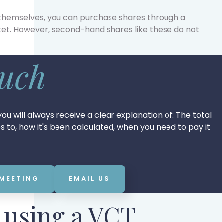
 themselves, you can purchase shares through a
et. However, second-hand shares like these do not
ouch
ou will always receive a clear explanation of: The total
tes to, how it's been calculated, when you need to pay it
 MEETING
EMAIL US
f using a VCT