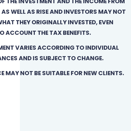
OF THE INVESTMENT AND THE INCOME FROM
L AS WELL AS RISE AND INVESTORS MAY NOT
HAT THEY ORIGINALLY INVESTED, EVEN
O ACCOUNT THE TAX BENEFITS.
MENT VARIES ACCORDING TO INDIVIDUAL
NCES AND IS SUBJECT TO CHANGE.
CE MAY NOT BE SUITABLE FOR NEW CLIENTS.