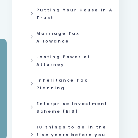
Putting Your House In A
Trust
Marriage Tax
Allowance
Lasting Power of
Attorney
Inheritance Tax
Planning
Enterprise Investment
Scheme (EIS)
10 things to do in the
five years before you