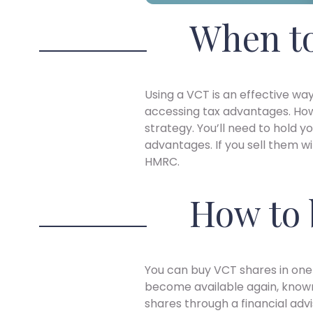
When to
Using a VCT is an effective way
accessing tax advantages. How
strategy. You’ll need to hold yo
advantages. If you sell them w
HMRC.
How to 
You can buy VCT shares in on
become available again, known
shares through a financial advi