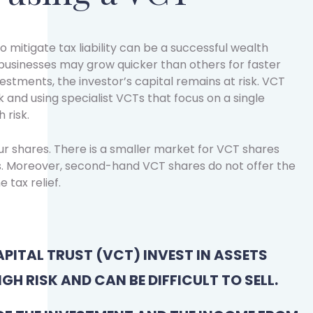
o mitigate tax liability can be a successful wealth
sinesses may grow quicker than others for faster
nvestments, the investor’s capital remains at risk. VCT
 and using specialist VCTs that focus on a single
 risk.
our shares. There is a smaller market for VCT shares
. Moreover, second-hand VCT shares do not offer the
e tax relief.
PITAL TRUST (VCT) INVEST IN ASSETS
IGH RISK AND CAN BE DIFFICULT TO SELL.