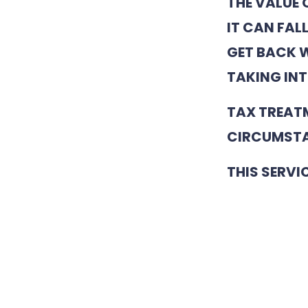
THE VALUE 
IT CAN FAL
GET BACK W
TAKING INT
TAX TREAT
CIRCUMSTA
THIS SERVI