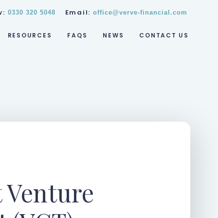
w:
Email:
0330 320 5048
office@verve-financial.com
RESOURCES
FAQS
NEWS
CONTACT US
t Venture