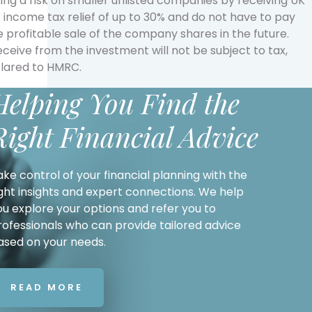
ing a risk on smaller unlisted companies by receiving UK
t income tax relief of up to 30% and do not have to pay
 profitable sale of the company shares in the future.
eive from the investment will not be subject to tax,
clared to HMRC.
Helping You Find the
Right Financial Advice
ake control of your financial planning with the
ight insights and expert connections. We help
ou explore your options and refer you to
rofessionals who can provide tailored advice
ased on your needs.
READ MORE