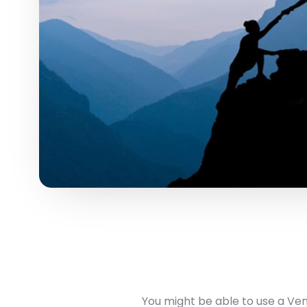
You might be able to use a Vent