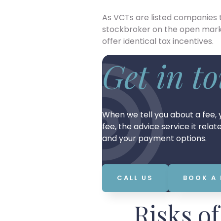
As VCTs are listed companies
stockbroker on the open mark
offer identical tax incentives.
Get in t
When we tell you about a fee, y
fee, the advice service it rela
and your payment options.
CALL US
BOOK A
Risks o