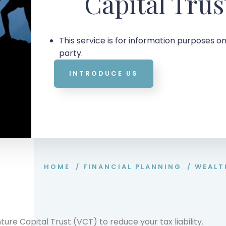
Capital Trus
This service is for information purposes on
party.
INTRODUCE US
HOME
/
FINANCIAL PLANNING
/
WEALT
ure Capital Trust (VCT) to reduce your tax liability.