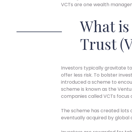
VCTs are one wealth manageme
What is
Trust (
Investors typically gravitate
offer less risk. To bolster inv
introduced a scheme to encou
scheme is known as the Ventu
companies called VCTs focus o
The scheme has created lots o
eventually acquired by global