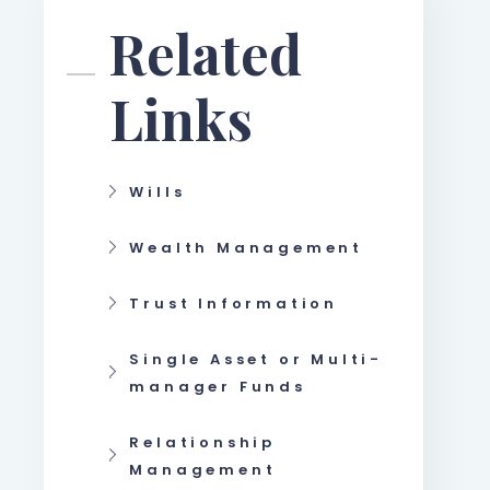
Related
Links
Wills
Wealth Management
Trust Information
Single Asset or Multi-
manager Funds
Relationship
Management