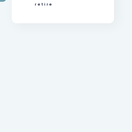
retire