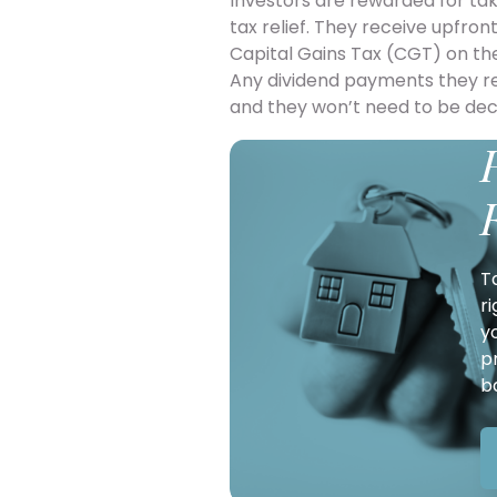
Investors are rewarded for tak
tax relief. They receive upfron
Capital Gains Tax (CGT) on the
Any dividend payments they rec
and they won’t need to be de
T
r
y
p
b