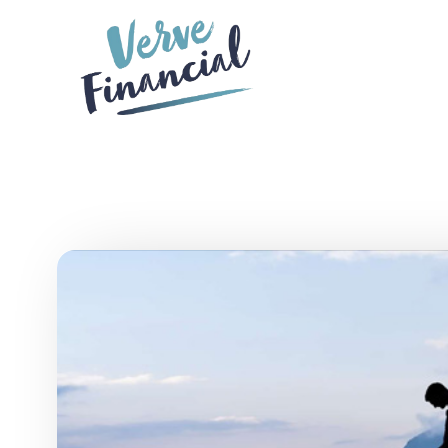
Skip to main content