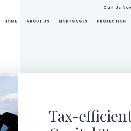
Call Us No
HOME
ABOUT US
MORTGAGES
PROTECTION
Tax-efficien