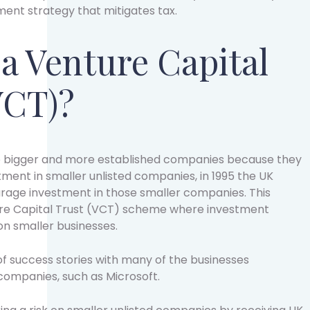
nt strategy that mitigates tax.
 a Venture Capital
VCT)?
 to bigger and more established companies because they
estment in smaller unlisted companies, in 1995 the UK
rage investment in those smaller companies. This
re Capital Trust (VCT) scheme where investment
n smaller businesses.
f success stories with many of the businesses
 companies, such as Microsoft.