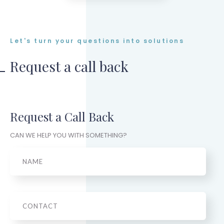
Let's turn your questions into solutions
Request a call back
Request a Call Back
CAN WE HELP YOU WITH SOMETHING?
Name
Phone