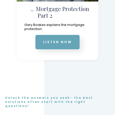
Mortgage Protection
Part 2
Gary Boakes explains the mortgage
protection.
LISTEN NOW
Unlock the answers you seek- the best
solutions often start with the right
questions!