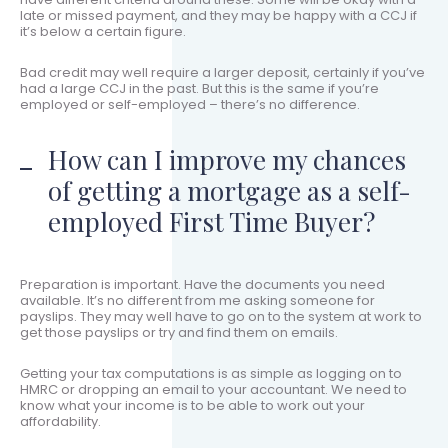
late or missed payment, and they may be happy with a CCJ if
it’s below a certain figure.
Bad credit may well require a larger deposit, certainly if you’ve
had a large CCJ in the past. But this is the same if you’re
employed or self-employed – there’s no difference.
How can I improve my chances
of getting a mortgage as a self-
employed First Time Buyer?
Preparation is important. Have the documents you need
available. It’s no different from me asking someone for
payslips. They may well have to go on to the system at work to
get those payslips or try and find them on emails.
Getting your tax computations is as simple as logging on to
HMRC or dropping an email to your accountant. We need to
know what your income is to be able to work out your
affordability.