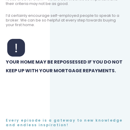
their criteria may not be as good.
I’d certainly encourage self-employed people to speak to a
broker. We can be so helpful at every step towards buying
your first home.
YOUR HOME MAY BE REPOSSESSED IF YOU DO NOT
KEEP UP WITH YOUR MORTGAGE REPAYMENTS.
Every episode is a gateway to new knowledge
and endless inspiration!