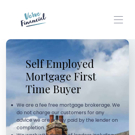
Skip to main content
Self Employed
Mortgage First
Time Buyer
We are a fee free mortgage brokerage. We
do not charge our customers for any
advice we are purely paid by the lender on
completion.