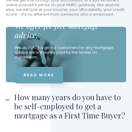
we will get that through your accountant, or if you’ve done it
online yourself it will be on your HMRC gateway. Like anyone
else, we will look at your income, your affordability, your credit
score – it’s no different from someone who is employed.
We offer fee free mortgage
advice.
We do not charge our customers for any mortgage
advice we are purely paid by the lender on
completion.
READ MORE
How many years do you have to
be self-employed to get a
mortgage as a First Time Buyer?