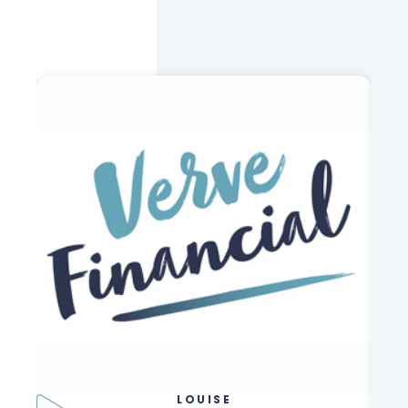
LOUISE