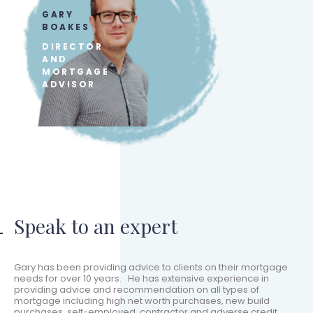
GARY
BOAKES
DIRECTOR
AND
MORTGAGE
ADVISOR
Speak to an expert
Gary has been providing advice to clients on their mortgage
needs for over 10 years. He has extensive experience in
providing advice and recommendation on all types of
mortgage including high net worth purchases, new build
purchases, self-employed, contractor and adverse credit.