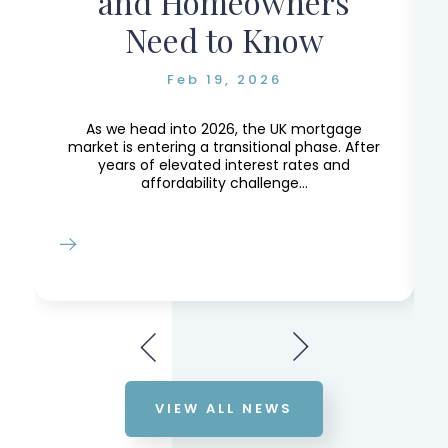
and Homeowners
Need to Know
Feb 19, 2026
e,
e
As we head into 2026, the UK mortgage
market is entering a transitional phase. After
years of elevated interest rates and
affordability challenge...
VIEW ALL NEWS