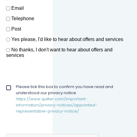
How should we contact you?
Email
Telephone
Post
Offers and services agreement
Yes please, I'd like to hear about offers and services
*
No thanks, I don't want to hear about offers and
services
Privacy policy checkbox
Please tick this box to confirm you have read and
*
understood our privacy notice
https://www.quilter.com/important-
information/privacy-notices/appointed-
representative-privacy-notice/ .