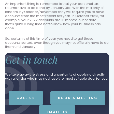
An important thing to remember is that your personal tax
returns have to be done by January 31st. With the majority of
lenders, by October/November they will require you to have
accounts from the most recent tax year. In October 2023, for
example, your 2022 accounts are 18 months out of date –
that’s quite a long time not to know how your business has
done.
So, certainly at this time of year you need to get those
accounts sorted, even though you may not officially have to do
them until January.
Get in touch
We take away the stress and uncertainty of applying directly
with a lender who may not have the most suitable deal for you.
CALL US
BOOK A MEETING
EMAIL US