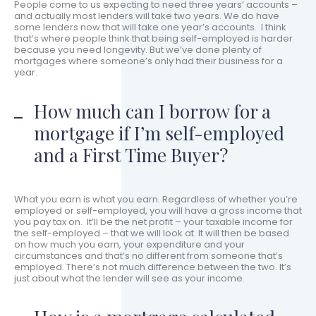
People come to us expecting to need three years’ accounts –
and actually most lenders will take two years. We do have
some lenders now that will take one year’s accounts. I think
that’s where people think that being self-employed is harder
because you need longevity. But we’ve done plenty of
mortgages where someone’s only had their business for a
year.
How much can I borrow for a
mortgage if I’m self-employed
and a First Time Buyer?
What you earn is what you earn. Regardless of whether you’re
employed or self-employed, you will have a gross income that
you pay tax on. It’ll be the net profit – your taxable income for
the self-employed – that we will look at. It will then be based
on how much you earn, your expenditure and your
circumstances and that’s no different from someone that’s
employed. There’s not much difference between the two. It’s
just about what the lender will see as your income.