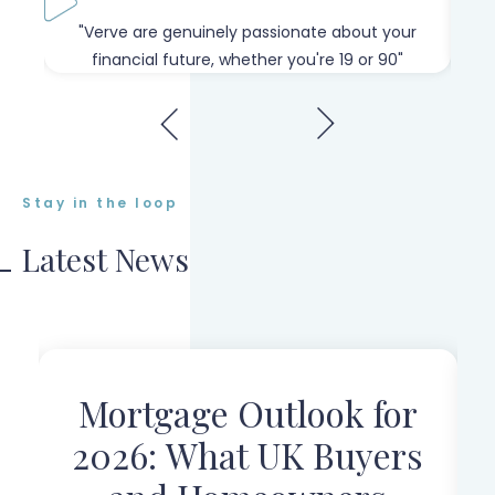
our
"Verve are genuinely passionate about your
"W
financial future, whether you're 19 or 90"
Stay in the loop
Latest News
Mortgage Outlook for
r
2026: What UK Buyers