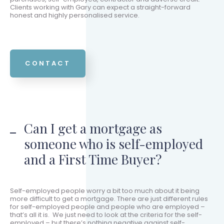
Clients working with Gary can expect a straight-forward
honest and highly personalised service.
CONTACT
Can I get a mortgage as
someone who is self-employed
and a First Time Buyer?
Self-employed people worry a bit too much about it being
more difficult to get a mortgage. There are just different rules
for self-employed people and people who are employed –
that’s all it is. We just need to look at the criteria for the self-
employed – but there’s nothing negative against self-