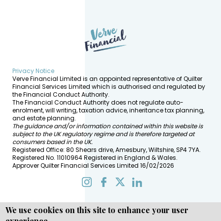
Privacy Notice
Verve Financial Limited is an appointed representative of Quilter
Financial Services Limited which is authorised and regulated by
the Financial Conduct Authority.
The Financial Conduct Authority does not regulate auto-
enrolment, will writing, taxation advice, inheritance tax planning,
and estate planning.
The guidance and/or information contained within this website is
subject to the UK regulatory regime and is therefore targeted at
consumers based in the UK.
Registered Office: 80 Shears drive, Amesbury, Wiltshire, SP4 7YA.
Registered No. 11010964 Registered in England & Wales.
Approver Quilter Financial Services Limited 16/02/2026
We use cookies on this site to enhance your user
experience