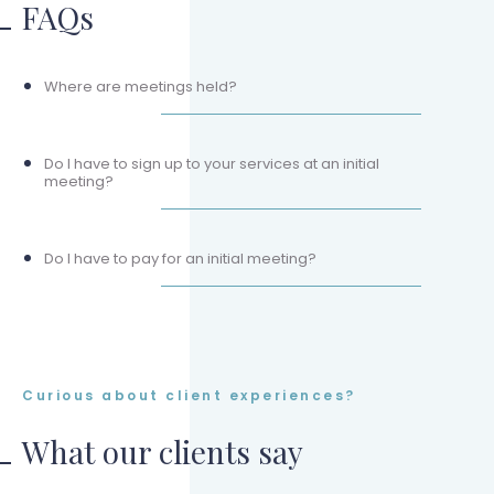
FAQs
Where are meetings held?
Do I have to sign up to your services at an initial
meeting?
Do I have to pay for an initial meeting?
Curious about client experiences?
What our clients say