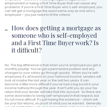
employment or being a First Time Buyer that can cause any
problems. If you’re a First Time Buyer who’s self-employed, you
can still get a mortgage the exact same way as one who’s
employed – you just need to fit the criteria.
How does getting a mortgage as
someone who is self-employed
and a First Time Buyer work? Is
it difficult?
No. The big difference is that when you’re employed you get a
monthly payslip. You’ve got a permanent position and any
changes to your salary go through quickly. When you’re self-
employed, it’s all based on your historical income. Lenders will
look at maybe the last year or the last two years. It can
become a little more difficult if you’ve had a big boost in your
income halfway through the year. It isn’t until you do your tax
return that your lender will take that into account. So there are
some downsides to being self-employed in that respect, but
it’s not more difficult. It’s just having the evidence – which will
be your tax returns, as proof of what you’ve earned. Generally