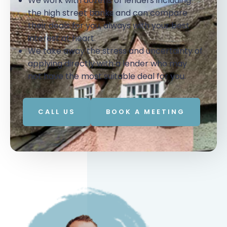
We work with dozens of lenders including
the high street banks and can compare
their deals for you, always with your best
interest at heart.
We take away the stress and uncertainty of
applying directly with a lender who may
not have the most suitable deal for you.
CALL US
BOOK A MEETING