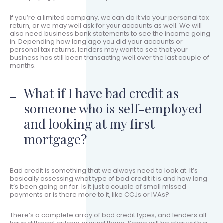
If you’re a limited company, we can do it via your personal tax
return, or we may well ask for your accounts as well. We will
also need business bank statements to see the income going
in. Depending how long ago you did your accounts or
personal tax returns, lenders may want to see that your
business has still been transacting well over the last couple of
months.
What if I have bad credit as
someone who is self-employed
and looking at my first
mortgage?
Bad credit is something that we always need to look at. It’s
basically assessing what type of bad credit it is and how long
it’s been going on for. Is it just a couple of small missed
payments or is there more to it, like CCJs or IVAs?
There’s a complete array of bad credit types, and lenders all
have different criteria around these. Some will be okay with a