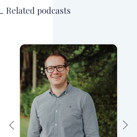
Related podcasts