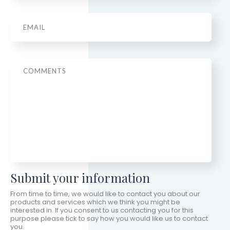
Email
*
Message
Submit your information
From time to time, we would like to contact you about our
products and services which we think you might be
interested in. If you consent to us contacting you for this
purpose please tick to say how you would like us to contact
you.