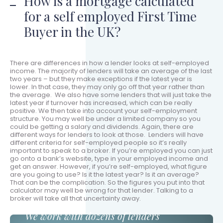
How is a mortgage calculated
for a self employed First Time
Buyer in the UK?
There are differences in how a lender looks at self-employed
income. The majority of lenders will take an average of the last
two years – but they make exceptions if the latest year is
lower. In that case, they may only go off that year rather than
the average. We also have some lenders that will just take the
latest year if turnover has increased, which can be really
positive. We then take into account your self-employment
structure. You may well be under a limited company so you
could be getting a salary and dividends. Again, there are
different ways for lenders to look at those. Lenders will have
different criteria for self-employed people so it’s really
important to speak to a broker. If you’re employed you can just
go onto a bank’s website, type in your employed income and
get an answer. However, if you’re self-employed, what figure
are you going to use? Is it the latest year? Is it an average?
That can be the complication. So the figures you put into that
calculator may well be wrong for that lender. Talking to a
broker will take all that uncertainty away.
We work with dozens of lenders