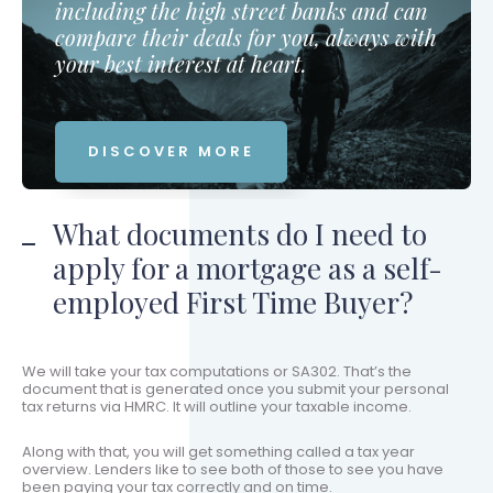
including the high street banks and can
compare their deals for you, always with
your best interest at heart.
DISCOVER MORE
What documents do I need to
apply for a mortgage as a self-
employed First Time Buyer?
We will take your tax computations or SA302. That’s the
document that is generated once you submit your personal
tax returns via HMRC. It will outline your taxable income.
Along with that, you will get something called a tax year
overview. Lenders like to see both of those to see you have
been paying your tax correctly and on time.