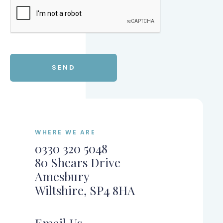
WHERE WE ARE
0330 320 5048
80 Shears Drive
Amesbury
Wiltshire, SP4 8HA
Email Us