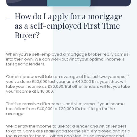
How do I apply for a mortgage
as a self-employed First Time
Buyer?
When you’re self-employed a mortgage broker really comes
into their own. We can work out what your optimal income is
for specific lenders.
Certain lenders will take an average of the last two years, so if
you’ve done £20,000 last year and £40,000 this year, they will
take your income as £30,000. But other lenders will let you take
your income at £40,000.
That’s a massive difference – and vice versa, if your income
has fallen from £40,000 to £20,000 it’s best to go for the
average.
We identify the income to use for a lender and which lenders
to go to. Some are really good for the self-employed and it’s a
focus area for them – others don’t feel it’s so important and