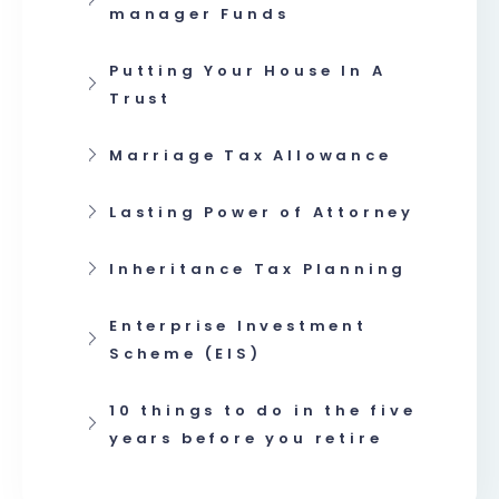
manager Funds
Putting Your House In A
Trust
Marriage Tax Allowance
Lasting Power of Attorney
Inheritance Tax Planning
Enterprise Investment
Scheme (EIS)
10 things to do in the five
years before you retire