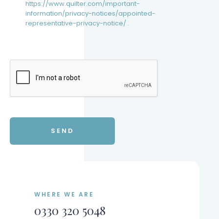
https://www.quilter.com/important-
information/privacy-notices/appointed-
representative-privacy-notice/ .
WHERE WE ARE
0330 320 5048