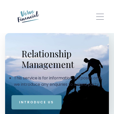
Skip to main content
Relationship
Management
This service is for information purposes only,
we introduce any enquiries to a third party.
INTRODUCE US