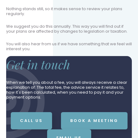
Nothing stands still, so it makes sense to review your plans
regularly.
We suggest you do this annually. This way you will find out if
your plans are affected by changes to legislation or taxation.
You will also hear from us if we have something that we feel will
interest you.
Get in touch
When we tell you about a fee, you will always receive a clear
explanation of: The total fee, the advice service it relates to,
how it's been calculated, when you need to pay it and your
payment options.
CALL US
BOOK A MEETING
EMAIL US