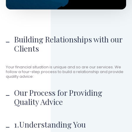
Building Relationships with our
Clients
Your financial situation is unique and so are our services. We
follow a four-step process to build a relationship and provide
quality advice:
Our Process for Providing
Quality Advice
1.Understanding You