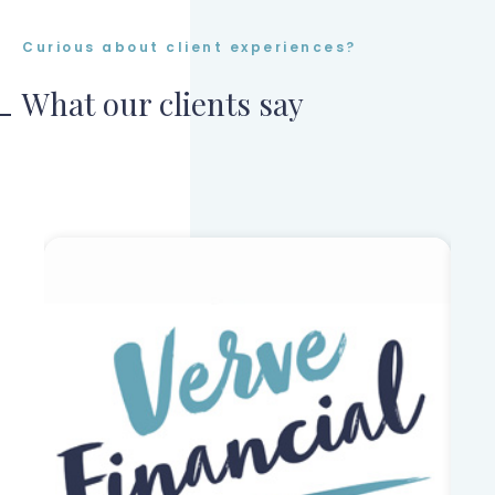
Curious about client experiences?
What our clients say