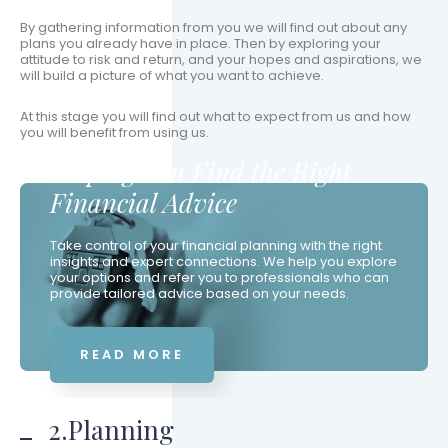
By gathering information from you we will find out about any
plans you already have in place. Then by exploring your
attitude to risk and return, and your hopes and aspirations, we
will build a picture of what you want to achieve.
At this stage you will find out what to expect from us and how
you will benefit from using us.
Helping You Find the Right
Financial Advice
Take control of your financial planning with the right
insights and expert connections. We help you explore
your options and refer you to professionals who can
provide tailored advice based on your needs.
READ MORE
2.Planning