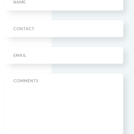
Phone
Email
*
Message