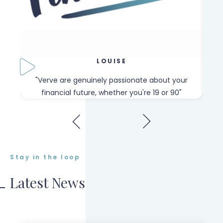
LOUISE
our
"Verve are genuinely passionate about your
"W
financial future, whether you're 19 or 90"
Stay in the loop
Latest News