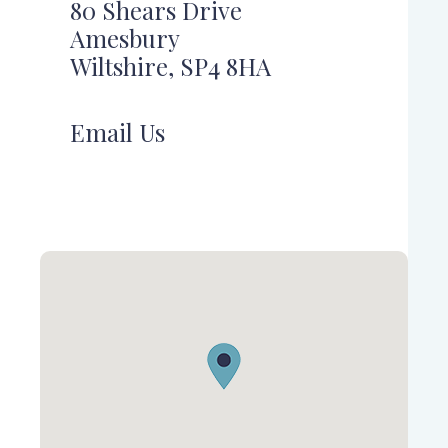
80 Shears Drive
Amesbury
Wiltshire, SP4 8HA
Email Us