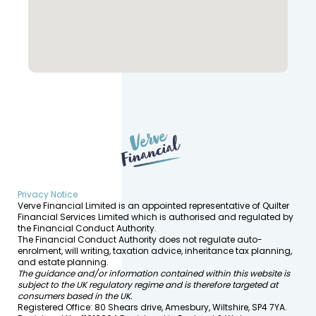
Privacy Notice
Verve Financial Limited is an appointed representative of Quilter
Financial Services Limited which is authorised and regulated by
the Financial Conduct Authority.
The Financial Conduct Authority does not regulate auto-
enrolment, will writing, taxation advice, inheritance tax planning,
and estate planning.
The guidance and/or information contained within this website is
subject to the UK regulatory regime and is therefore targeted at
consumers based in the UK.
Registered Office: 80 Shears drive, Amesbury, Wiltshire, SP4 7YA.