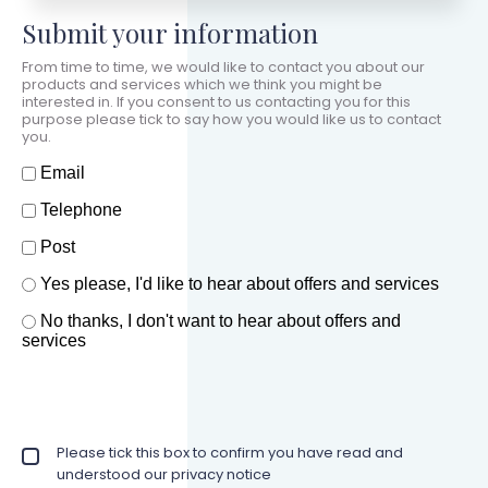
Submit your information
From time to time, we would like to contact you about our
products and services which we think you might be
interested in. If you consent to us contacting you for this
purpose please tick to say how you would like us to contact
you.
How should we contact you?
Email
Telephone
Post
Offers and services agreement
Yes please, I'd like to hear about offers and services
*
No thanks, I don't want to hear about offers and
services
Privacy policy checkbox
Please tick this box to confirm you have read and
*
understood our privacy notice