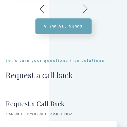
VIEW ALL NEWS
Let's turn your questions into solutions
Request a call back
Request a Call Back
CAN WE HELP YOU WITH SOMETHING?
Name