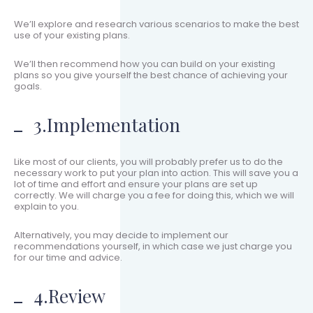
We’ll explore and research various scenarios to make the best
use of your existing plans.
We’ll then recommend how you can build on your existing
plans so you give yourself the best chance of achieving your
goals.
3.Implementation
Like most of our clients, you will probably prefer us to do the
necessary work to put your plan into action. This will save you a
lot of time and effort and ensure your plans are set up
correctly. We will charge you a fee for doing this, which we will
explain to you.
Alternatively, you may decide to implement our
recommendations yourself, in which case we just charge you
for our time and advice.
4.Review