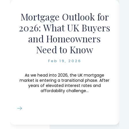
Mortgage Outlook for
r
2026: What UK Buyers
and Homeowners
Need to Know
Feb 19, 2026
e,
e
As we head into 2026, the UK mortgage
market is entering a transitional phase. After
years of elevated interest rates and
affordability challenge...