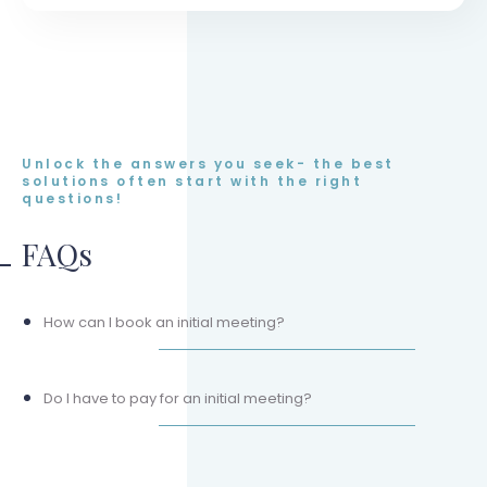
Unlock the answers you seek- the best
solutions often start with the right
questions!
FAQs
How can I book an initial meeting?
Do I have to pay for an initial meeting?