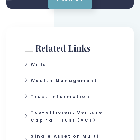
Related Links
Wills
Wealth Management
Trust Information
Tax-efficient Venture
Capital Trust (VCT)
Single Asset or Multi-