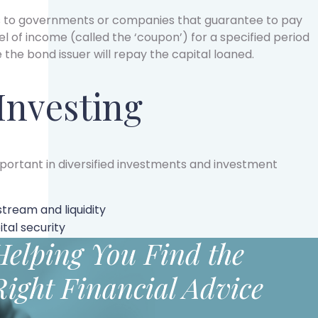
ns to governments or companies that guarantee to pay
el of income (called the ‘coupon’) for a specified period
e the bond issuer will repay the capital loaned.
 Investing
important in diversified investments and investment
stream and liquidity
tal security
Helping You Find the
Right Financial Advice