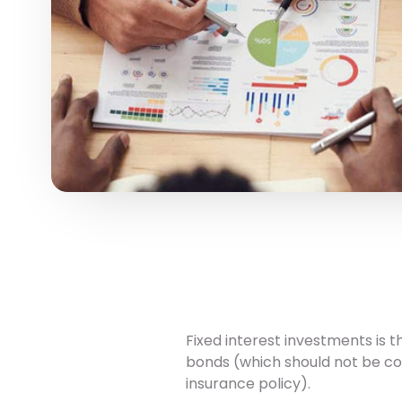
Fixed interest investments is
bonds (which should not be con
insurance policy).