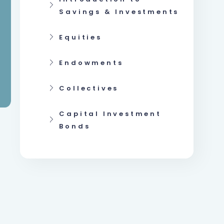
Savings & Investments
Equities
Endowments
Collectives
Capital Investment
Bonds