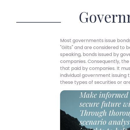
Govern
Most governments issue bonds
"Gilts" and are considered to 
speaking, bonds issued by gov
companies. Consequently, the 
that paid by companies. It m
individual government issuing
these types of securities or are
Make informed 
secure future wi
Through thorou
scenario analys