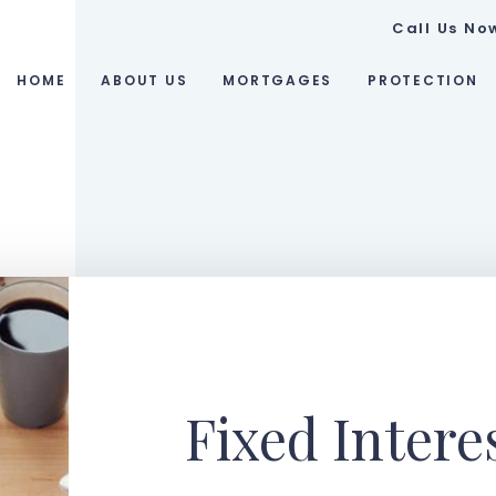
Call Us No
HOME
ABOUT US
MORTGAGES
PROTECTION
Fixed Intere