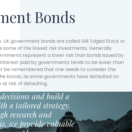
ment Bonds
. UK government bonds are called Gilt Edged Stock or
be some of the lowest risk investments. Generally
ernments represent a lower risk than bonds issued by
interest paid by governments tends to be lower than
ust be remembered that one needs to consider the
 the bonds, as some governments have defaulted on
 at risk of defaulting.
decisions and build a
th a tailored strategy.
gh research and
is, we provide valuable