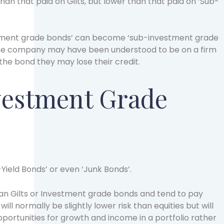
han that paid on Gilts, but lower than that paid on ‘Sub-
estment grade bonds’ can become ‘sub-investment grade
 the company may have been understood to be on a firm
 the bond they may lose their credit.
vestment Grade
Yield Bonds’ or even ‘Junk Bonds’.
han Gilts or Investment grade bonds and tend to pay
will normally be slightly lower risk than equities but will
portunities for growth and income in a portfolio rather