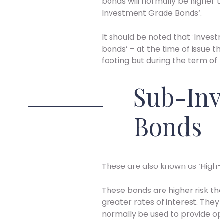
bonds will normally be higher t
Investment Grade Bonds‘.
It should be noted that ‘Inv
bonds’ – at the time of issue
footing but during the term of
Sub-In
Bonds
These are also known as ‘High-
These bonds are higher risk t
greater rates of interest. They 
normally be used to provide op