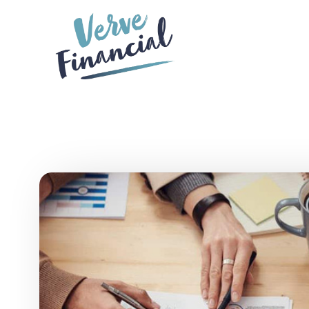
Skip to main content