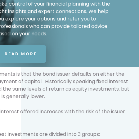
ake control of your financial planning with the
ight insights and expert connections. We help
ou explore your options and refer you to
rofessionals who can provide tailored advice
ased on your needs.
READ MORE
stments is that the bond issuer defaults on either the
yment of capital. Historically speaking fixed interest
the same levels of return as equity investments, but
 is generally lower.
interest offered increases with the risk of the issuer
est investments are divided into 3 groups: