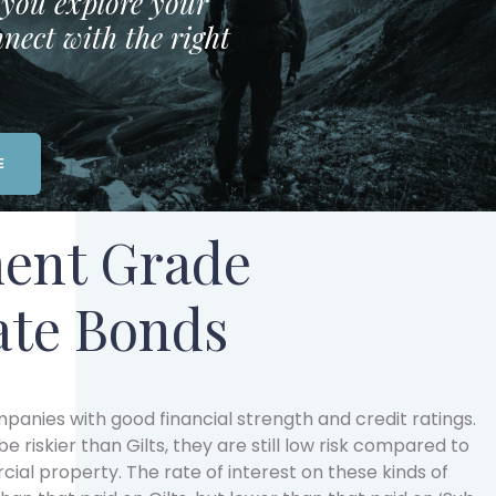
p you explore your
nect with the right
E
ent Grade
ate Bonds
anies with good financial strength and credit ratings.
e riskier than Gilts, they are still low risk compared to
cial property. The rate of interest on these kinds of