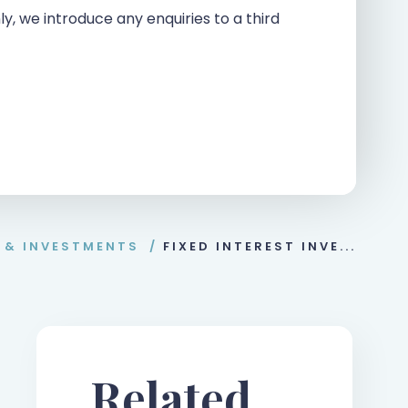
ly, we introduce any enquiries to a third
 & INVESTMENTS
/
FIXED INTEREST INVE...
Related