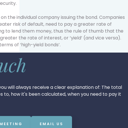
ecurity.
d on the individual company issuing the bond. Companies
ater risk of default, need to pay a greater rate of
ling to lend them money, thus the rule of thumb that the
 greater the rate of interest, or ‘yield’ (and vice versa).
terms of ‘high-yield bonds’.
ouch
ou will always receive a clear explanation of: The total
tes to, how it's been calculated, when you need to pay it
 MEETING
EMAIL US