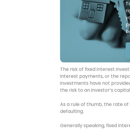
T
r
y
p
b
The risk of fixed interest inve
interest payments, or the repa
investments have not provided 
the risk to an investor’s capital
As a rule of thumb, the rate of 
defaulting.
Generally speaking, fixed inter