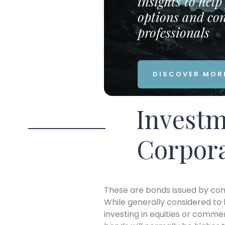
insights to hel
options and con
professionals
DISCOVER MOR
Investm
Corpor
These are bonds issued by comp
While generally considered to b
investing in equities or commer