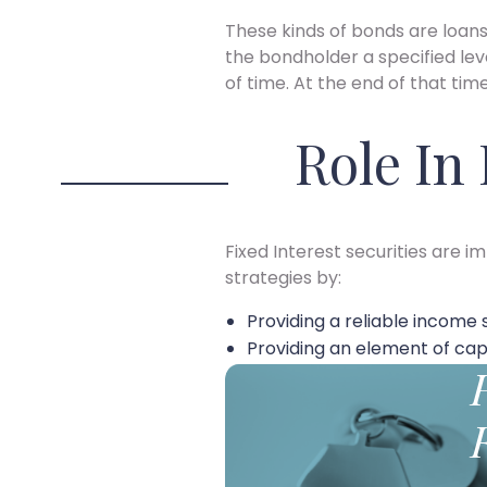
These kinds of bonds are loa
the bondholder a specified lev
of time. At the end of that tim
Role In
Fixed Interest securities are 
strategies by:
Providing a reliable income 
Providing an element of capi