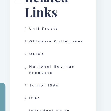
Links
Unit Trusts
Offshore Collectives
OEICs
National Savings
Products
Junior ISAs
ISAs
Introduction to