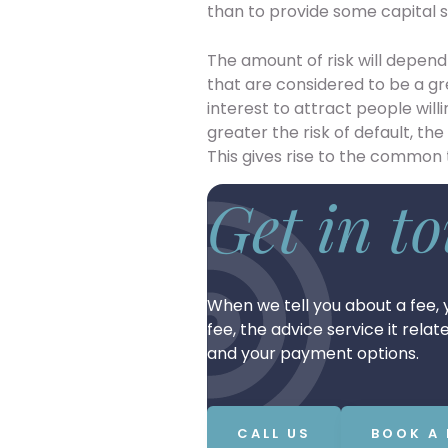
than to provide some capital s
The amount of risk will depen
that are considered to be a gre
interest to attract people wil
greater the risk of default, the
This gives rise to the common 
Get in t
When we tell you about a fee, y
fee, the advice service it rela
and your payment options.
CALL US
BOOK A