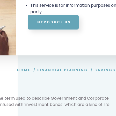
This service is for information purposes on
party.
INTRODUCE US
HOME
/
FINANCIAL PLANNING
/
SAVINGS
 the term used to describe Government and Corporate
fused with ‘investment bonds’ which are a kind of life