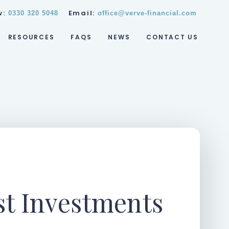
w:
Email:
0330 320 5048
office@verve-financial.com
RESOURCES
FAQS
NEWS
CONTACT US
st Investments