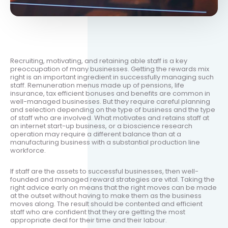
Recruiting, motivating, and retaining able staff is a key
preoccupation of many businesses. Getting the rewards mix
right is an important ingredient in successfully managing such
staff. Remuneration menus made up of pensions, life
insurance, tax efficient bonuses and benefits are common in
well-managed businesses. But they require careful planning
and selection depending on the type of business and the type
of staff who are involved. What motivates and retains staff at
an internet start-up business, or a bioscience research
operation may require a different balance than at a
manufacturing business with a substantial production line
workforce.
If staff are the assets to successful businesses, then well-
founded and managed reward strategies are vital. Taking the
right advice early on means that the right moves can be made
at the outset without having to make them as the business
moves along. The result should be contented and efficient
staff who are confident that they are getting the most
appropriate deal for their time and their labour.