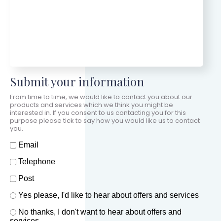
Submit your information
From time to time, we would like to contact you about our
products and services which we think you might be
interested in. If you consent to us contacting you for this
purpose please tick to say how you would like us to contact
you.
How should we contact you?
Email
Telephone
Post
Offers and services agreement
Yes please, I'd like to hear about offers and services
*
No thanks, I don't want to hear about offers and
services