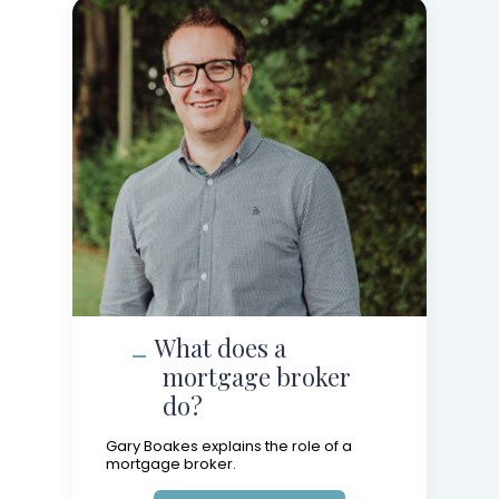
What does a
mortgage broker
do?
Gary Boakes explains the role of a
mortgage broker.