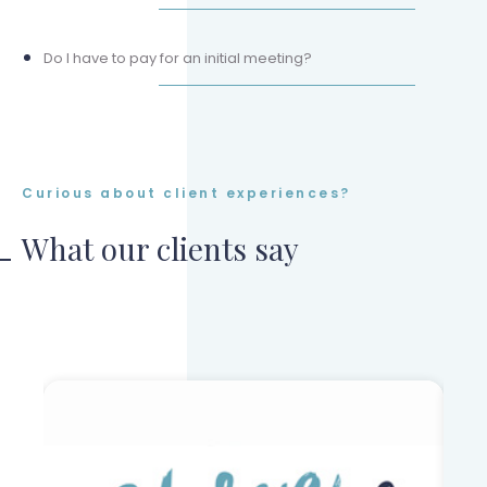
Do I have to pay for an initial meeting?
Curious about client experiences?
What our clients say