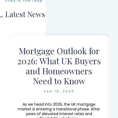
Stay in the loop
Latest News
Mortgage Outlook for
r
2026: What UK Buyers
and Homeowners
Need to Know
Feb 19, 2026
e,
e
As we head into 2026, the UK mortgage
market is entering a transitional phase. After
years of elevated interest rates and