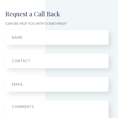
Request a Call Back
CAN WE HELP YOU WITH SOMETHING?
Name
Phone
Email
*
Message