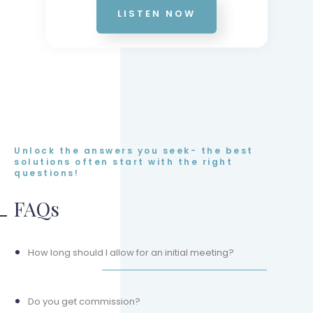
LISTEN NOW
Unlock the answers you seek- the best
solutions often start with the right
questions!
FAQs
How long should I allow for an initial meeting?
Do you get commission?