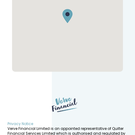
Privacy Notice
Verve Financial Limited is an appointed representative of Quilter
Financial Services Limited which is authorised and regulated by