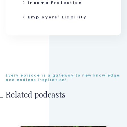
Income Protection
Employers' Liability
Every episode is a gateway to new knowledge
and endless inspiration!
Related podcasts