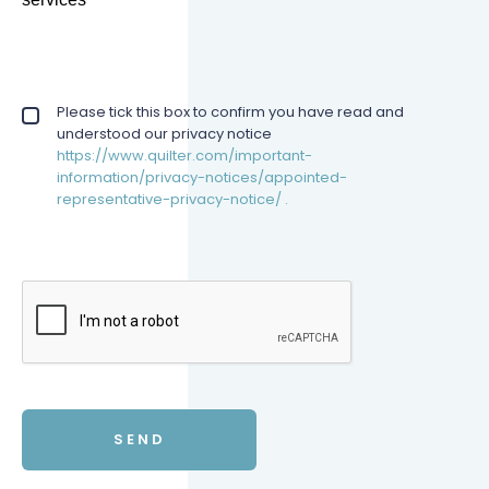
Privacy policy checkbox
Please tick this box to confirm you have read and
*
understood our privacy notice
https://www.quilter.com/important-
information/privacy-notices/appointed-
representative-privacy-notice/ .