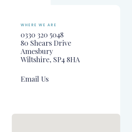
WHERE WE ARE
0330 320 5048
80 Shears Drive
Amesbury
Wiltshire, SP4 8HA
Email Us