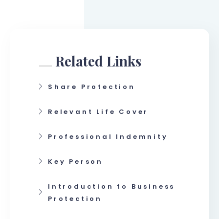
Related Links
Share Protection
Relevant Life Cover
Professional Indemnity
Key Person
Introduction to Business
Protection