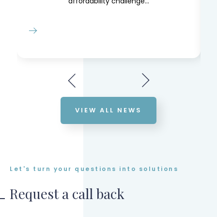
affordability challenge...
VIEW ALL NEWS
Let's turn your questions into solutions
Request a call back