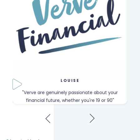
LOUISE
our
"Verve are genuinely passionate about your
"W
financial future, whether you're 19 or 90"