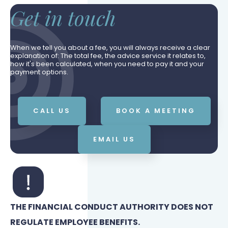
Get in touch
When we tell you about a fee, you will always receive a clear
explanation of: The total fee, the advice service it relates to,
how it's been calculated, when you need to pay it and your
payment options.
CALL US
BOOK A MEETING
EMAIL US
THE FINANCIAL CONDUCT AUTHORITY DOES NOT
REGULATE EMPLOYEE BENEFITS.