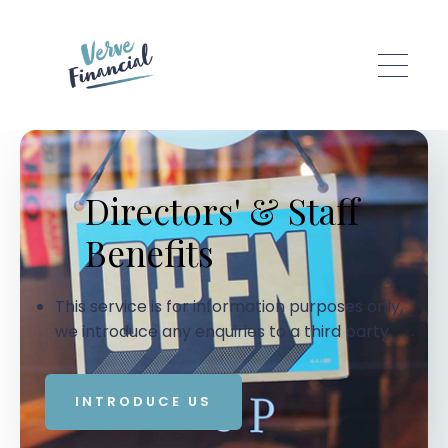
Skip to main content
Directors' & Staff
Benefits
This service is for information purposes only,
we introduce any enquiries to a third party.
INTRODUCE US