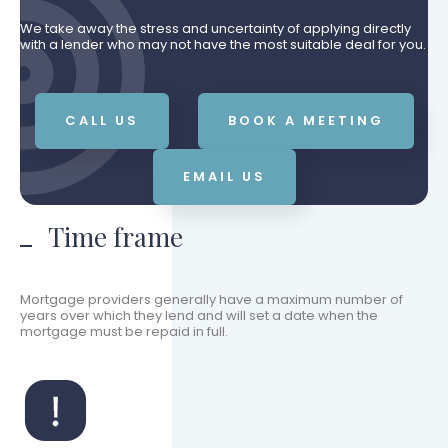
We take away the stress and uncertainty of applying directly
with a lender who may not have the most suitable deal for you.
CALL US
BOOK A MEETING
EMAIL US
Time frame
Mortgage providers generally have a maximum number of
years over which they lend and will set a date when the
mortgage must be repaid in full.