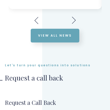
VIEW ALL NEWS
Let's turn your questions into solutions
Request a call back
Request a Call Back