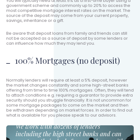
You will typically need at least 5% as a first-time buyer using a
government scheme and commonly up to 20% to access the
most competitive mortgage interest rates on the market. The
source of the deposit may come from your current property,
savings, inheritance or a gift.
Be aware that deposit loans from family and friends can still
not be accepted as a source of deposit by some lenders or
can influence how much they may lend you.
100% Mortgages (no deposit)
Normally lenders will require at least a 5% deposit, however
the market changes constantly and some high-street banks
offering from time to time 100% mortgages. Often, they will tend
to attach conditions e.g. requiring a guarantor to provide extra
security should you struggle financially. It is not uncommon for
some mortgage packages to come on the market and then
be withdrawn depending on market forces. In order to find out
what is available for you please speak to our advisors.
We work with dozens of lenders
including the high street banks and can