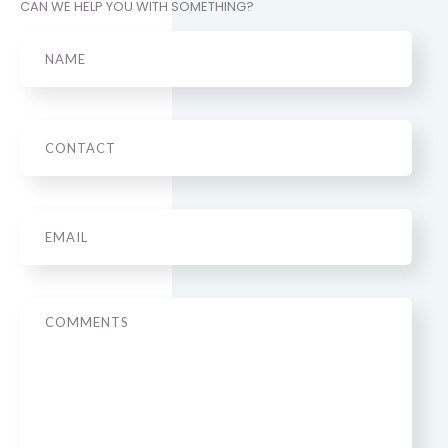
CAN WE HELP YOU WITH SOMETHING?
Name
Phone
Email
*
Message