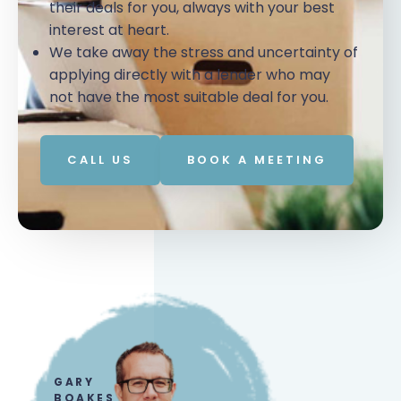
their deals for you, always with your best
interest at heart.
We take away the stress and uncertainty of
applying directly with a lender who may
not have the most suitable deal for you.
CALL US
BOOK A MEETING
GARY
BOAKES