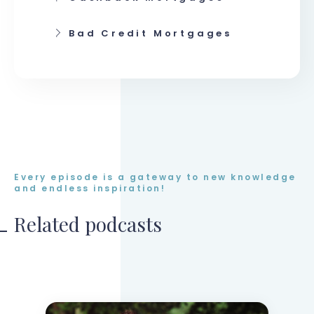
Bad Credit Mortgages
Every episode is a gateway to new knowledge
and endless inspiration!
Related podcasts