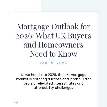
Mortgage Outlook for
r
2026: What UK Buyers
and Homeowners
Need to Know
Feb 19, 2026
e,
e
As we head into 2026, the UK mortgage
market is entering a transitional phase. After
years of elevated interest rates and
affordability challenge...