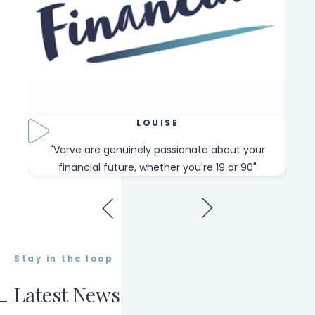
LOUISE
our
"Verve are genuinely passionate about your
"W
financial future, whether you're 19 or 90"
Stay in the loop
Latest News