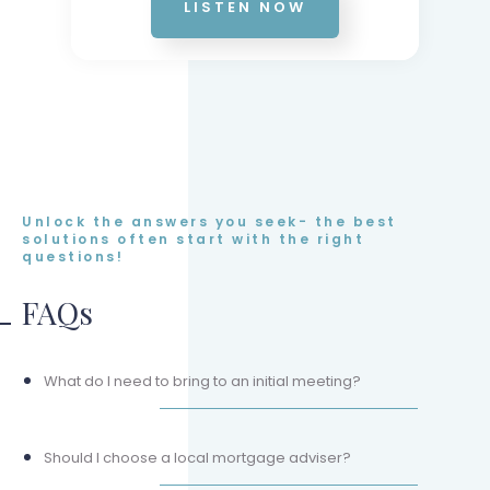
LISTEN NOW
Unlock the answers you seek- the best
solutions often start with the right
questions!
FAQs
What do I need to bring to an initial meeting?
Should I choose a local mortgage adviser?