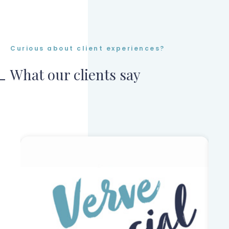
Curious about client experiences?
What our clients say