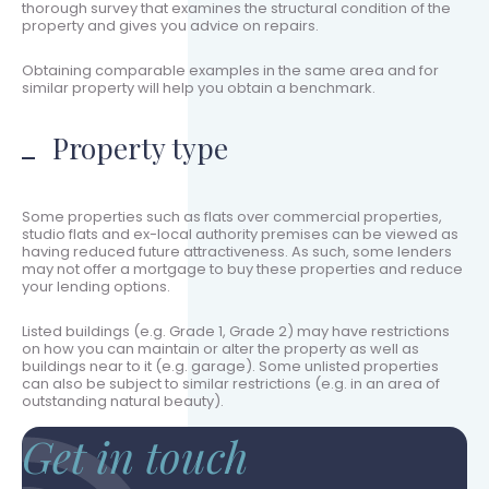
thorough survey that examines the structural condition of the
property and gives you advice on repairs.
Obtaining comparable examples in the same area and for
similar property will help you obtain a benchmark.
Property type
Some properties such as flats over commercial properties,
studio flats and ex-local authority premises can be viewed as
having reduced future attractiveness. As such, some lenders
may not offer a mortgage to buy these properties and reduce
your lending options.
Listed buildings (e.g. Grade 1, Grade 2) may have restrictions
on how you can maintain or alter the property as well as
buildings near to it (e.g. garage). Some unlisted properties
can also be subject to similar restrictions (e.g. in an area of
outstanding natural beauty).
Get in touch