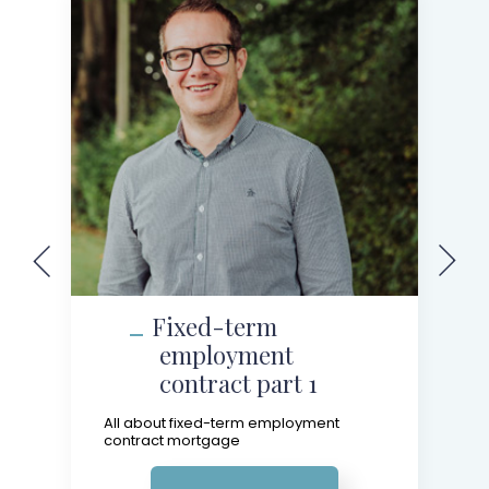
Fixed-term
employment
contract part 1
All about fixed-term employment
contract mortgage