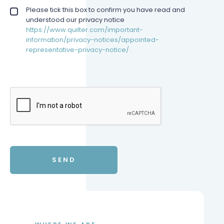
Privacy policy checkbox
Please tick this box to confirm you have read and
*
understood our privacy notice
https://www.quilter.com/important-
information/privacy-notices/appointed-
representative-privacy-notice/ .