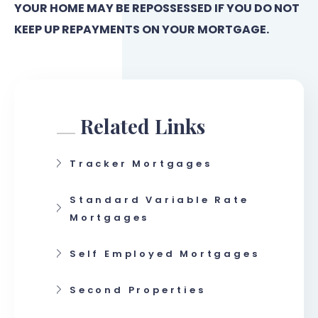
YOUR HOME MAY BE REPOSSESSED IF YOU DO NOT
KEEP UP REPAYMENTS ON YOUR MORTGAGE.
Related Links
Tracker Mortgages
Standard Variable Rate
Mortgages
Self Employed Mortgages
Second Properties