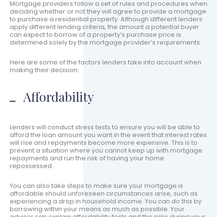
Mortgage providers follow a set of rules and procedures when
deciding whether or not they will agree to provide a mortgage
to purchase a residential property. Although different lenders
apply different lending criteria, the amount a potential buyer
can expect to borrow of a property’s purchase price is
determined solely by the mortgage provider’s requirements.
Here are some of the factors lenders take into account when
making their decision:
Affordability
Lenders will conduct stress tests to ensure you will be able to
afford the loan amount you want in the event that interest rates
will rise and repayments become more expensive. This is to
prevent a situation where you cannot keep up with mortgage
repayments and run the risk of having your home
repossessed.
You can also take steps to make sure your mortgage is
affordable should unforeseen circumstances arise, such as
experiencing a drop in household income. You can do this by
borrowing within your means as much as possible. Your
adviser can explain affordability tests and the risks during your