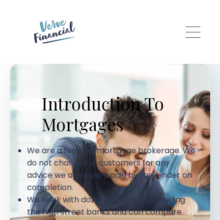
Skip to main content
Introduction To
Mortgages
We are a fee free mortgage brokerage. We
do not charge our customers for any
advice we are purely paid by the lender on
completion.
We work with dozens of lenders including
the high street banks and can compare