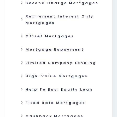
Second Charge Mortgages
Retirement Interest Only
Mortgages
Offset Mortgages
Mortgage Repayment
Limited Company Lending
High-Value Mortgages
Help To Buy: Equity Loan
Fixed Rate Mortgages
Cashback Mortgages