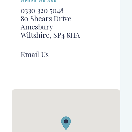
WHERE WE ARE
0330 320 5048
80 Shears Drive
Amesbury
Wiltshire, SP4 8HA
Email Us