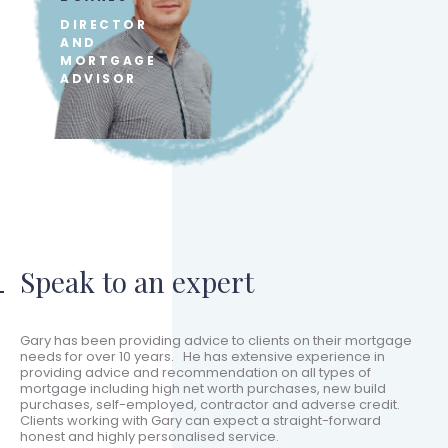
DIRECTOR
AND
MORTGAGE
ADVISOR
Speak to an expert
Gary has been providing advice to clients on their mortgage
needs for over 10 years. He has extensive experience in
providing advice and recommendation on all types of
mortgage including high net worth purchases, new build
purchases, self-employed, contractor and adverse credit.
Clients working with Gary can expect a straight-forward
honest and highly personalised service.