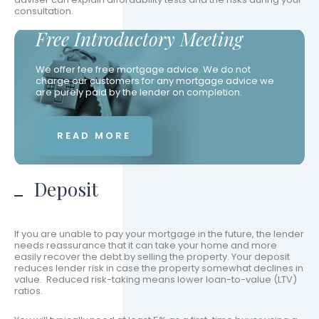
consultation.
Free Introductory Meeting
We offer fee free mortgage advice. We do not
charge our customers for any mortgage advice we
are purely paid by the lender on completion.
READ MORE
Deposit
If you are unable to pay your mortgage in the future, the lender
needs reassurance that it can take your home and more
easily recover the debt by selling the property. Your deposit
reduces lender risk in case the property somewhat declines in
value. Reduced risk-taking means lower loan-to-value (LTV)
ratios.