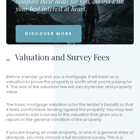
compare their deals for you, always with
your best interest at heart.
DISCOVER MORE
Valuation and Survey Fees
Before a lender grants you a mortgage, it will insist on a
valuation to prove the property is worth what you’re paying for
it. The size of the valuation fee will vary by lender and property
value.
The basic mortgage valuation is for the lender’s benefit so that
it feels comfortable lending against the property. You may feel
you want to add a survey to the valuation that gives you a
report on the general condition of the property.
If you are buying an older property, or one in a general state of
disrepair, you may choose a full structural survey. This is a