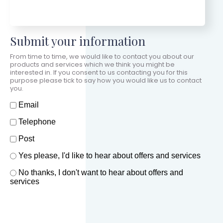
Submit your information
From time to time, we would like to contact you about our
products and services which we think you might be
interested in. If you consent to us contacting you for this
purpose please tick to say how you would like us to contact
you.
How should we contact you?
Email
Telephone
Post
Offers and services agreement
Yes please, I'd like to hear about offers and services
*
No thanks, I don't want to hear about offers and
services