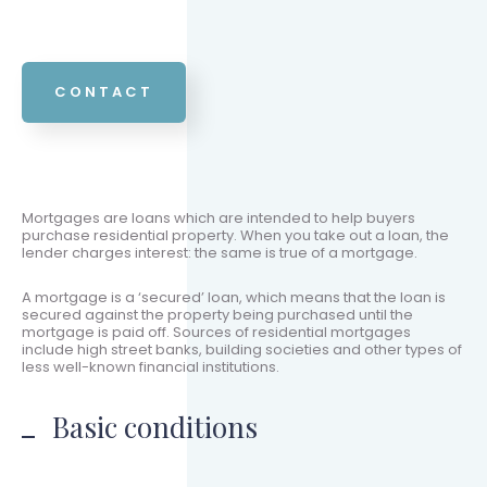
CONTACT
Mortgages are loans which are intended to help buyers
purchase residential property. When you take out a loan, the
lender charges interest: the same is true of a mortgage.
A mortgage is a ‘secured’ loan, which means that the loan is
secured against the property being purchased until the
mortgage is paid off. Sources of residential mortgages
include high street banks, building societies and other types of
less well-known financial institutions.
Basic conditions