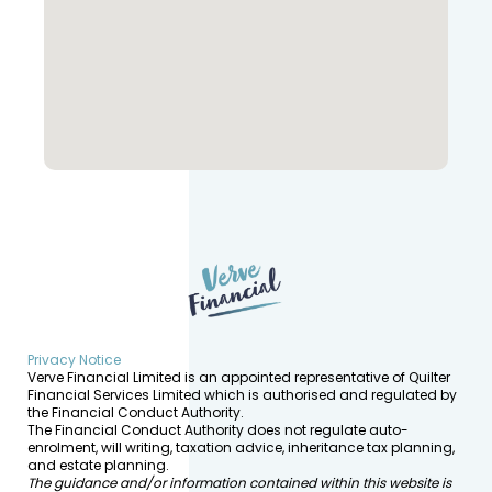
Privacy Notice
Verve Financial Limited is an appointed representative of Quilter
Financial Services Limited which is authorised and regulated by
the Financial Conduct Authority.
The Financial Conduct Authority does not regulate auto-
enrolment, will writing, taxation advice, inheritance tax planning,
and estate planning.
The guidance and/or information contained within this website is