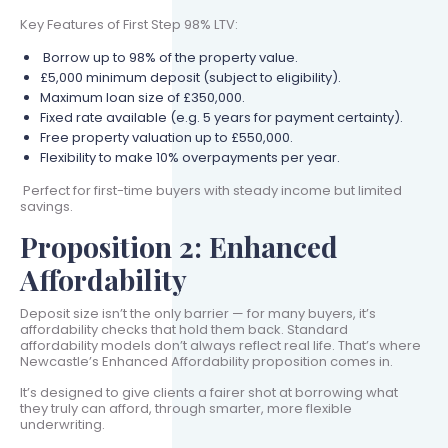
Key Features of First Step 98% LTV:
Borrow up to 98% of the property value.
£5,000 minimum deposit (subject to eligibility).
Maximum loan size of £350,000.
Fixed rate available (e.g. 5 years for payment certainty).
Free property valuation up to £550,000.
Flexibility to make 10% overpayments per year.
Perfect for first-time buyers with steady income but limited
savings.
Proposition 2: Enhanced
Affordability
Deposit size isn’t the only barrier — for many buyers, it’s
affordability checks that hold them back. Standard
affordability models don’t always reflect real life. That’s where
Newcastle’s Enhanced Affordability proposition comes in.
It’s designed to give clients a fairer shot at borrowing what
they truly can afford, through smarter, more flexible
underwriting.