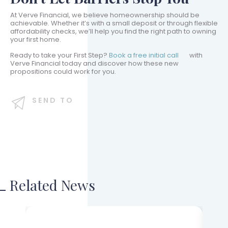
At Verve Financial, we believe homeownership should be
achievable. Whether it’s with a small deposit or through flexible
affordability checks, we’ll help you find the right path to owning
your first home.
Ready to take your First Step?
Book a free initial call
with
Verve Financial today and discover how these new
propositions could work for you.
SEND TO
Related News