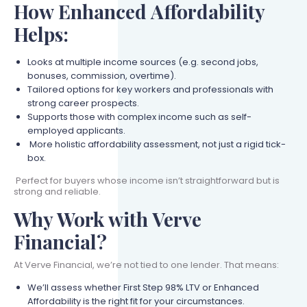
How Enhanced Affordability
Helps:
Looks at multiple income sources (e.g. second jobs,
bonuses, commission, overtime).
Tailored options for key workers and professionals with
strong career prospects.
Supports those with complex income such as self-
employed applicants.
More holistic affordability assessment, not just a rigid tick-
box.
Perfect for buyers whose income isn’t straightforward but is
strong and reliable.
Why Work with Verve
Financial?
At Verve Financial, we’re not tied to one lender. That means:
We’ll assess whether First Step 98% LTV or Enhanced
Affordability is the right fit for your circumstances.