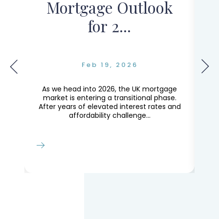
Mortgage Outlook
for 2...
Feb 19, 2026
g
As we head into 2026, the UK mortgage
Th
ly
market is entering a transitional phase.
le
After years of elevated interest rates and
Lo
affordability challenge...