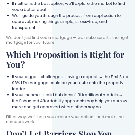
If neither is the best option, we’ll explore the market to find
you a better deal
We’ll guide you through the process from application to
approval, making things simple, stress-free, and
transparent.
We don’t just find you a mortgage — we make sure it’s the right
mortgage for your future.
Which Proposition is Right for
You?
If your biggest challenge is saving a deposit → the First Step
98% LTV mortgage could be your route onto the property
ladder.
If your income is solid but doesn’t fit traditional models →
the Enhanced Affordability approach may help you borrow
more and get approved where others say no.
Either way, we’ll help you explore your options and make the
numbers work.
Don’t Let Barriers Stop You