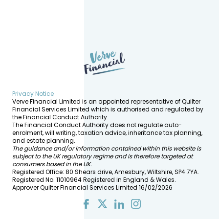
Privacy Notice
Verve Financial Limited is an appointed representative of Quilter
Financial Services Limited which is authorised and regulated by
the Financial Conduct Authority.
The Financial Conduct Authority does not regulate auto-
enrolment, will writing, taxation advice, inheritance tax planning,
and estate planning.
The guidance and/or information contained within this website is
subject to the UK regulatory regime and is therefore targeted at
consumers based in the UK.
Registered Office: 80 Shears drive, Amesbury, Wiltshire, SP4 7YA.
Registered No. 11010964 Registered in England & Wales.
Approver Quilter Financial Services Limited 16/02/2026