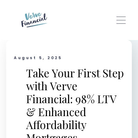
Skip to main content
August 5, 2025
Take Your First Step
with Verve
Financial: 98% LTV
& Enhanced
Affordability
Mortgages