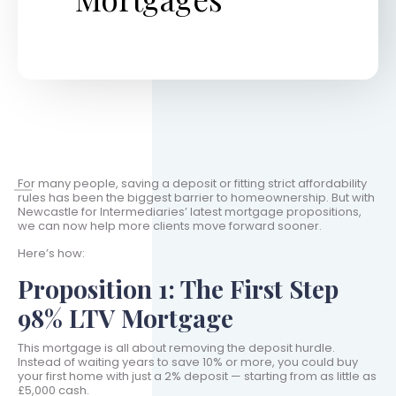
For many people, saving a deposit or fitting strict affordability
rules has been the biggest barrier to homeownership. But with
Newcastle for Intermediaries’ latest mortgage propositions,
we can now help more clients move forward sooner.
Here’s how:
Proposition 1: The First Step
98% LTV Mortgage
This mortgage is all about removing the deposit hurdle.
Instead of waiting years to save 10% or more, you could buy
your first home with just a 2% deposit — starting from as little as
£5,000 cash.