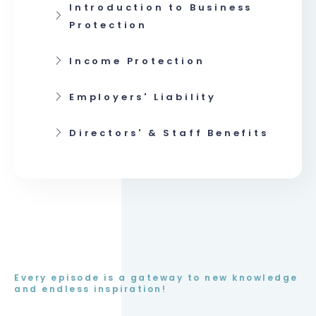
Introduction to Business
Protection
Income Protection
Employers' Liability
Directors' & Staff Benefits
Every episode is a gateway to new knowledge
and endless inspiration!