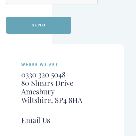
WHERE WE ARE
0330 320 5048
80 Shears Drive
Amesbury
Wiltshire, SP4 8HA
Email Us