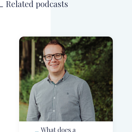
Related podcasts
What does a