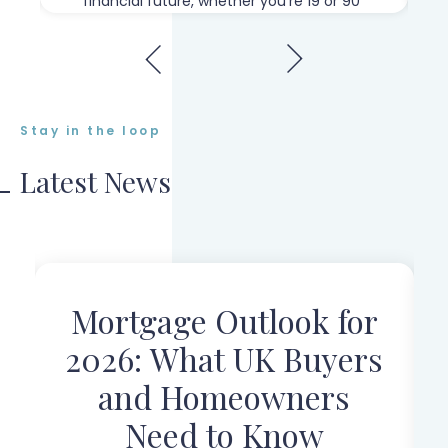
financial future, whether you're 19 or 90"
Stay in the loop
Latest News
Mortgage Outlook for
r
2026: What UK Buyers
and Homeowners
Need to Know