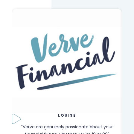
LOUISE
our
"Verve are genuinely passionate about your
"W