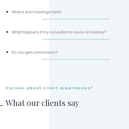
Where are meetings held?
What happens if my consultant is away on holiday?
Do you get commission?
Curious about client experiences?
What our clients say