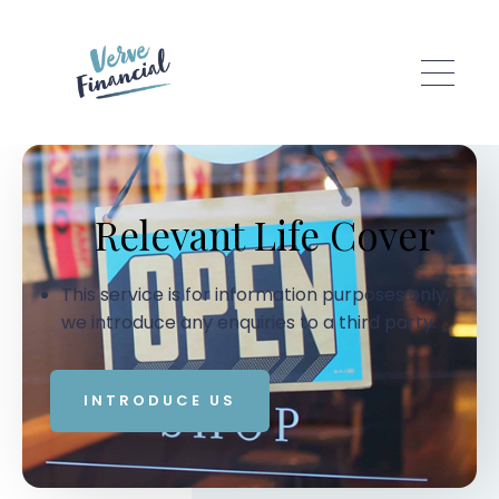
Skip to main content
Relevant Life Cover
This service is for information purposes only,
we introduce any enquiries to a third party.
INTRODUCE US