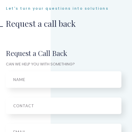
Let's turn your questions into solutions
Request a call back
Request a Call Back
CAN WE HELP YOU WITH SOMETHING?
Name
Phone
Email
*