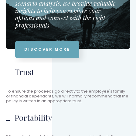
scenario analysis, we provide valuable
insights to help you explore your
options and connect with the right
professionals
DISCOVER MORE
Trust
To ensure the proceeds go directly to the employee's family
or financial dependants, we will normally recommend that the
policy is written in an appropriate trust.
Portability