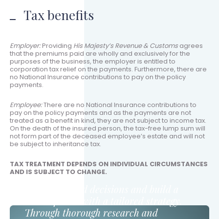
Tax benefits
Employer:
Providing
His Majesty’s Revenue & Customs
agrees
that the premiums paid are wholly and exclusively for the
purposes of the business, the employer is entitled to
corporation tax relief on the payments. Furthermore, there are
no National Insurance contributions to pay on the policy
payments.
Employee:
There are no National Insurance contributions to
pay on the policy payments and as the payments are not
treated as a benefit in kind, they are not subject to income tax.
On the death of the insured person, the tax-free lump sum will
not form part of the deceased employee’s estate and will not
be subject to inheritance tax.
TAX TREATMENT DEPENDS ON INDIVIDUAL CIRCUMSTANCES
AND IS SUBJECT TO CHANGE.
Make informed decisions and build a
secure future with a tailored strategy.
Through thorough research and