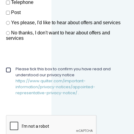
Telephone
Post
Offers and services agreement
Yes please, I'd like to hear about offers and services
*
No thanks, I don't want to hear about offers and
services
Privacy policy checkbox
Please tick this box to confirm you have read and
*
understood our privacy notice
https://www.quilter.com/important-
information/privacy-notices/appointed-
representative-privacy-notice/ .