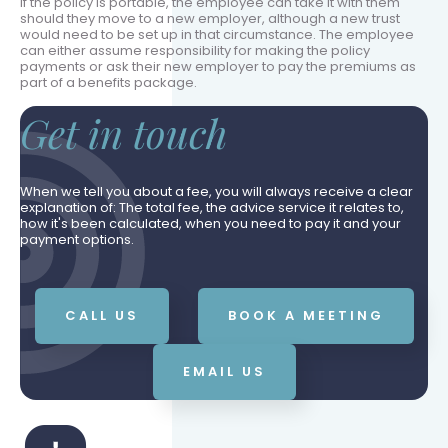
If the policy is portable, the employee can take it with them
should they move to a new employer, although a new trust
would need to be set up in that circumstance. The employee
can either assume responsibility for making the policy
payments or ask their new employer to pay the premiums as
part of a benefits package.
Get in touch
When we tell you about a fee, you will always receive a clear
explanation of: The total fee, the advice service it relates to,
how it's been calculated, when you need to pay it and your
payment options.
CALL US
BOOK A MEETING
EMAIL US