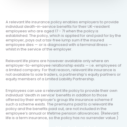
A relevant life insurance policy enables employers to provide
individual death-in-service benefits for their UK-resident
employees who are aged 17 - 71 when the policy is
established. The policy, which is applied for and paid for by the
employer, pays out a tax-free lump sum if the insured
employee dies — or is diagnosed with a terminal illness —
whilst in the service of the employer.
Relevant life plans are however available only where an
employer-to-employee relationship exists — i.e. employees of
a limited company. For that reason, relevant life insurance is
not available to sole traders, a partnership’s equity partners or
equity members of a Limited Liability Partnership.
Employees can use a relevant life policy to provide their own
individual ‘death in service’ benefits in addition to those
offered by their employer’s group life insurance scheme if
such a scheme exists. The premiums paid to a relevant life
policy and the benefits paid out, are not included in the
employee’s annual or lifetime pension allowances. (Relevant
life is a term insurance, so the policy has no surrender value.)