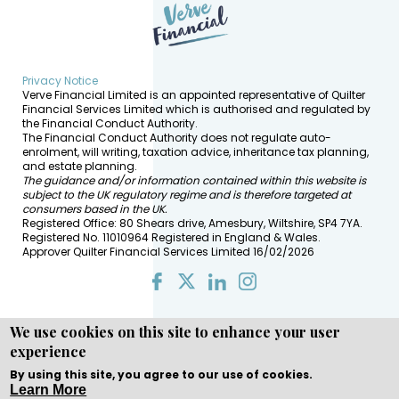
Privacy Notice
Verve Financial Limited is an appointed representative of Quilter
Financial Services Limited which is authorised and regulated by
the Financial Conduct Authority.
The Financial Conduct Authority does not regulate auto-
enrolment, will writing, taxation advice, inheritance tax planning,
and estate planning.
The guidance and/or information contained within this website is
subject to the UK regulatory regime and is therefore targeted at
consumers based in the UK.
Registered Office: 80 Shears drive, Amesbury, Wiltshire, SP4 7YA.
Registered No. 11010964 Registered in England & Wales.
Approver Quilter Financial Services Limited 16/02/2026
We use cookies on this site to enhance your user
experience
Copyright © WEBPRO all Rights Reserved ·
Website design
and development
by WEBPRO Adviser
By using this site, you agree to our use of cookies.
Learn More