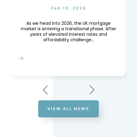
Feb 19, 2026
e,
e
As we head into 2026, the UK mortgage
market is entering a transitional phase. After
years of elevated interest rates and
affordability challenge...
VIEW ALL NEWS