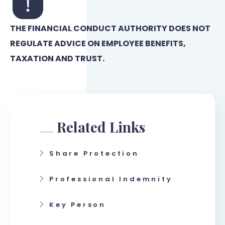
THE FINANCIAL CONDUCT AUTHORITY DOES NOT
REGULATE ADVICE ON EMPLOYEE BENEFITS,
TAXATION AND TRUST.
Related Links
Share Protection
Professional Indemnity
Key Person