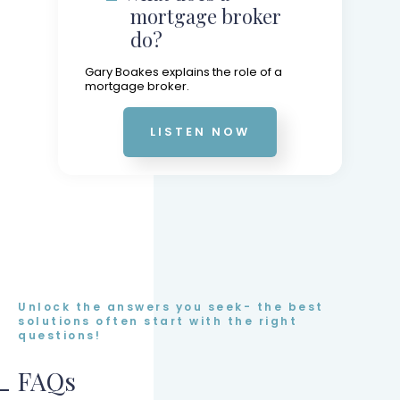
mortgage broker
do?
Gary Boakes explains the role of a
mortgage broker.
LISTEN NOW
Unlock the answers you seek- the best
solutions often start with the right
questions!
FAQs