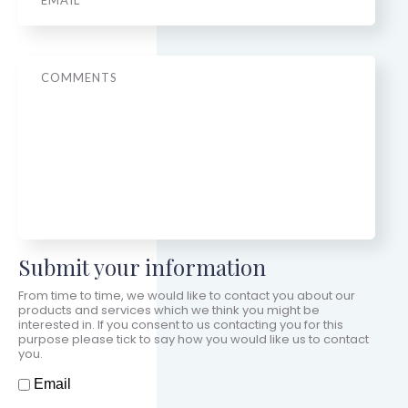
Message
Submit your information
From time to time, we would like to contact you about our
products and services which we think you might be
interested in. If you consent to us contacting you for this
purpose please tick to say how you would like us to contact
you.
How should we contact you?
Email