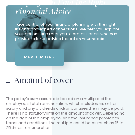
Helping You Find the Right
Financial Advice
Take control of your financial planning with the right
insights and expert connections. We help you explore
your options and refer you to professionals who can
provide tailored advice based on your needs.
READ MORE
Amount of cover
The policy’s sum assured is based on a multiple of the
employee’s total remuneration, which includes his or her
salary and any dividends and/or bonuses they may be paid.
There is no statutory limit on the amount of cover. Depending
on the age of the employee, and the insurance provider’s
terms and conditions, the multiple could be as much as 15 to
25 times remuneration.