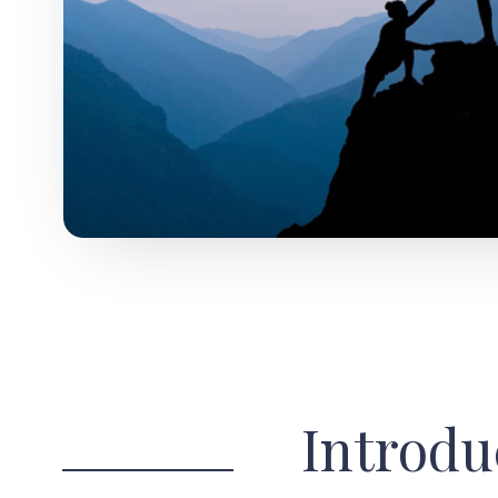
Introdu