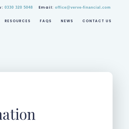
w:
Email:
0330 320 5048
office@verve-financial.com
RESOURCES
FAQS
NEWS
CONTACT US
mation