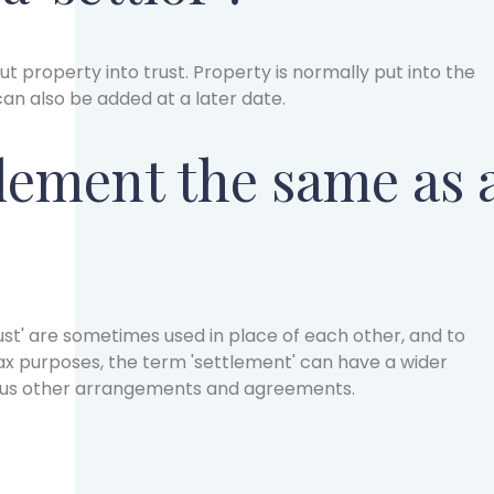
ut property into trust. Property is normally put into the
 can also be added at a later date.
tlement the same as 
ust' are sometimes used in place of each other, and to
ax purposes, the term 'settlement' can have a wider
ous other arrangements and agreements.