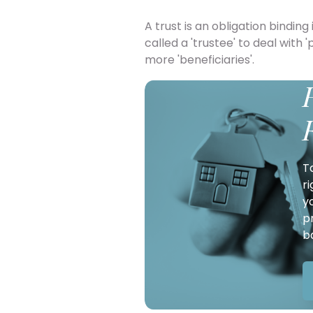
A trust is an obligation bindin
called a 'trustee' to deal with 
more 'beneficiaries'.
T
r
y
p
b