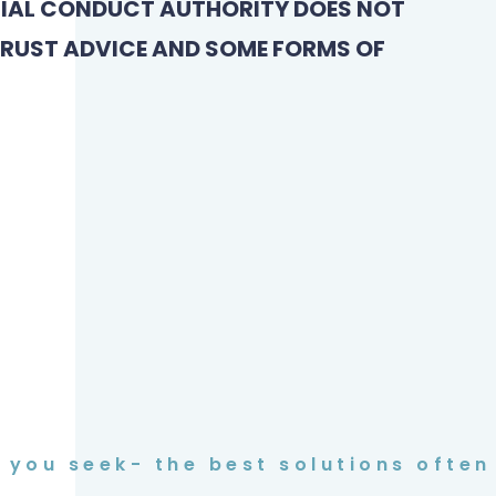
CIAL CONDUCT AUTHORITY DOES NOT
TRUST ADVICE AND SOME FORMS OF
you seek- the best solutions often 