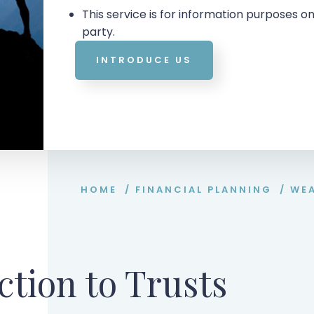
This service is for information purposes on
party.
INTRODUCE US
HOME
/
FINANCIAL PLANNING
/
WE
ction to Trusts