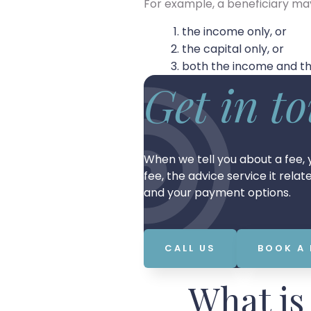
For example, a beneficiary ma
the income only, or
the capital only, or
both the income and the
Get in t
When we tell you about a fee, y
fee, the advice service it rela
and your payment options.
CALL US
BOOK A
What is 