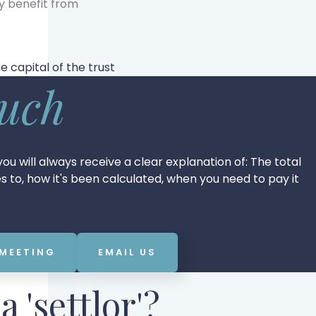
y benefit from
 capital of the trust
ouch
ou will always receive a clear explanation of: The total
tes to, how it's been calculated, when you need to pay it
 MEETING
EMAIL US
a 'settlor'?