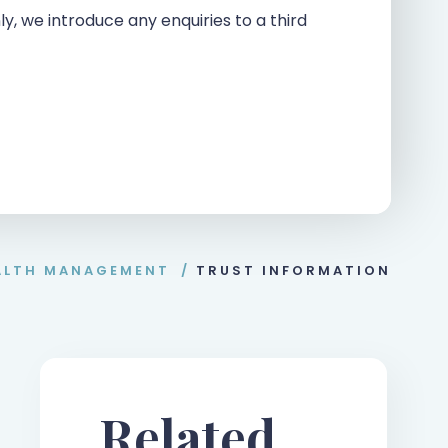
ly, we introduce any enquiries to a third
ALTH MANAGEMENT
/
TRUST INFORMATION
Related