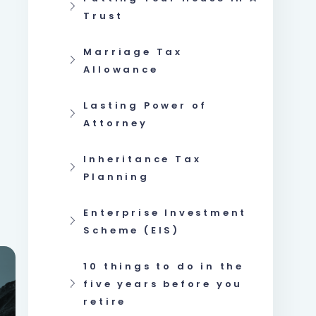
Trust
Marriage Tax
Allowance
Lasting Power of
Attorney
Inheritance Tax
Planning
Enterprise Investment
Scheme (EIS)
10 things to do in the
five years before you
retire