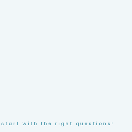
start with the right questions!