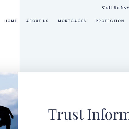
Call Us No
HOME
ABOUT US
MORTGAGES
PROTECTION
Trust Infor