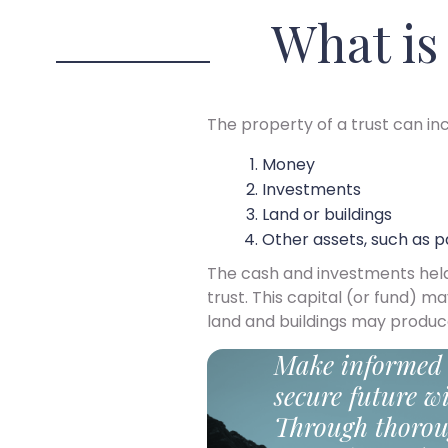
What is
The property of a trust can inc
Money
Investments
Land or buildings
Other assets, such as p
The cash and investments held in
trust. This capital (or fund) m
land and buildings may produc
Make informed 
secure future wi
Through thorou