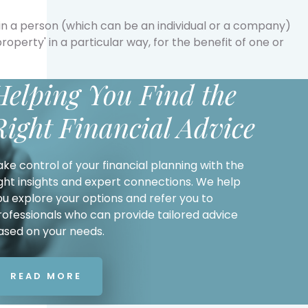
g in a person (which can be an individual or a company)
'property' in a particular way, for the benefit of one or
Helping You Find the
Right Financial Advice
ake control of your financial planning with the
ight insights and expert connections. We help
ou explore your options and refer you to
rofessionals who can provide tailored advice
ased on your needs.
READ MORE