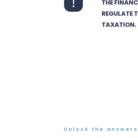
THE FINAN
REGULATE 
TAXATION.
Unlock the answers 