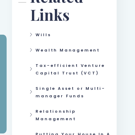
Links
Wills
Wealth Management
Tax-efficient Venture
Capital Trust (VCT)
Single Asset or Multi-
manager Funds
Relationship
Management
Putting Your House In A