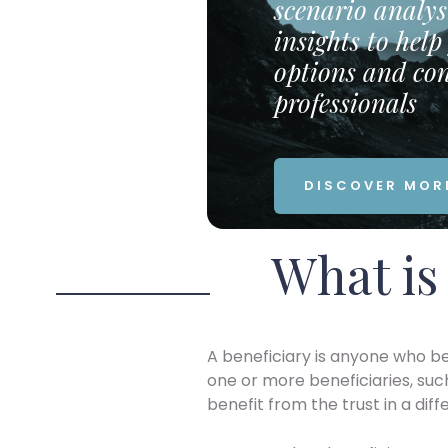
scenario analys
insights to hel
options and con
professionals
DISCOVER MOR
What is 
A beneficiary is anyone who be
one or more beneficiaries, suc
benefit from the trust in a diff