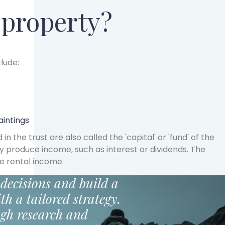
 property?
lude:
aintings
 the trust are also called the 'capital' or 'fund' of the
ay produce income, such as interest or dividends. The
e rental income.
decisions and build a
th a tailored strategy.
gh research and