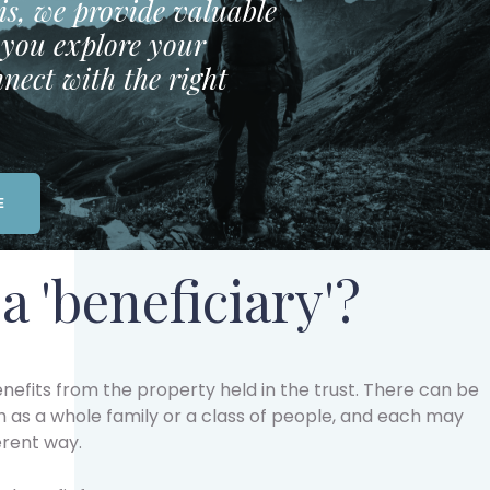
is, we provide valuable
p you explore your
nect with the right
E
a 'beneficiary'?
nefits from the property held in the trust. There can be
h as a whole family or a class of people, and each may
erent way.