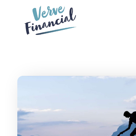
Skip to main content