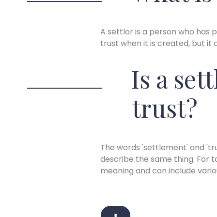
A settlor is a person who has p
trust when it is created, but it
Is a set
trust?
The words 'settlement' and 'tr
describe the same thing. For t
meaning and can include vari