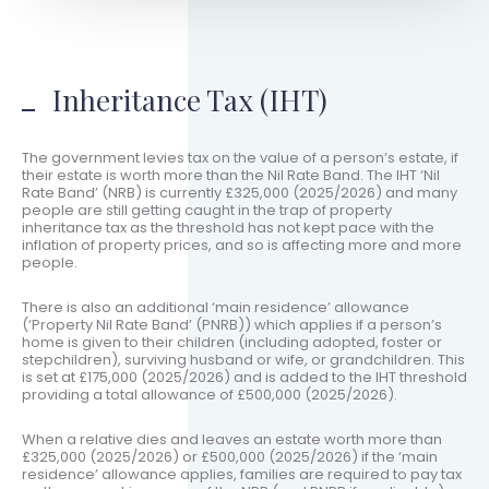
Inheritance Tax (IHT)
The government levies tax on the value of a person’s estate, if
their estate is worth more than the Nil Rate Band. The IHT ‘Nil
Rate Band’ (NRB) is currently £325,000 (2025/2026) and many
people are still getting caught in the trap of property
inheritance tax as the threshold has not kept pace with the
inflation of property prices, and so is affecting more and more
people.
There is also an additional ‘main residence’ allowance
(‘Property Nil Rate Band’ (PNRB)) which applies if a person’s
home is given to their children (including adopted, foster or
stepchildren), surviving husband or wife, or grandchildren. This
is set at £175,000 (2025/2026) and is added to the IHT threshold
providing a total allowance of £500,000 (2025/2026).
When a relative dies and leaves an estate worth more than
£325,000 (2025/2026) or £500,000 (2025/2026) if the ‘main
residence’ allowance applies, families are required to pay tax