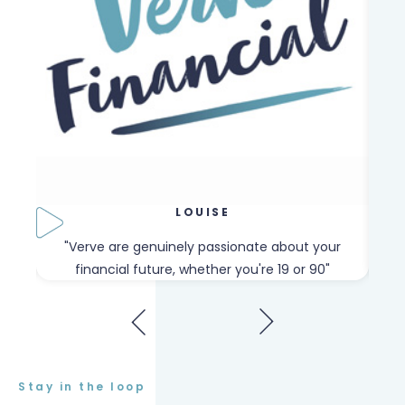
LOUISE
our
"Verve are genuinely passionate about your
"W
financial future, whether you're 19 or 90"
Stay in the loop