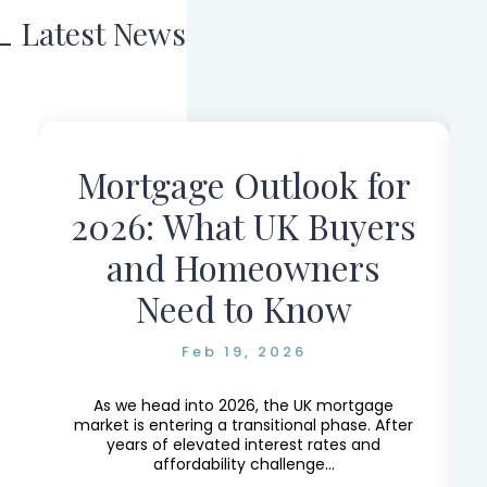
Latest News
Mortgage Outlook for
r
2026: What UK Buyers
and Homeowners
Need to Know
Feb 19, 2026
e,
e
As we head into 2026, the UK mortgage
market is entering a transitional phase. After
years of elevated interest rates and
affordability challenge...