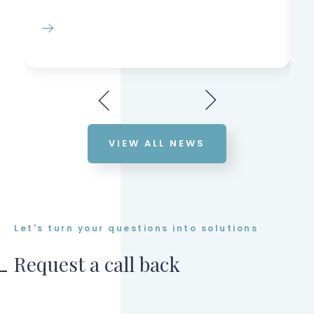
VIEW ALL NEWS
Let's turn your questions into solutions
Request a call back