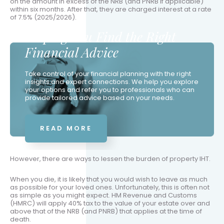
on the amount in excess of the NRB (and PNRB if applicable)
within six months. After that, they are charged interest at a rate
of 7.5% (2025/2026).
Helping You Find the Right
Financial Advice
Take control of your financial planning with the right
insights and expert connections. We help you explore
your options and refer you to professionals who can
provide tailored advice based on your needs.
READ MORE
However, there are ways to lessen the burden of property IHT.
When you die, it is likely that you would wish to leave as much
as possible for your loved ones. Unfortunately, this is often not
as simple as you might expect. HM Revenue and Customs
(HMRC) will apply 40% tax to the value of your estate over and
above that of the NRB (and PNRB) that applies at the time of
death.