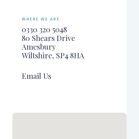
WHERE WE ARE
0330 320 5048
80 Shears Drive
Amesbury
Wiltshire, SP4 8HA
Email Us