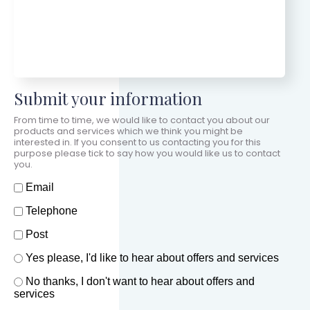
Submit your information
From time to time, we would like to contact you about our
products and services which we think you might be
interested in. If you consent to us contacting you for this
purpose please tick to say how you would like us to contact
you.
How should we contact you?
Email
Telephone
Post
Offers and services agreement
Yes please, I'd like to hear about offers and services
*
No thanks, I don't want to hear about offers and
services