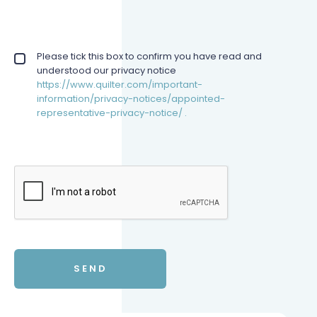
Privacy policy checkbox
Please tick this box to confirm you have read and
*
understood our privacy notice
https://www.quilter.com/important-
information/privacy-notices/appointed-
representative-privacy-notice/ .