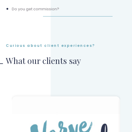
Do you get commission?
Curious about client experiences?
What our clients say