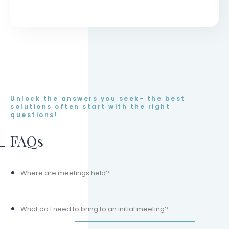
Unlock the answers you seek- the best
solutions often start with the right
questions!
FAQs
Where are meetings held?
What do I need to bring to an initial meeting?