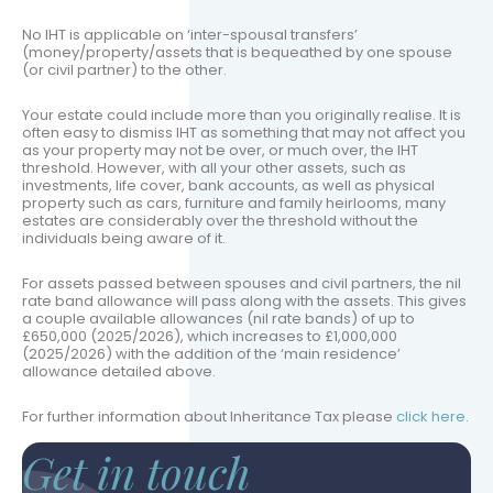
No IHT is applicable on ‘inter-spousal transfers’
(money/property/assets that is bequeathed by one spouse
(or civil partner) to the other.
Your estate could include more than you originally realise. It is
often easy to dismiss IHT as something that may not affect you
as your property may not be over, or much over, the IHT
threshold. However, with all your other assets, such as
investments, life cover, bank accounts, as well as physical
property such as cars, furniture and family heirlooms, many
estates are considerably over the threshold without the
individuals being aware of it.
For assets passed between spouses and civil partners, the nil
rate band allowance will pass along with the assets. This gives
a couple available allowances (nil rate bands) of up to
£650,000 (2025/2026), which increases to £1,000,000
(2025/2026) with the addition of the ‘main residence’
allowance detailed above.
For further information about Inheritance Tax please
click here
.
Get in touch