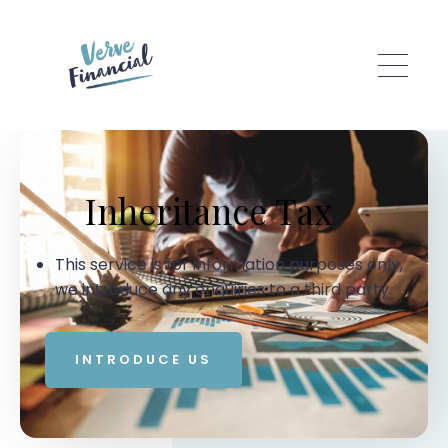
Skip to main content
Inheritance Tax
This service is for information purposes only,
we introduce any enquiries to a third party.
INTRODUCE US