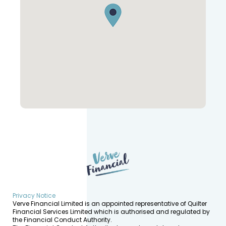
Privacy Notice
Verve Financial Limited is an appointed representative of Quilter
Financial Services Limited which is authorised and regulated by
the Financial Conduct Authority.