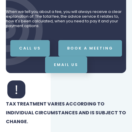
When we tell you about a fee, you will always receive a clear
explanation of: The total fee, the advice service it relates to,
how it's been calculated, when you need to pay it and your
payment options.
CALL US
BOOK A MEETING
EMAIL US
TAX TREATMENT VARIES ACCORDING TO
INDIVIDUAL CIRCUMSTANCES AND IS SUBJECT TO
CHANGE.