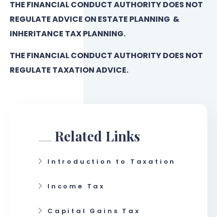
THE FINANCIAL CONDUCT AUTHORITY DOES NOT
REGULATE ADVICE ON ESTATE PLANNING &
INHERITANCE TAX PLANNING.
THE FINANCIAL CONDUCT AUTHORITY DOES NOT
REGULATE TAXATION ADVICE.
Related Links
Introduction to Taxation
Income Tax
Capital Gains Tax