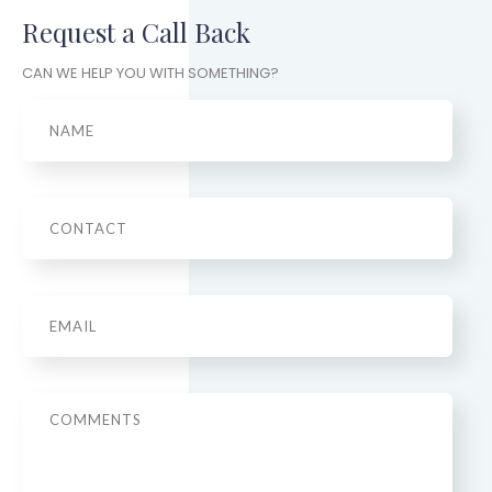
Request a Call Back
CAN WE HELP YOU WITH SOMETHING?
Name
Phone
Email
*
Message