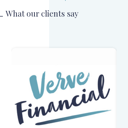
What our clients say