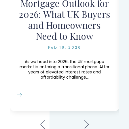
Mortgage Outlook for
r
2026: What UK Buyers
and Homeowners
Need to Know
Feb 19, 2026
e,
e
As we head into 2026, the UK mortgage
market is entering a transitional phase. After
years of elevated interest rates and
affordability challenge...