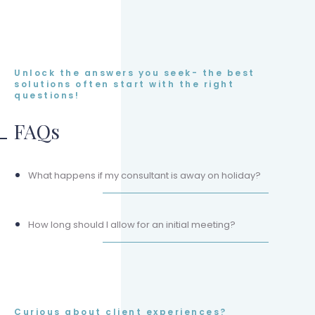
Unlock the answers you seek- the best
solutions often start with the right
questions!
FAQs
What happens if my consultant is away on holiday?
How long should I allow for an initial meeting?
Curious about client experiences?