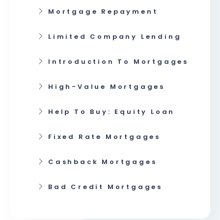
Mortgage Repayment
Limited Company Lending
Introduction To Mortgages
High-Value Mortgages
Help To Buy: Equity Loan
Fixed Rate Mortgages
Cashback Mortgages
Bad Credit Mortgages