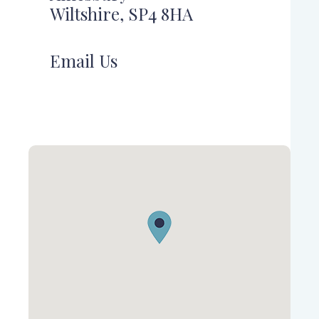
Wiltshire, SP4 8HA
Email Us