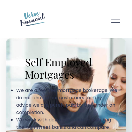
Skip to main content
Self Employed
Mortgages
We are a fee free mortgage brokerage. We
do not charge our customers for any
advice we are purely paid by the lender on
completion.
We work with dozens of lenders including
the high street banks and can compare