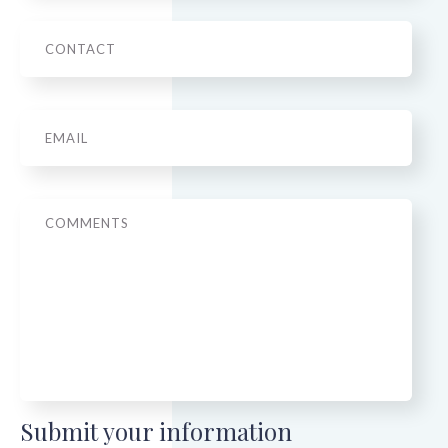
Phone
Email
*
Message
Submit your information