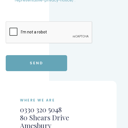
representative-privacy-notice/ .
WHERE WE ARE
0330 320 5048
80 Shears Drive
Amesbury