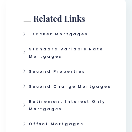
Related Links
Tracker Mortgages
Standard Variable Rate
Mortgages
Second Properties
Second Charge Mortgages
Retirement Interest Only
Mortgages
Offset Mortgages