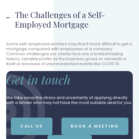
The Challenges of a Self-
Employed Mortgage
Some self-employed workers may find it more difficult to get a
mortgage compared with employees of a company.
Common challenges our clients face are a limited trading
history; variable profits as the business grows or reinvests in
itself or because of unprecedented events like COVID 19.
Get in touch
We take away the stress and uncertainty of applying directly
with a lender who may not have the most suitable deal for you.
CALL US
BOOK A MEETING