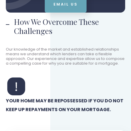
EMAIL US
How We Overcome These
Challenges
Our knowledge of the market and established relationships
means we understand which lenders can take a flexible
approach. Our experience and expertise allow us to compose
a compelling case for why you are suitable for a mortgage.
YOUR HOME MAY BE REPOSSESSED IF YOU DO NOT
KEEP UP REPAYMENTS ON YOUR MORTGAGE.