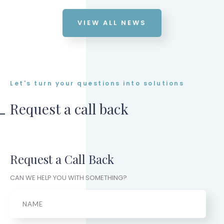
VIEW ALL NEWS
Let's turn your questions into solutions
Request a call back
Request a Call Back
CAN WE HELP YOU WITH SOMETHING?
Name