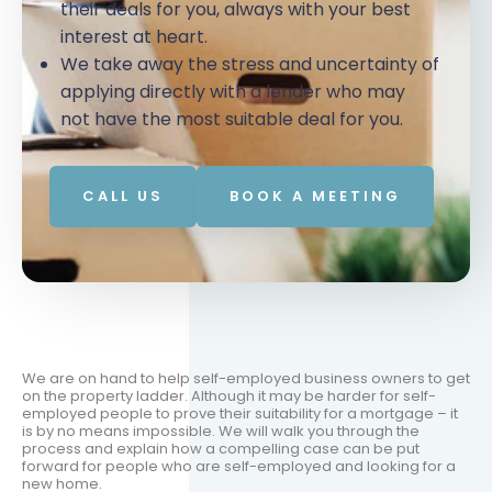
their deals for you, always with your best
interest at heart.
We take away the stress and uncertainty of
applying directly with a lender who may
not have the most suitable deal for you.
CALL US
BOOK A MEETING
We are on hand to help self-employed business owners to get
on the property ladder. Although it may be harder for self-
employed people to prove their suitability for a mortgage – it
is by no means impossible. We will walk you through the
process and explain how a compelling case can be put
forward for people who are self-employed and looking for a
new home.