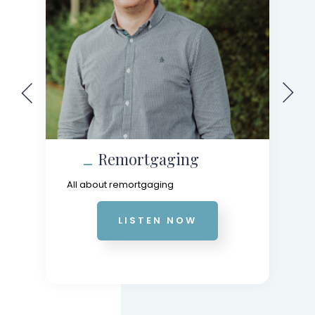
Remortgaging
All about remortgaging
LISTEN NOW