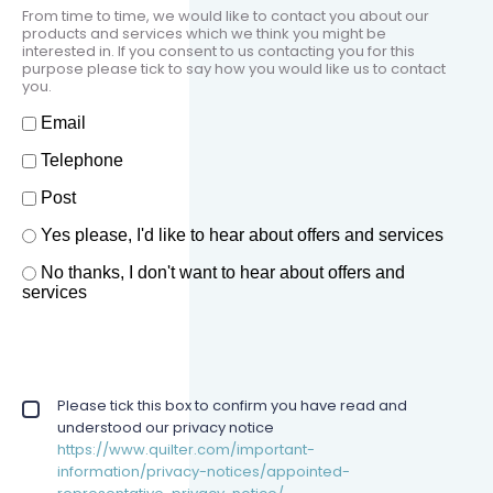
From time to time, we would like to contact you about our
products and services which we think you might be
interested in. If you consent to us contacting you for this
purpose please tick to say how you would like us to contact
you.
How should we contact you?
Email
Telephone
Post
Offers and services agreement
Yes please, I'd like to hear about offers and services
*
No thanks, I don't want to hear about offers and
services
Privacy policy checkbox
Please tick this box to confirm you have read and
*
understood our privacy notice
https://www.quilter.com/important-
information/privacy-notices/appointed-