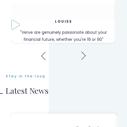
LOUISE
our
"Verve are genuinely passionate about your
"W
financial future, whether you're 19 or 90"
Stay in the loop
Latest News