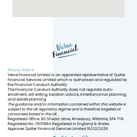
Privacy Notice
Verve Financial Limited is an appointed representative of Quilter
Financial Services Limited which is authorised and regulated by
the Financial Conduct Authority.
The Financial Conduct Authority does not regulate auto-
enrolment, will writing, taxation advice, inheritance tax planning,
and estate planning.
The guidance and/or information contained within this website is
subject to the UK regulatory regime and is therefore targeted at
consumers based in the UK.
Registered Office: 80 Shears drive, Amesbury, Wiltshire, SP4 7YA.
Registered No. 11010964 Registered in England & Wales.
Approver Quilter Financial Services Limited 16/02/2026