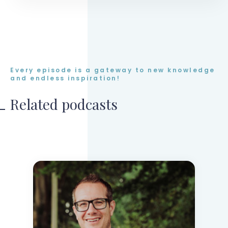
Every episode is a gateway to new knowledge
and endless inspiration!
Related podcasts