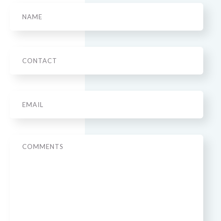
Name
Phone
Email
*
Message