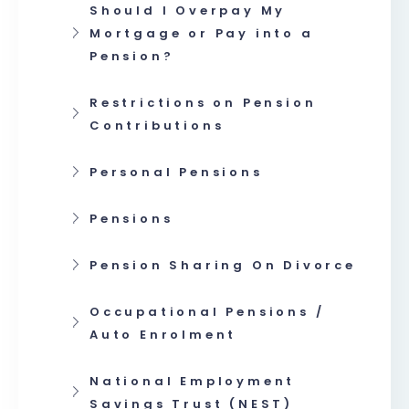
Should I Overpay My
Mortgage or Pay into a
Pension?
Restrictions on Pension
Contributions
Personal Pensions
Pensions
Pension Sharing On Divorce
Occupational Pensions /
Auto Enrolment
National Employment
Savings Trust (NEST)