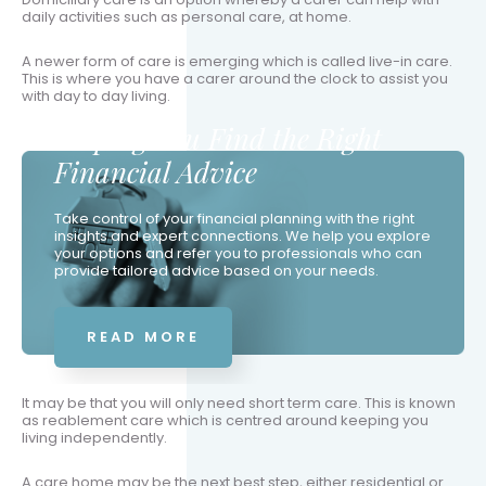
daily activities such as personal care, at home.
A newer form of care is emerging which is called live-in care.
This is where you have a carer around the clock to assist you
with day to day living.
Helping You Find the Right
Financial Advice
Take control of your financial planning with the right
insights and expert connections. We help you explore
your options and refer you to professionals who can
provide tailored advice based on your needs.
READ MORE
It may be that you will only need short term care. This is known
as reablement care which is centred around keeping you
living independently.
A care home may be the next best step, either residential or