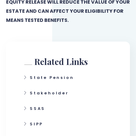
EQUITY RELEASE WILL REDUCE THE VALUE OF YOUR
ESTATE AND CAN AFFECT YOUR ELIGIBILITY FOR
MEANS TESTED BENEFITS.
Related Links
State Pension
Stakeholder
SSAS
SIPP