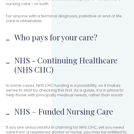
nursing care - or both.
For anyone with a terminal diagnosis, palliative or end of life
care is obtainable.
Who pays for your care?
NHS - Continuing Healthcare
(NHS CHC)
In some cases, NHS CHC funding is a possibility, so it makes
sense to start by checking this first. As a guide, it is in place to
help those with principally medical needs, rather than social.
NHS – Funded Nursing Care
If you are unsuccessful in claiming for NHS CHC, yet you need
care from a registered doctor or nurse, you may be entitled to