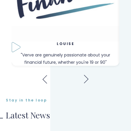
LOUISE
our
"Verve are genuinely passionate about your
"W
financial future, whether you're 19 or 90"
Stay in the loop
Latest News