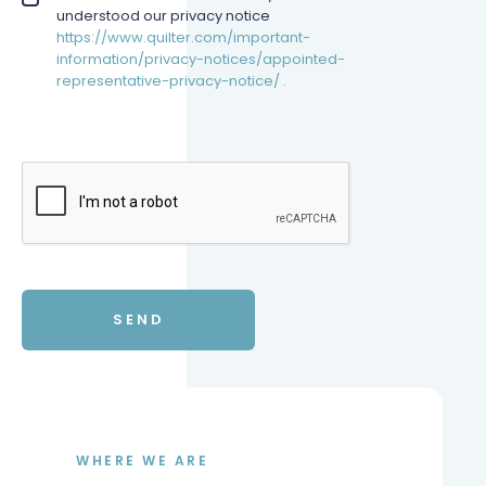
understood our privacy notice
https://www.quilter.com/important-
information/privacy-notices/appointed-
representative-privacy-notice/ .
WHERE WE ARE