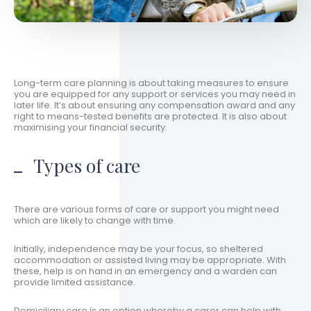
Long-term care planning is about taking measures to ensure
you are equipped for any support or services you may need in
later life. It’s about ensuring any compensation award and any
right to means-tested benefits are protected. It is also about
maximising your financial security.
Types of care
There are various forms of care or support you might need
which are likely to change with time.
Initially, independence may be your focus, so sheltered
accommodation or assisted living may be appropriate. With
these, help is on hand in an emergency and a warden can
provide limited assistance.
Domiciliary care is an option whereby a carer can help with