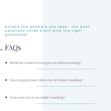
Unlock the answers you seek- the best
solutions often start with the right
questions!
FAQs
What do I need to bring to an initial meeting?
How long should I allow for an initial meeting?
How can I book an initial meeting?