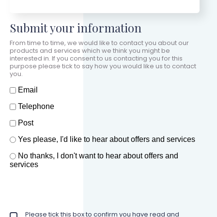
Submit your information
From time to time, we would like to contact you about our
products and services which we think you might be
interested in. If you consent to us contacting you for this
purpose please tick to say how you would like us to contact
you.
How should we contact you?
Email
Telephone
Post
Offers and services agreement
Yes please, I'd like to hear about offers and services
*
No thanks, I don't want to hear about offers and
services
Privacy policy checkbox
Please tick this box to confirm you have read and
*