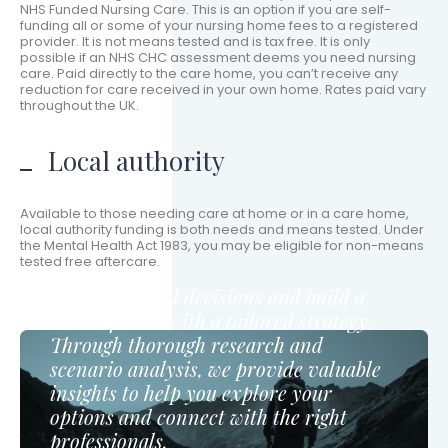
NHS Funded Nursing Care. This is an option if you are self-
funding all or some of your nursing home fees to a registered
provider. It is not means tested and is tax free. It is only
possible if an NHS CHC assessment deems you need nursing
care. Paid directly to the care home, you can’t receive any
reduction for care received in your own home. Rates paid vary
throughout the UK.
Local authority
Available to those needing care at home or in a care home,
local authority funding is both needs and means tested. Under
the Mental Health Act 1983, you may be eligible for non-means
tested free aftercare.
Make informed decisions and build a
secure future with a tailored strategy.
Through thorough research and
scenario analysis, we provide valuable
insights to help you explore your
options and connect with the right
professionals.