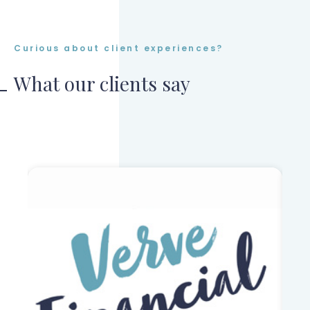
Curious about client experiences?
What our clients say