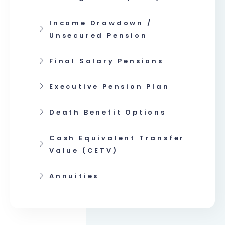
Income Drawdown /
Unsecured Pension
Final Salary Pensions
Executive Pension Plan
Death Benefit Options
Cash Equivalent Transfer
Value (CETV)
Annuities