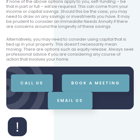
If none of the above options apply to you, self-funding – be
that in part or full – will be required. This can come from your
income or capital savings. Should this be the case, you may
need to draw on any savings or investments you have. It may
be prudent to consider an Immediate Needs Annuity if there
are concerns around the longevity of these savings.
Alternatively, you may need to consider using capital that is
tied up in your property. This doesn’t necessarily mean
moving. There are options such as equity release. Always seek
professional advice if you are considering any course of
action that involves your home.
CALL US
BOOK A MEETING
EMAIL US