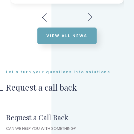
VIEW ALL NEWS
Let's turn your questions into solutions
Request a call back
Request a Call Back
CAN WE HELP YOU WITH SOMETHING?