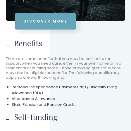
DISCOVER MORE
Benefits
There are some benefits that you may be entitled to for
support when you need care, either in your own home or in a
residential or nursing home. Those providing gratuitous care
may also be eligible for benefits. The following benefits may
apply so are worth looking into:
Personal Independence Payment (PIP) / Disability Living
Allowance (DLA)
Attendance Allowance
State Pension and Pension Credit
Self-funding