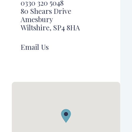
0330 320 5048
80 Shears Drive
Amesbury
Wiltshire, SP4 8HA
Email Us