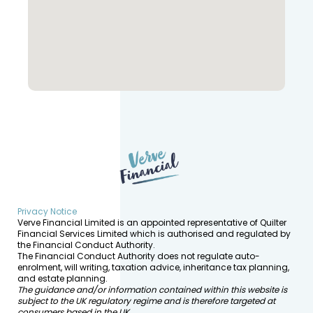
Privacy Notice
Verve Financial Limited is an appointed representative of Quilter
Financial Services Limited which is authorised and regulated by
the Financial Conduct Authority.
The Financial Conduct Authority does not regulate auto-
enrolment, will writing, taxation advice, inheritance tax planning,
and estate planning.
The guidance and/or information contained within this website is
subject to the UK regulatory regime and is therefore targeted at
consumers based in the UK.