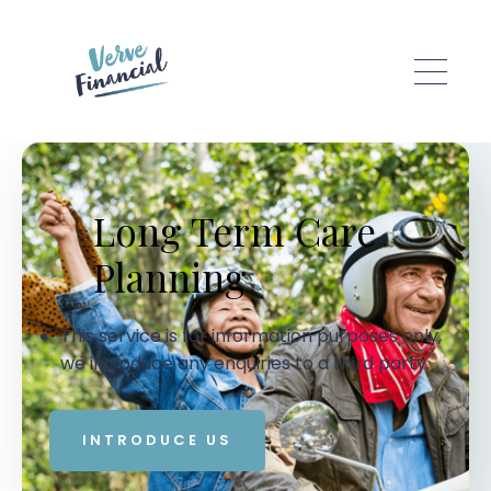
Skip to main content
Long Term Care
Planning
This service is for information purposes only,
we introduce any enquiries to a third party.
INTRODUCE US