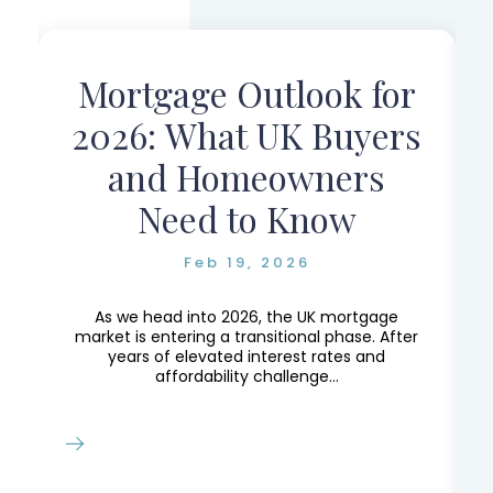
:
Mortgage Outlook for
2026: What UK Buyers
and Homeowners
Need to Know
Feb 19, 2026
As we head into 2026, the UK mortgage
market is entering a transitional phase. After
years of elevated interest rates and
affordability challenge...