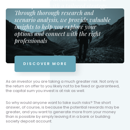
secure future with a tailored strategy.
Through thorough research and
scenario analysis, we provide valuable
insights to help you explore your
options and connect with the right
professionals
DISCOVER MORE
As an investor you are taking a much greater risk. Not only is
the return on offer to you likely not to be fixed or guaranteed,
the capital sum you invest is at risk as well.
So why would anyone want to take such risks? The short
answer, of course, is because the potential rewards may be
greater, and you want to generate more from your money
than is possible by simply leaving it in a bank or building
society deposit account.