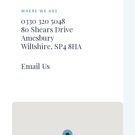
WHERE WE ARE
0330 320 5048
80 Shears Drive
Amesbury
Wiltshire, SP4 8HA
Email Us