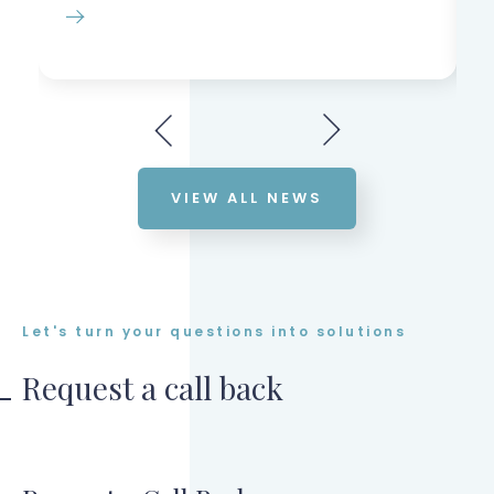
VIEW ALL NEWS
Let's turn your questions into solutions
Request a call back