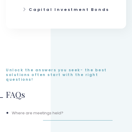
Capital Investment Bonds
Unlock the answers you seek- the best
solutions often start with the right
questions!
FAQs
Where are meetings held?