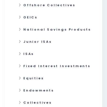
Offshore Collectives
OEICs
National Savings Products
Junior ISAs
ISAs
Fixed Interest Investments
Equities
Endowments
Collectives