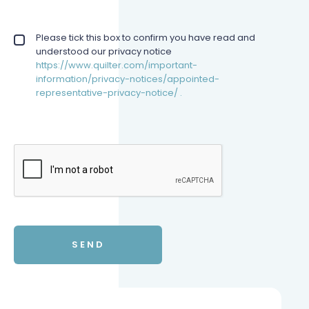
Privacy policy checkbox
Please tick this box to confirm you have read and
*
understood our privacy notice
https://www.quilter.com/important-
information/privacy-notices/appointed-
representative-privacy-notice/ .