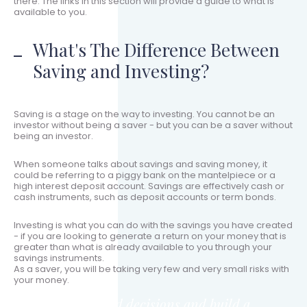
there. The links in this section will provide a guide to what is
available to you.
What's The Difference Between
Saving and Investing?
Saving is a stage on the way to investing. You cannot be an
investor without being a saver - but you can be a saver without
being an investor.
When someone talks about savings and saving money, it
could be referring to a piggy bank on the mantelpiece or a
high interest deposit account. Savings are effectively cash or
cash instruments, such as deposit accounts or term bonds.
Investing is what you can do with the savings you have created
- if you are looking to generate a return on your money that is
greater than what is already available to you through your
savings instruments.
As a saver, you will be taking very few and very small risks with
your money.
Make informed decisions and build a