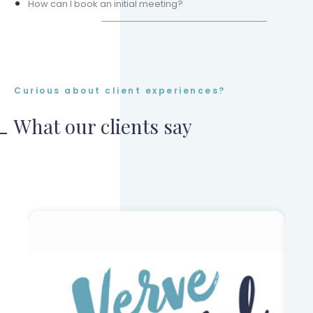
How can I book an initial meeting?
Curious about client experiences?
What our clients say