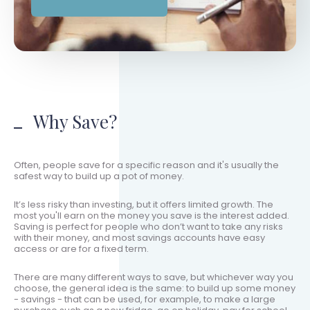
Why Save?
Often, people save for a specific reason and it's usually the
safest way to build up a pot of money.
It’s less risky than investing, but it offers limited growth. The
most you'll earn on the money you save is the interest added.
Saving is perfect for people who don’t want to take any risks
with their money, and most savings accounts have easy
access or are for a fixed term.
There are many different ways to save, but whichever way you
choose, the general idea is the same: to build up some money
- savings - that can be used, for example, to make a large