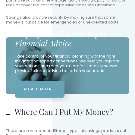
purchase such as a new fridge, go on holiday, pay for school
fees or cover the cost of expensive times like Christmas.
Savings also provide security by making sure that some
money is put aside for emergencies or unexpected costs.
Helping You Find the Right
Financial Advice
Take control of your financial planning with the right
insights and expert connections. We help you explore
your options and refer you to professionals who can
provide tailored advice based on your needs.
READ MORE
Where Can I Put My Money?
There are a number of different types of savings products out