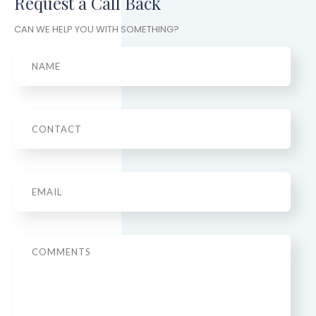
Request a Call Back
CAN WE HELP YOU WITH SOMETHING?
Name
Phone
Email
*
Message