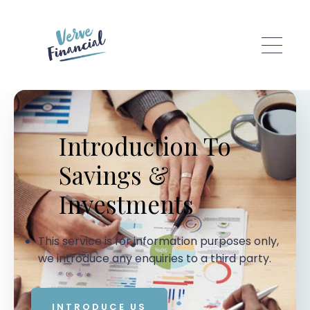
Skip to main content
Introduction To
Savings &
Investments
This service is for information purposes only,
we introduce any enquiries to a third party.
INTRODUCE US