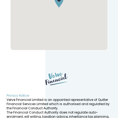
Privacy Notice
Verve Financial Limited is an appointed representative of Quilter
Financial Services Limited which is authorised and regulated by
the Financial Conduct Authority.
The Financial Conduct Authority does not regulate auto-
enrolment, will writing, taxation advice, inheritance tax planning,