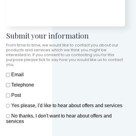
Submit your information
From time to time, we would like to contact you about our
products and services which we think you might be
interested in. If you consent to us contacting you for this
purpose please tick to say how you would like us to contact
you.
How should we contact you?
Email
Telephone
Post
Offers and services agreement
Yes please, I'd like to hear about offers and services
*
No thanks, I don't want to hear about offers and
services