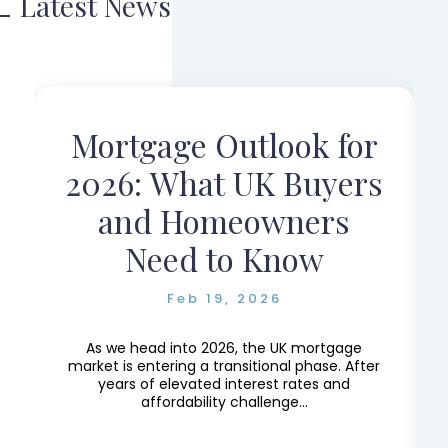
Latest News
Mortgage Outlook for
r
2026: What UK Buyers
and Homeowners
Need to Know
Feb 19, 2026
e,
e
As we head into 2026, the UK mortgage
market is entering a transitional phase. After
years of elevated interest rates and
affordability challenge...