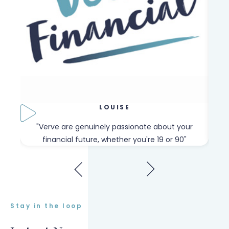
LOUISE
our
"Verve are genuinely passionate about your
"W
financial future, whether you're 19 or 90"
Stay in the loop