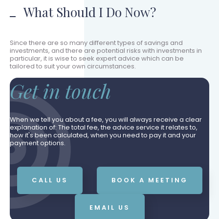
What Should I Do Now?
Since there are so many different types of savings and
investments, and there are potential risks with investments in
particular, it is wise to seek expert advice which can be
tailored to suit your own circumstances.
Get in touch
When we tell you about a fee, you will always receive a clear
explanation of: The total fee, the advice service it relates to,
how it's been calculated, when you need to pay it and your
payment options.
CALL US
BOOK A MEETING
EMAIL US