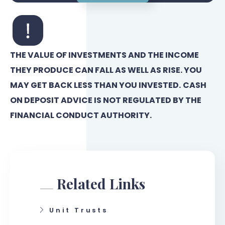
THE VALUE OF INVESTMENTS AND THE INCOME
THEY PRODUCE CAN FALL AS WELL AS RISE. YOU
MAY GET BACK LESS THAN YOU INVESTED.
CASH
ON DEPOSIT ADVICE IS NOT REGULATED BY THE
FINANCIAL CONDUCT AUTHORITY.
Related Links
Unit Trusts