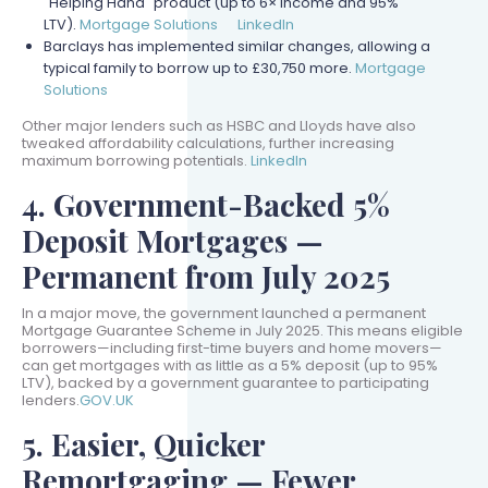
"Helping Hand" product (up to 6× income and 95%
LTV).
Mortgage Solutions
LinkedIn
Barclays has implemented similar changes, allowing a
typical family to borrow up to £30,750 more.
Mortgage
Solutions
Other major lenders such as HSBC and Lloyds have also
tweaked affordability calculations, further increasing
maximum borrowing potentials.
LinkedIn
4. Government-Backed 5%
Deposit Mortgages —
Permanent from July 2025
In a major move, the government launched a permanent
Mortgage Guarantee Scheme in July 2025. This means eligible
borrowers—including first-time buyers and home movers—
can get mortgages with as little as a 5% deposit (up to 95%
LTV), backed by a government guarantee to participating
lenders.
GOV.UK
5. Easier, Quicker
Remortgaging — Fewer