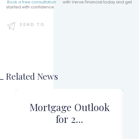
Book a free consultation
with Verve Financial today and get
started with confidence.
SEND TO
Related News
Mortgage Outlook
for 2...