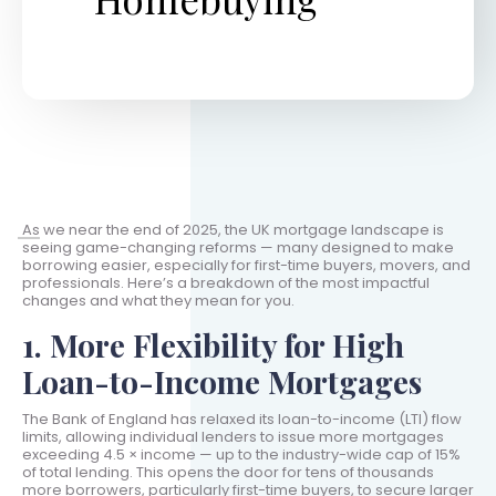
As we near the end of 2025, the UK mortgage landscape is
seeing game-changing reforms — many designed to make
borrowing easier, especially for first-time buyers, movers, and
professionals. Here’s a breakdown of the most impactful
changes and what they mean for you.
1. More Flexibility for High
Loan-to-Income Mortgages
The Bank of England has relaxed its loan-to-income (LTI) flow
limits, allowing individual lenders to issue more mortgages
exceeding 4.5 × income — up to the industry-wide cap of 15%
of total lending. This opens the door for tens of thousands
more borrowers, particularly first-time buyers, to secure larger