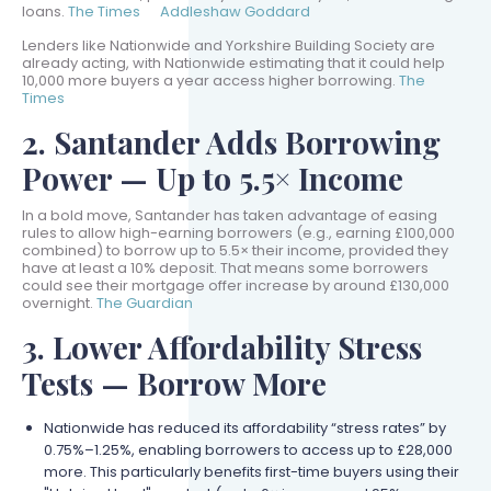
loans.
The Times
Addleshaw Goddard
Lenders like Nationwide and Yorkshire Building Society are
already acting, with Nationwide estimating that it could help
10,000 more buyers a year access higher borrowing.
The
Times
2. Santander Adds Borrowing
Power — Up to 5.5× Income
In a bold move, Santander has taken advantage of easing
rules to allow high-earning borrowers (e.g., earning £100,000
combined) to borrow up to 5.5× their income, provided they
have at least a 10% deposit. That means some borrowers
could see their mortgage offer increase by around £130,000
overnight.
The Guardian
3. Lower Affordability Stress
Tests — Borrow More
Nationwide has reduced its affordability “stress rates” by
0.75%–1.25%, enabling borrowers to access up to £28,000
more. This particularly benefits first-time buyers using their