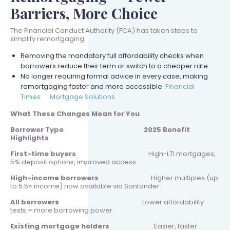
Barriers, More Choice
The Financial Conduct Authority (FCA) has taken steps to
simplify remortgaging:
Removing the mandatory full affordability checks when
borrowers reduce their term or switch to a cheaper rate.
No longer requiring formal advice in every case, making
remortgaging faster and more accessible.
Financial
Times
Mortgage Solutions
What These Changes Mean for You
Borrower Type
2025 Benefit
Highlights
First-time buyers
High-LTI mortgages,
5% deposit options, improved access.
High-income borrowers
Higher multiples (up
to 5.5× income) now available via Santander.
All borrowers
Lower affordability
tests = more borrowing power.
Existing mortgage holders
Easier, faster