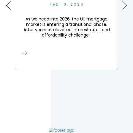
Feb 19, 2026
g
As we head into 2026, the UK mortgage
Th
ly
market is entering a transitional phase.
le
After years of elevated interest rates and
Lo
affordability challenge...