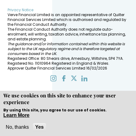
Privacy Notice
Verve Financial Limited is an appointed representative of Quilter
Financial Services Limited which is authorised and regulated by
the Financial Conduct Authority.
The Financial Conduct Authority does not regulate auto-
enrolment, will writing, taxation advice, inheritance tax planning,
and estate planning.
The guidance and/or information contained within this website is
subject to the UK regulatory regime and is therefore targeted at
consumers based in the UK.
Registered Office: 80 Shears drive, Amesbury, Wiltshire, SP4 7YA.
Registered No. 11010964 Registered in England & Wales.
Approver Quilter Financial Services Limited 16/02/2026
We use cookies on this site to enhance your user
experience
Copyright © WEBPRO all Rights Reserved ·
Website design
and development
by WEBPRO Adviser
By using this site, you agree to our use of cookies.
Learn More
No, thanks
Yes
Call Now
Enquire Now