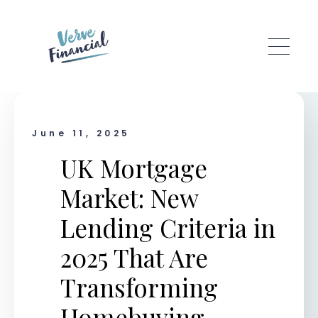
Skip to main content
June 11, 2025
UK Mortgage
Market: New
Lending Criteria in
2025 That Are
Transforming
Homebuying