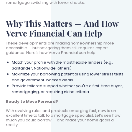
remortgage switching with fewer checks.
Why This Matters — And How
Verve Financial Can Help
These developments are making homeownership more
accessible — but navigating them still requires expert
guidance. Here’s how Verve Financial can help:
Match your profile with the most flexible lenders (e.g.,
Santander, Nationwide, others).
Maximize your borrowing potential using lower stress tests
and government-backed deals.
Provide tailored support whether you're a first-time buyer,
remortgaging, or requiring niche criteria.
Ready to Move Forward?
With evolving rules and products emerging fast, now is an
excellent time to talk to a mortgage specialist. Let’s see how
much you could borrow — and make your home goals a
reality.