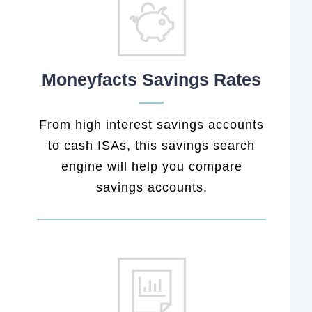
Moneyfacts Savings Rates
From high interest savings accounts
to cash ISAs, this savings search
engine will help you compare
savings accounts.