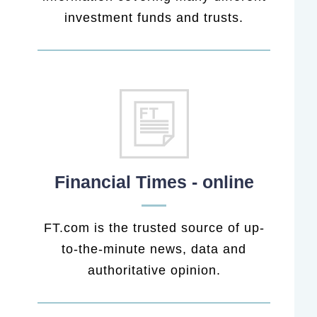
investment funds and trusts.
Financial Times - online
FT.com is the trusted source of up-
to-the-minute news, data and
authoritative opinion.