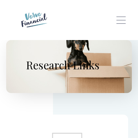
Skip to main content
Research Links