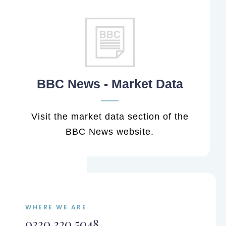
BBC News - Market Data
Visit the market data section of the
BBC News website.
WHERE WE ARE
0330 320 5048