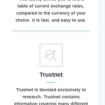
table of current exchange rates,
compared to the currency of your
choice. It is fast, and easy to use.
Trustnet
Trustnet is devoted exclusively to
research. Trustnet contains
information covering many different