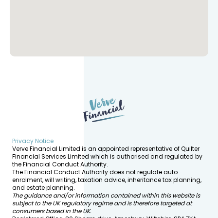
Privacy Notice
Verve Financial Limited is an appointed representative of Quilter
Financial Services Limited which is authorised and regulated by
the Financial Conduct Authority.
The Financial Conduct Authority does not regulate auto-
enrolment, will writing, taxation advice, inheritance tax planning,
and estate planning.
The guidance and/or information contained within this website is
subject to the UK regulatory regime and is therefore targeted at
consumers based in the UK.