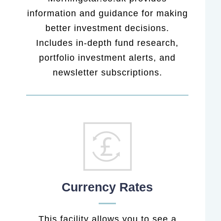
information and guidance for making
better investment decisions.
Includes in-depth fund research,
portfolio investment alerts, and
newsletter subscriptions.
Currency Rates
This facility allows you to see a