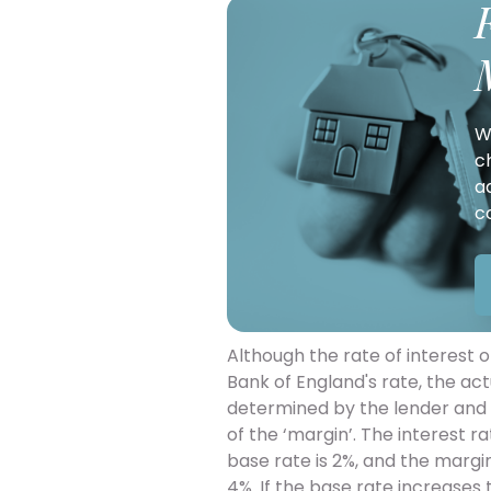
W
c
a
c
Although the rate of interest o
Bank of England's rate, the ac
determined by the lender and w
of the ‘margin’. The interest ra
base rate is 2%, and the margin
4%. If the base rate increases t