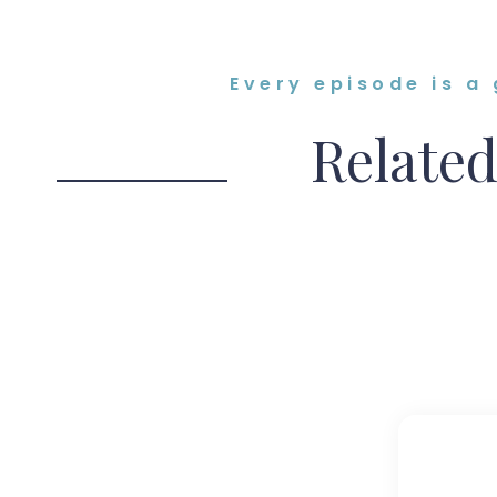
Every episode is a
Related