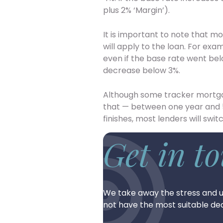
plus 2% ‘Margin’).
It is important to note that 
will apply to the loan. For e
even if the base rate went be
decrease below 3%.
Although some tracker mortgage
that — between one year and 5
finishes, most lenders will swi
Get in t
We take away the stress and u
not have the most suitable dea