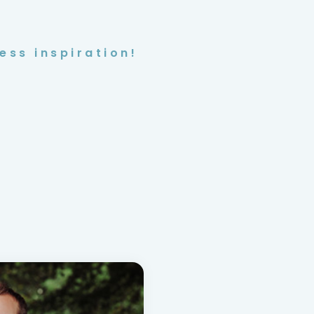
ess inspiration!