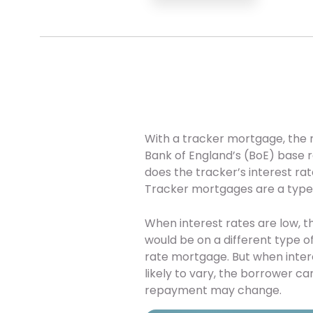
With a tracker mortgage, the rat
Bank of England’s (BoE) base 
does the tracker’s interest r
Tracker mortgages are a type 
When interest rates are low, 
would be on a different type o
rate mortgage. But when interes
likely to vary, the borrower c
repayment may change.