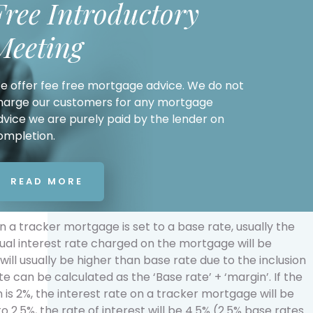
Free Introductory
Meeting
e offer fee free mortgage advice. We do not
harge our customers for any mortgage
dvice we are purely paid by the lender on
ompletion.
READ MORE
n a tracker mortgage is set to a base rate, usually the
tual interest rate charged on the mortgage will be
ill usually be higher than base rate due to the inclusion
te can be calculated as the ‘Base rate’ + ‘margin’. If the
 is 2%, the interest rate on a tracker mortgage will be
o 2.5%, the rate of interest will be 4.5% (2.5% base rates