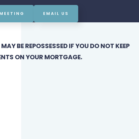
 MEETING
EMAIL US
MAY BE REPOSSESSED IF YOU DO NOT KEEP
ENTS ON YOUR MORTGAGE.