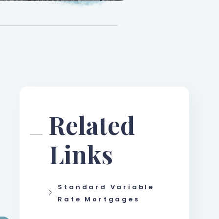
Related
Links
Standard Variable
Rate Mortgages