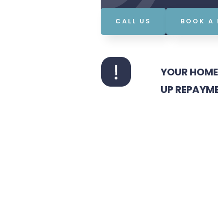
CALL US
BOOK A
YOUR HOME 
UP REPAYM