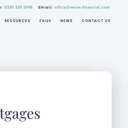
w:
Email:
0330 320 5048
office@verve-financial.com
RESOURCES
FAQS
NEWS
CONTACT US
tgages