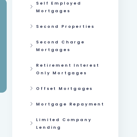
Self Employed
Mortgages
Second Properties
Second Charge
Mortgages
Retirement Interest
Only Mortgages
Offset Mortgages
Mortgage Repayment
Limited Company
Lending