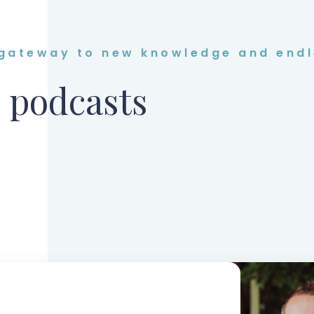
 gateway to new knowledge and endl
 podcasts