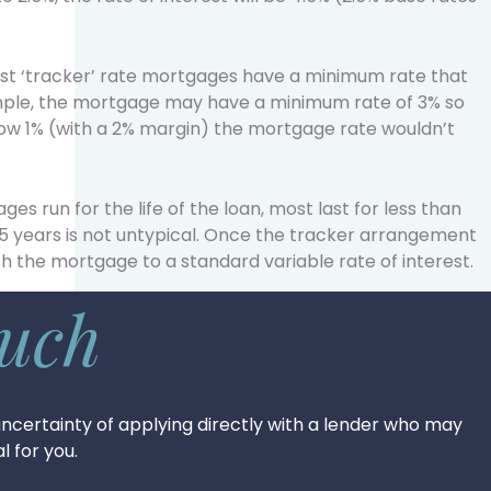
most ‘tracker’ rate mortgages have a minimum rate that
xample, the mortgage may have a minimum rate of 3% so
low 1% (with a 2% margin) the mortgage rate wouldn’t
s run for the life of the loan, most last for less than
 years is not untypical. Once the tracker arrangement
tch the mortgage to a standard variable rate of interest.
ouch
ncertainty of applying directly with a lender who may
l for you.