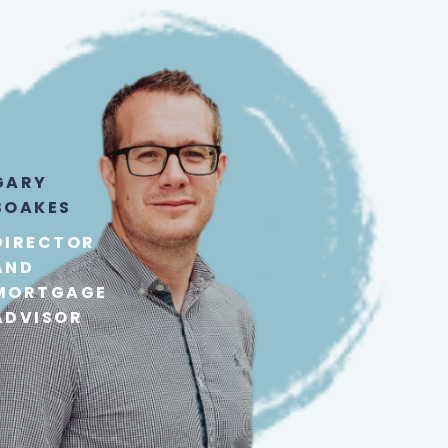
GARY
BOAKES
DIRECTOR
AND
MORTGAGE
ADVISOR