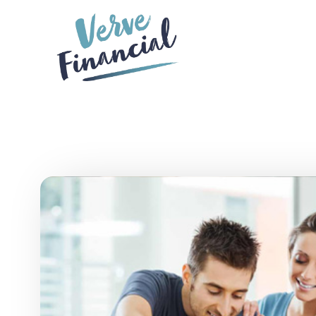
Skip to main content