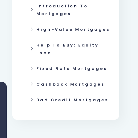
Introduction To
Mortgages
High-Value Mortgages
Help To Buy: Equity
Loan
Fixed Rate Mortgages
Cashback Mortgages
Bad Credit Mortgages