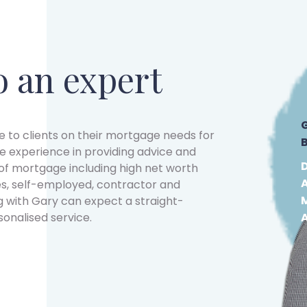
o an expert
 to clients on their mortgage needs for
e experience in providing advice and
f mortgage including high net worth
s, self-employed, contractor and
g with Gary can expect a straight-
sonalised service.