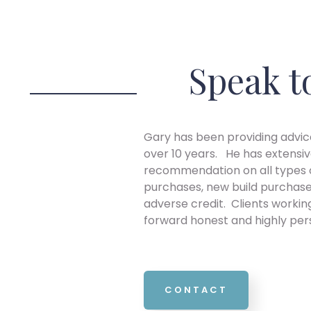
Speak t
Gary has been providing advice
over 10 years. He has extensiv
recommendation on all types o
purchases, new build purchase
adverse credit. Clients workin
forward honest and highly per
CONTACT