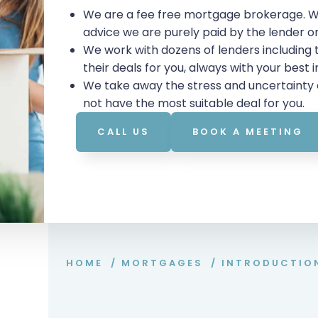
We are a fee free mortgage brokerage. W
advice we are purely paid by the lender 
We work with dozens of lenders including
their deals for you, always with your best 
We take away the stress and uncertainty 
not have the most suitable deal for you.
CALL US
BOOK A MEETING
HOME
/
MORTGAGES
/
INTRODUCTIO