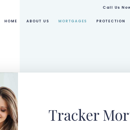
Call Us No
HOME
ABOUT US
MORTGAGES
PROTECTION
Tracker Mor