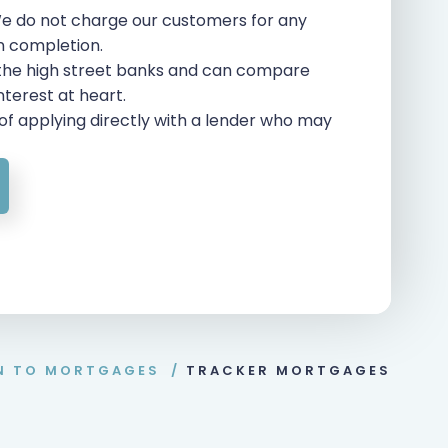
e do not charge our customers for any
on completion.
 the high street banks and can compare
interest at heart.
of applying directly with a lender who may
N TO MORTGAGES
/
TRACKER MORTGAGES