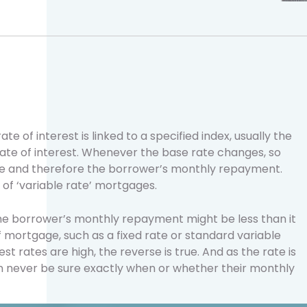
e of interest is linked to a specified index, usually the
rate of interest. Whenever the base rate changes, so
ate and therefore the borrower’s monthly repayment.
of ‘variable rate’ mortgages.
the borrower’s monthly repayment might be less than it
f mortgage, such as a fixed rate or standard variable
t rates are high, the reverse is true. And as the rate is
an never be sure exactly when or whether their monthly