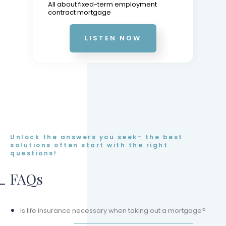
All about fixed-term employment
contract mortgage
LISTEN NOW
Unlock the answers you seek- the best
solutions often start with the right
questions!
FAQs
Is life insurance necessary when taking out a mortgage?