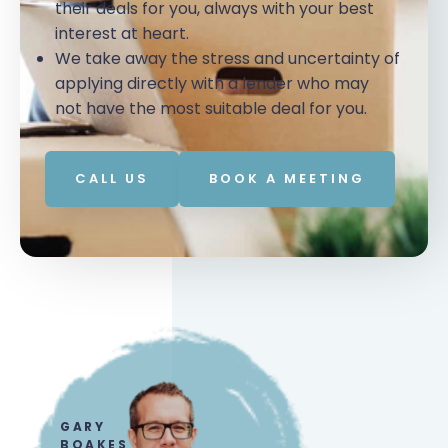
their deals for you, always with your best
interest at heart.
We take away the stress and uncertainty of
applying directly with a lender who may
not have the most suitable deal for you.
CALL US
BOOK A MEETING
GARY
BOAKES