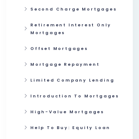
Second Charge Mortgages
Retirement Interest Only
Mortgages
Offset Mortgages
Mortgage Repayment
Limited Company Lending
Introduction To Mortgages
High-Value Mortgages
Help To Buy: Equity Loan