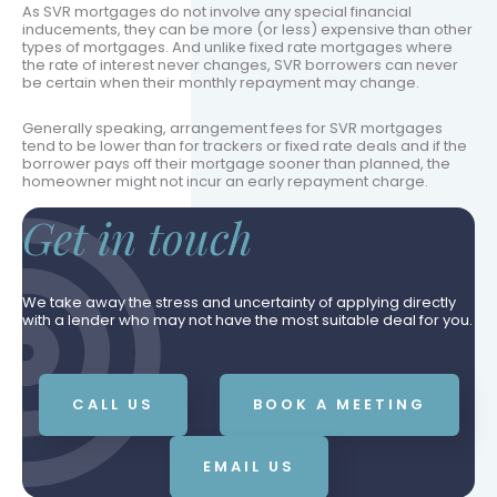
As SVR mortgages do not involve any special financial
inducements, they can be more (or less) expensive than other
types of mortgages. And unlike fixed rate mortgages where
the rate of interest never changes, SVR borrowers can never
be certain when their monthly repayment may change.
Generally speaking, arrangement fees for SVR mortgages
tend to be lower than for trackers or fixed rate deals and if the
borrower pays off their mortgage sooner than planned, the
homeowner might not incur an early repayment charge.
Get in touch
We take away the stress and uncertainty of applying directly
with a lender who may not have the most suitable deal for you.
CALL US
BOOK A MEETING
EMAIL US