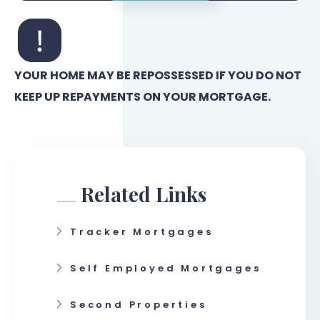
YOUR HOME MAY BE REPOSSESSED IF YOU DO NOT
KEEP UP REPAYMENTS ON YOUR MORTGAGE.
Related Links
Tracker Mortgages
Self Employed Mortgages
Second Properties