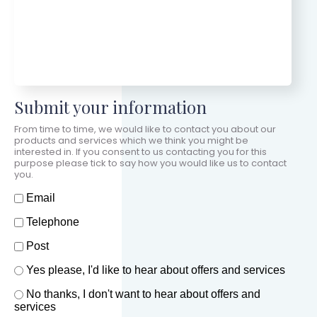
Submit your information
From time to time, we would like to contact you about our
products and services which we think you might be
interested in. If you consent to us contacting you for this
purpose please tick to say how you would like us to contact
you.
How should we contact you?
Email
Telephone
Post
Offers and services agreement
Yes please, I'd like to hear about offers and services
*
No thanks, I don't want to hear about offers and
services