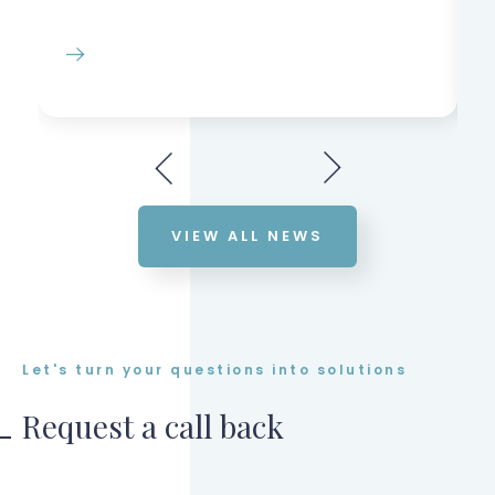
VIEW ALL NEWS
Let's turn your questions into solutions
Request a call back