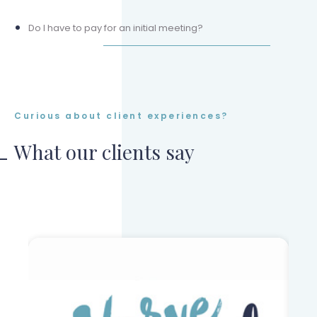
Do I have to pay for an initial meeting?
Curious about client experiences?
What our clients say