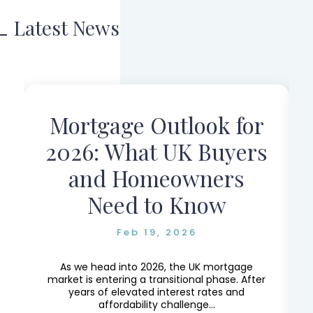
Latest News
Mortgage Outlook for
r
2026: What UK Buyers
and Homeowners
Need to Know
Feb 19, 2026
e,
e
As we head into 2026, the UK mortgage
market is entering a transitional phase. After
years of elevated interest rates and
affordability challenge...