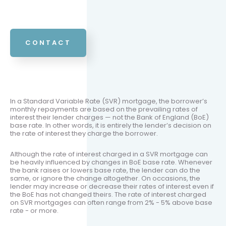
CONTACT
In a Standard Variable Rate (SVR) mortgage, the borrower’s
monthly repayments are based on the prevailing rates of
interest their lender charges — not the Bank of England (BoE)
base rate. In other words, it is entirely the lender’s decision on
the rate of interest they charge the borrower.
Although the rate of interest charged in a SVR mortgage can
be heavily influenced by changes in BoE base rate. Whenever
the bank raises or lowers base rate, the lender can do the
same, or ignore the change altogether. On occasions, the
lender may increase or decrease their rates of interest even if
the BoE has not changed theirs. The rate of interest charged
on SVR mortgages can often range from 2% - 5% above base
rate - or more.