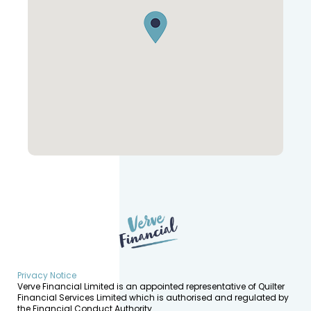
Privacy Notice
Verve Financial Limited is an appointed representative of Quilter
Financial Services Limited which is authorised and regulated by
the Financial Conduct Authority.