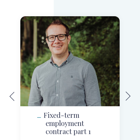
Fixed-term
employment
contract part 1