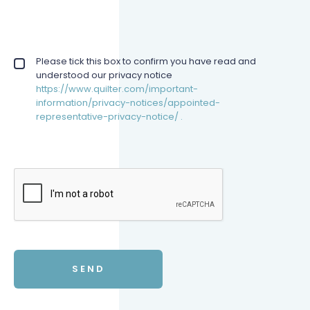
Privacy policy checkbox
Please tick this box to confirm you have read and
*
understood our privacy notice
https://www.quilter.com/important-
information/privacy-notices/appointed-
representative-privacy-notice/ .