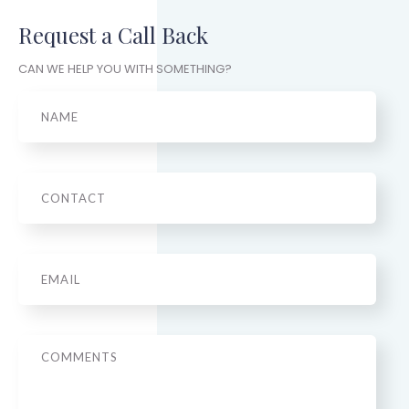
Request a Call Back
CAN WE HELP YOU WITH SOMETHING?
Name
Phone
Email
*
Message