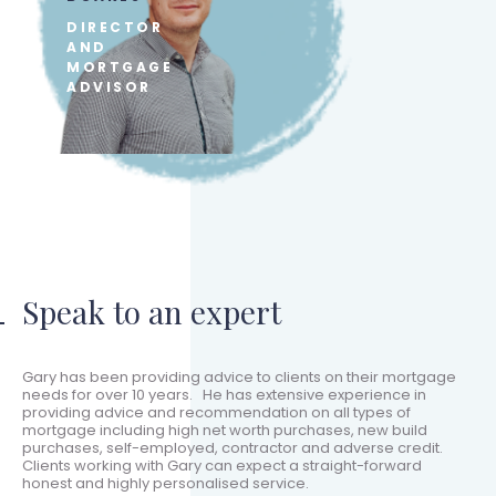
DIRECTOR
AND
MORTGAGE
ADVISOR
Speak to an expert
Gary has been providing advice to clients on their mortgage
needs for over 10 years. He has extensive experience in
providing advice and recommendation on all types of
mortgage including high net worth purchases, new build
purchases, self-employed, contractor and adverse credit.
Clients working with Gary can expect a straight-forward
honest and highly personalised service.