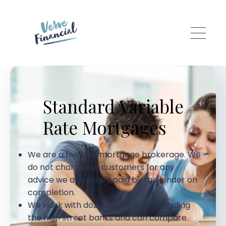
Skip to main content
Standard Variable
Rate Mortgages
We are a fee free mortgage brokerage. We
do not charge our customers for any
advice we are purely paid by the lender on
completion.
We work with dozens of lenders including
the high street banks and can compare