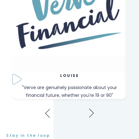
LOUISE
our
"Verve are genuinely passionate about your
"W
financial future, whether you're 19 or 90"
Stay in the loop