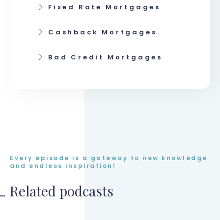
Fixed Rate Mortgages
Cashback Mortgages
Bad Credit Mortgages
Every episode is a gateway to new knowledge
and endless inspiration!
Related podcasts