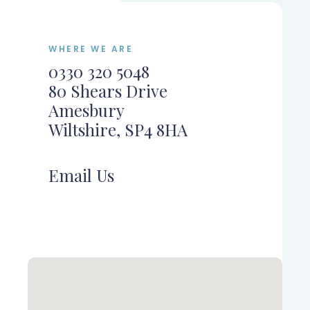
WHERE WE ARE
0330 320 5048
80 Shears Drive
Amesbury
Wiltshire, SP4 8HA
Email Us