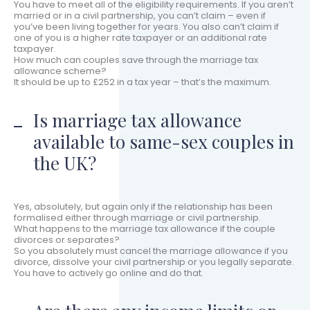
You have to meet all of the eligibility requirements. If you aren’t
married or in a civil partnership, you can’t claim – even if
you’ve been living together for years. You also can’t claim if
one of you is a higher rate taxpayer or an additional rate
taxpayer.
How much can couples save through the marriage tax
allowance scheme?
It should be up to £252 in a tax year – that’s the maximum.
Is marriage tax allowance
available to same-sex couples in
the UK?
Yes, absolutely, but again only if the relationship has been
formalised either through marriage or civil partnership.
What happens to the marriage tax allowance if the couple
divorces or separates?
So you absolutely must cancel the marriage allowance if you
divorce, dissolve your civil partnership or you legally separate.
You have to actively go online and do that.