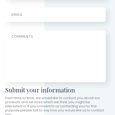
Email
*
Message
Submit your information
From time to time, we would like to contact you about our
products and services which we think you might be
interested in. If you consent to us contacting you for this
purpose please tick to say how you would like us to contact
you.