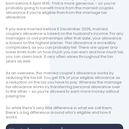
born before 6 April 1935. That is more generous – so you’re
probably going to benefit more from the married couples
allowance if you’re eligible than from the marriage tax
allowance.
If you were married before 5 December 2005, married
couple’s allowance is based on the husband’s income. For any
marriages or civil partnerships after that date, your allowance
is based on the highest earner. This allowance is incredibly
complicated, as you can probably tell. There are upper and
lower limits both on how much you can earn and how much tax
you can claim back. It very often varies throughout the tax
years as well.
As an overview, this married couple’s allowance works by
reducing the tax bill. You get 10% of your eligible allowance as
a reduction on the tax you have to pay. Whereas the marriage
tax allowance works by transferring personal allowance over
to the other – so you’re allowed to earn more money without
paying tax.
So while there’s very little difference in what we call them,
there’s a big difference around who’s eligible and how it
works.