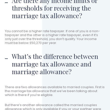
Are there any income limits or
thresholds for receiving the
marriage tax allowance?
You cannot be a higher rate taxpayer. If one of you is a non-
taxpayer and the other is a higher rate taxpayer, even if it’s
only just over the threshold, you don’t qualify. Your income
must be below £50,270 per year.
What’s the difference between
marriage tax allowance and
marriage allowance?
There are two allowances available to married couples. First is
the marriage tax allowance that we’ve been talking about
which is there if you’re eligible.
But there’s another allowance called the married couples
allowance which is only available if you or your partner were