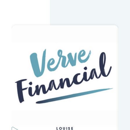
LOUISE