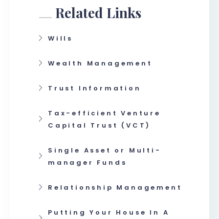
Related Links
Wills
Wealth Management
Trust Information
Tax-efficient Venture
Capital Trust (VCT)
Single Asset or Multi-
manager Funds
Relationship Management
Putting Your House In A