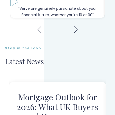
our
"Verve are genuinely passionate about your
"W
financial future, whether you're 19 or 90"
Stay in the loop
Latest News
Mortgage Outlook for
r
2026: What UK Buyers