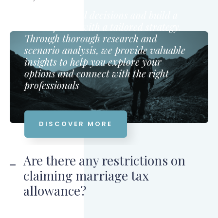
Make informed decisions and build a
secure future with a tailored strategy.
Through thorough research and
scenario analysis, we provide valuable
insights to help you explore your
options and connect with the right
professionals
DISCOVER MORE
Are there any restrictions on
claiming marriage tax
allowance?