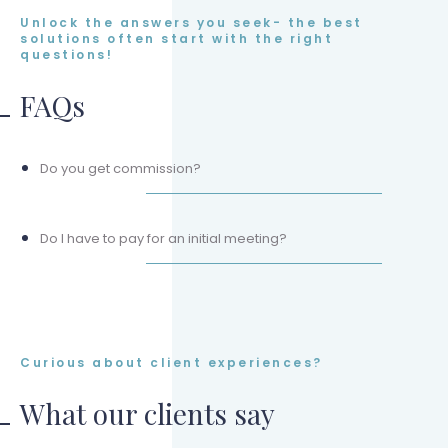
Unlock the answers you seek- the best
solutions often start with the right
questions!
FAQs
Do you get commission?
Do I have to pay for an initial meeting?
Curious about client experiences?
What our clients say