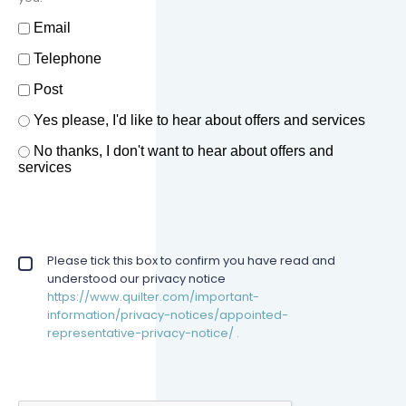
How should we contact you?
Email
Telephone
Post
Offers and services agreement
Yes please, I'd like to hear about offers and services
*
No thanks, I don't want to hear about offers and
services
Privacy policy checkbox
Please tick this box to confirm you have read and
*
understood our privacy notice
https://www.quilter.com/important-
information/privacy-notices/appointed-
representative-privacy-notice/ .