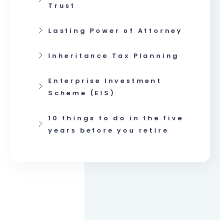
Trust
Lasting Power of Attorney
Inheritance Tax Planning
Enterprise Investment
Scheme (EIS)
10 things to do in the five
years before you retire