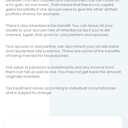
between married couples and civil partners can be made on
a no gain, no loss basis. That means that there’s no capital
gains tax liability if one spouse were to give the other all their
portfolio shares, for example.
There’s also inheritance tax benefit. You can leave all your
assets to your spouse free of inheritance tax if you’re still
married. Again, that goes for civil partners and spouses.
Your spouse or civil partner can also inherit your nil rate band
and residential rate band too. These are some of the benefits
of being married for tax purposes.
The value of pensions & investments and any income from
them can fall as well as rise. You may not get back the amount
originally invested.
Tax treatment varies according to individual circumstances
and is subject to change.