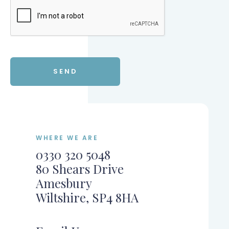
WHERE WE ARE
0330 320 5048
80 Shears Drive
Amesbury
Wiltshire, SP4 8HA