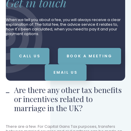
Get in touch
When we tell you about a fee, you will always receive a clear
explanation of: The total fee, the advice service it relates to,
how it's been calculated, when you need to pay it and your
payment options.
CALL US
BOOK A MEETING
EMAIL US
Are there any other tax benefits
or incentives related to
marriage in the UK?
There are a few. For Capital Gains Tax purposes, transfers