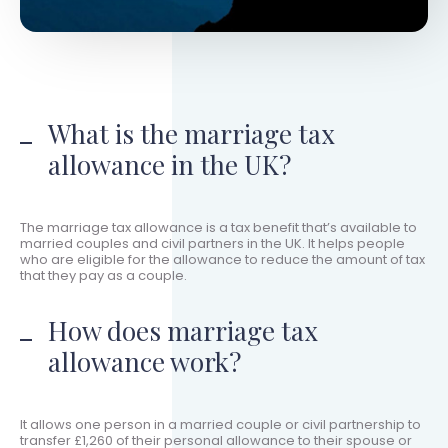
What is the marriage tax
allowance in the UK?
The marriage tax allowance is a tax benefit that’s available to
married couples and civil partners in the UK. It helps people
who are eligible for the allowance to reduce the amount of tax
that they pay as a couple.
How does marriage tax
allowance work?
It allows one person in a married couple or civil partnership to
transfer £1,260 of their personal allowance to their spouse or