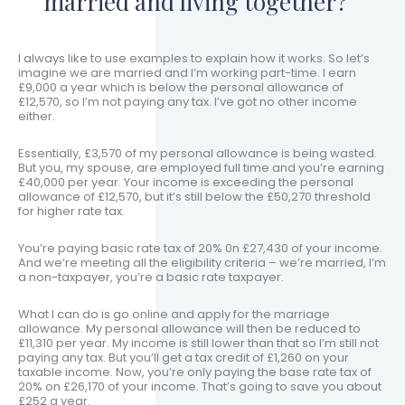
married and living together?
I always like to use examples to explain how it works. So let’s
imagine we are married and I’m working part-time. I earn
£9,000 a year which is below the personal allowance of
£12,570, so I’m not paying any tax. I’ve got no other income
either.
Essentially, £3,570 of my personal allowance is being wasted.
But you, my spouse, are employed full time and you’re earning
£40,000 per year. Your income is exceeding the personal
allowance of £12,570, but it’s still below the £50,270 threshold
for higher rate tax.
You’re paying basic rate tax of 20% 0n £27,430 of your income.
And we’re meeting all the eligibility criteria – we’re married, I’m
a non-taxpayer, you’re a basic rate taxpayer.
What I can do is go online and apply for the marriage
allowance. My personal allowance will then be reduced to
£11,310 per year. My income is still lower than that so I’m still not
paying any tax. But you’ll get a tax credit of £1,260 on your
taxable income. Now, you’re only paying the base rate tax of
20% on £26,170 of your income. That’s going to save you about
£252 a year.