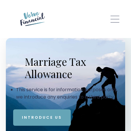
Skip to main content
Marriage Tax
Allowance
This service is for information purposes only,
we introduce any enquiries to a third party.
INTRODUCE US