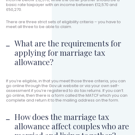
basic rate taxpayer with an income between £12,570 and
£50,270.
There are three strict sets of eligibility criteria – you have to
meet all three to be able to claim.
What are the requirements for
applying for marriage tax
allowance?
If you’re eligible, in that you meet those three criteria, you can
go online through the Gov.uk website or via your own self-
assessment if you’re registered to do tax returns. If you can’t
go online, then there is a form called the MATCF which you can
complete and return it to the mailing address on the form.
How does the marriage tax
allowance affect couples who are