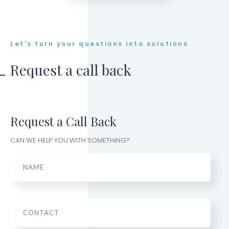
Let's turn your questions into solutions
Request a call back
Request a Call Back
CAN WE HELP YOU WITH SOMETHING?
Name
Phone