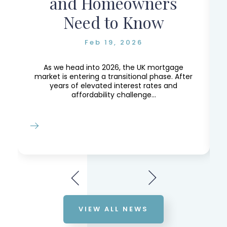
and Homeowners
Need to Know
Feb 19, 2026
e,
e
As we head into 2026, the UK mortgage
market is entering a transitional phase. After
years of elevated interest rates and
affordability challenge...
VIEW ALL NEWS