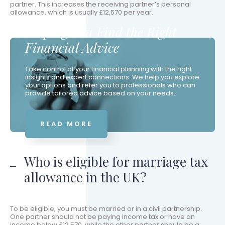
partner. This increases the receiving partner’s personal
allowance, which is usually £12,570 per year.
Helping You Find the Right
Financial Advice
Take control of your financial planning with the right
insights and expert connections. We help you explore
your options and refer you to professionals who can
provide tailored advice based on your needs.
READ MORE
Who is eligible for marriage tax
allowance in the UK?
To be eligible, you must be married or in a civil partnership.
One partner should not be paying income tax or have an
income below £12,570, while the other partner should be a