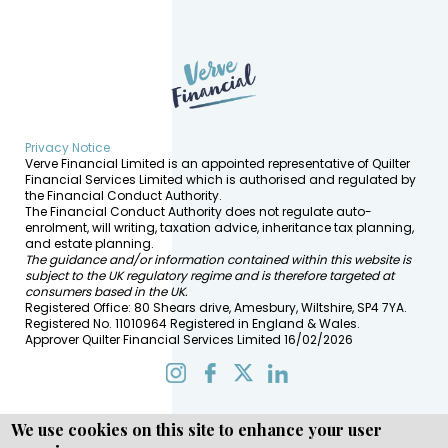
Privacy Notice
Verve Financial Limited is an appointed representative of Quilter
Financial Services Limited which is authorised and regulated by
the Financial Conduct Authority.
The Financial Conduct Authority does not regulate auto-
enrolment, will writing, taxation advice, inheritance tax planning,
and estate planning.
The guidance and/or information contained within this website is
subject to the UK regulatory regime and is therefore targeted at
consumers based in the UK.
Registered Office: 80 Shears drive, Amesbury, Wiltshire, SP4 7YA.
Registered No. 11010964 Registered in England & Wales.
Approver Quilter Financial Services Limited 16/02/2026
We use cookies on this site to enhance your user