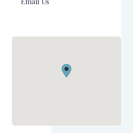
Email Us