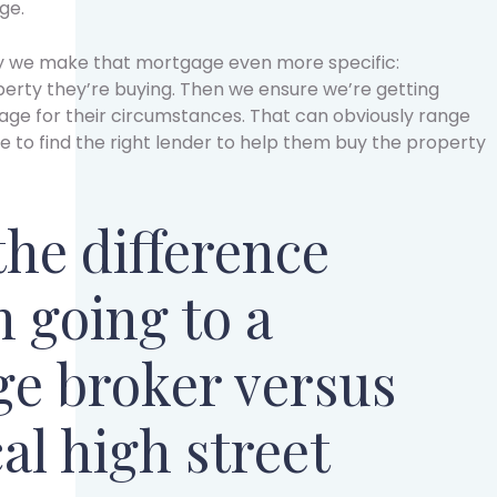
ge.
y we make that mortgage even more specific:
perty they’re buying. Then we ensure we’re getting
ge for their circumstances. That can obviously range
re to find the right lender to help them buy the property
the difference
 going to a
e broker versus
al high street