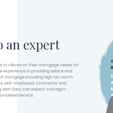
o an expert
 to clients on their mortgage needs for
e experience in providing advice and
f mortgage including high net worth
s, self-employed, contractor and
g with Gary can expect a straight-
sonalised service.