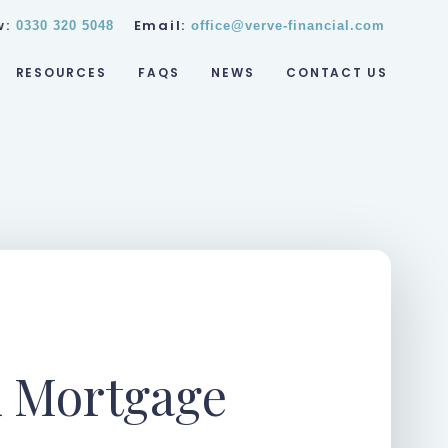
w:
Email:
0330 320 5048
office@verve-financial.com
RESOURCES
FAQS
NEWS
CONTACT US
 Mortgage