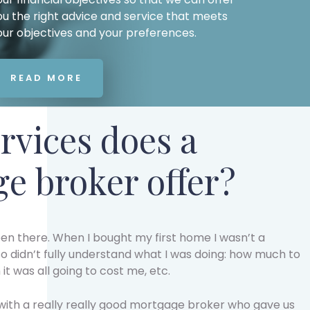
ou the right advice and service that meets
our objectives and your preferences.
READ MORE
rvices does a
e broker offer?
een there. When I bought my first home I wasn’t a
o didn’t fully understand what I was doing: how much to
t was all going to cost me, etc.
 with a really really good mortgage broker who gave us