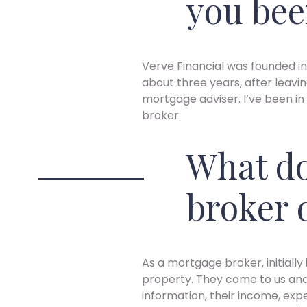
you bee
Verve Financial was founded in
about three years, after leavi
mortgage adviser. I’ve been in
broker.
What do
broker 
As a mortgage broker, initiall
property. They come to us and we
information, their income, exp