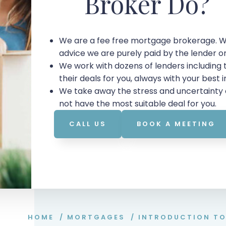
Broker Do?
We are a fee free mortgage brokerage. W
advice we are purely paid by the lender 
We work with dozens of lenders including
their deals for you, always with your best 
We take away the stress and uncertainty 
not have the most suitable deal for you.
CALL US
BOOK A MEETING
HOME
/
MORTGAGES
/
INTRODUCTION T