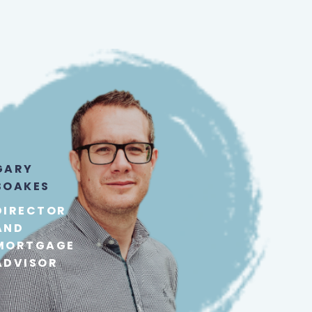
GARY
BOAKES
DIRECTOR
AND
MORTGAGE
ADVISOR