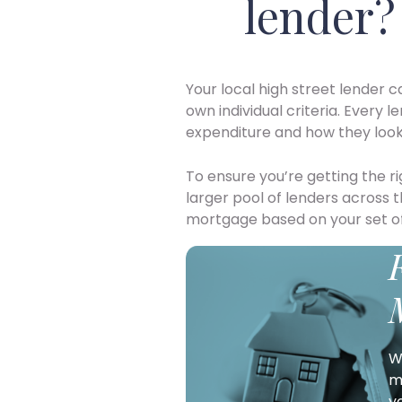
lender?
Your local high street lender c
own individual criteria. Every l
expenditure and how they look 
To ensure you’re getting the 
larger pool of lenders across 
mortgage based on your set o
W
m
y