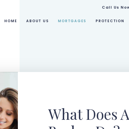
Call Us No
HOME
ABOUT US
MORTGAGES
PROTECTION
What Does A