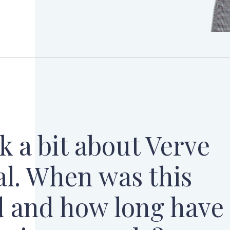
lk a bit about Verve
al. When was this
 and how long have