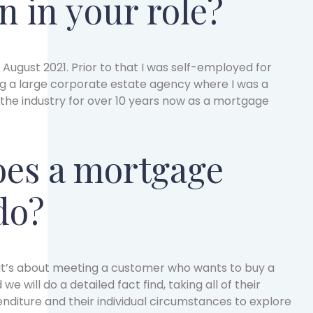
n in your role?
 August 2021. Prior to that I was self-employed for
ng a large corporate estate agency where I was a
 the industry for over 10 years now as a mortgage
es a mortgage
do?
y it’s about meeting a customer who wants to buy a
 will do a detailed fact find, taking all of their
enditure and their individual circumstances to explore