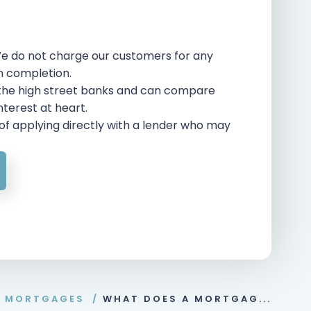
e do not charge our customers for any
on completion.
 the high street banks and can compare
interest at heart.
of applying directly with a lender who may
O MORTGAGES
/
WHAT DOES A MORTGAG...