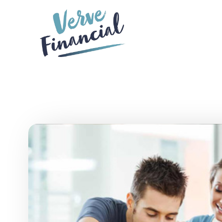
Skip to main content