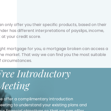
an only offer you their specific products, based on their
ender has different interpretations of payslips, income,
at your credit score.
right mortgage for you, a mortgage broken can access a
the market. That way we can find you the most suitable
f circumstances.
Free Introductory
Meeting
e offer a complimentary introduction
eeting to understand your existing plans and
our financial objectives so that we can offer