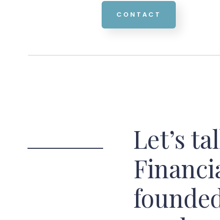
CONTACT
Let’s ta
Financi
founded