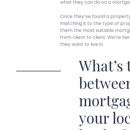
what they can do on a mortga
Once they’ve found a propert
matching it to the type of pro
them the most suitable mortga
from client to client. We’re he
they want to live in.
What’s 
between
mortgag
your loc