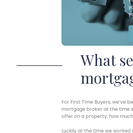
y
y
What se
mortgag
For First Time Buyers, we’ve b
mortgage broker at the time s
offer on a property, how much i
Luckily at the time we worked