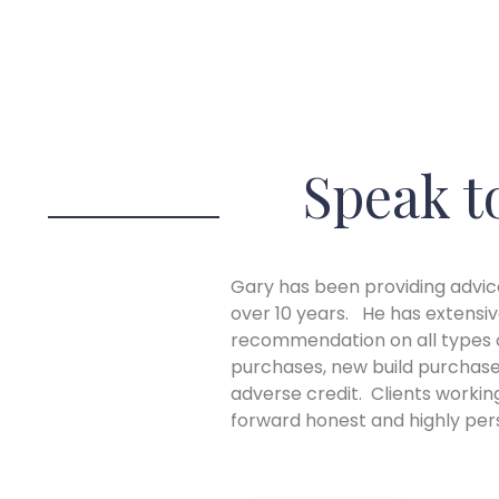
Speak t
Gary has been providing advice
over 10 years. He has extensiv
recommendation on all types o
purchases, new build purchase
adverse credit. Clients workin
forward honest and highly per