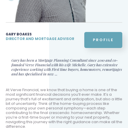
GARY BOAKES
DIRECTOR AND MORTGAGE ADVISOR
PROFILE
Gary has been a Mortgage Planning Consultant since 2010 and co-
founded Verve Financial with his wife Michelle. Gary has extensive
experience working with First time buyers, homemovers, remortgages
and has specialised in new ...
At Verve Financial, we know that buying a home is one of the
most significant financial decisions you’ll ever make. It’s a
journey that’s full of excitement and anticipation, but also a little
bit of uncertainty. Think of the home-buying process like
composing your own personal symphony—each step
contributing to the final crescendo: homeownership. Whether
you’re a first-time buyer or moving to your next property,
navigating this journey with the right guidance can make all the
difference.