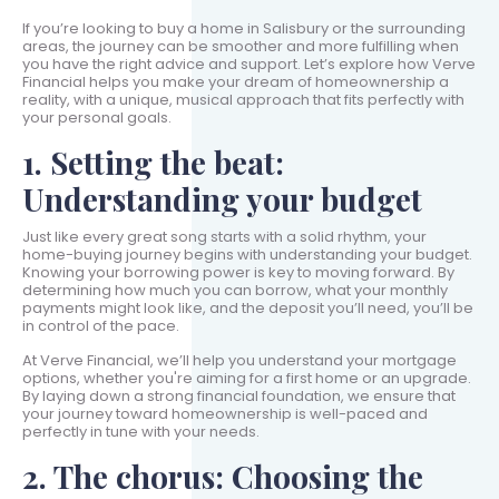
If you’re looking to buy a home in Salisbury or the surrounding
areas, the journey can be smoother and more fulfilling when
you have the right advice and support. Let’s explore how Verve
Financial helps you make your dream of homeownership a
reality, with a unique, musical approach that fits perfectly with
your personal goals.
1. Setting the beat:
Understanding your budget
Just like every great song starts with a solid rhythm, your
home-buying journey begins with understanding your budget.
Knowing your borrowing power is key to moving forward. By
determining how much you can borrow, what your monthly
payments might look like, and the deposit you’ll need, you’ll be
in control of the pace.
At Verve Financial, we’ll help you understand your mortgage
options, whether you're aiming for a first home or an upgrade.
By laying down a strong financial foundation, we ensure that
your journey toward homeownership is well-paced and
perfectly in tune with your needs.
2. The chorus: Choosing the