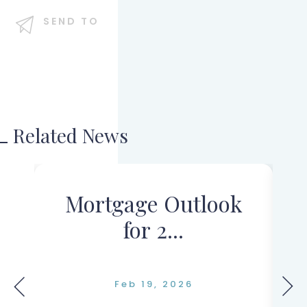
SEND TO
Related News
s
Mortgage Outlook
for 2...
Feb 19, 2026