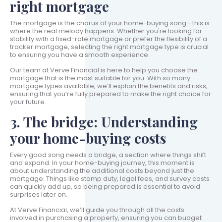
right mortgage
The mortgage is the chorus of your home-buying song—this is
where the real melody happens. Whether you're looking for
stability with a fixed-rate mortgage or prefer the flexibility of a
tracker mortgage, selecting the right mortgage type is crucial
to ensuring you have a smooth experience.
Our team at Verve Financial is here to help you choose the
mortgage that is the most suitable for you. With so many
mortgage types available, we’ll explain the benefits and risks,
ensuring that you’re fully prepared to make the right choice for
your future.
3. The bridge: Understanding
your home-buying costs
Every good song needs a bridge, a section where things shift
and expand. In your home-buying journey, this moment is
about understanding the additional costs beyond just the
mortgage. Things like stamp duty, legal fees, and survey costs
can quickly add up, so being prepared is essential to avoid
surprises later on.
At Verve Financial, we’ll guide you through all the costs
involved in purchasing a property, ensuring you can budget