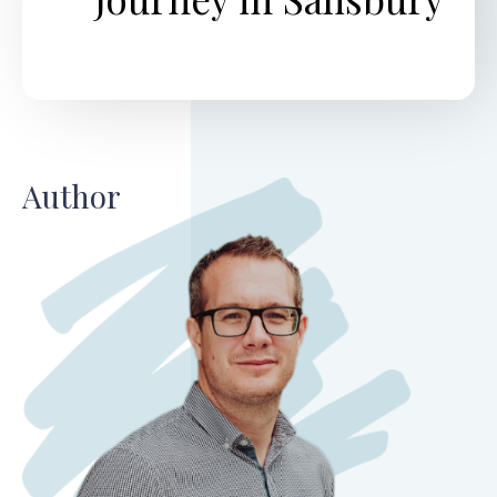
Author