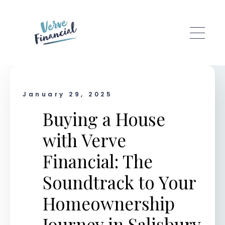
Skip to main content
January 29, 2025
Buying a House
with Verve
Financial: The
Soundtrack to Your
Homeownership
Journey in Salisbury