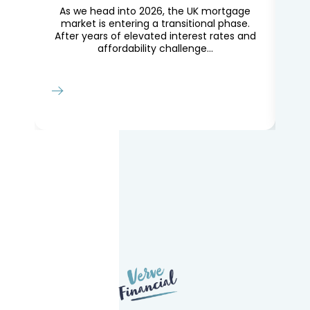
en
As we head into 2026, the UK mortgage
Th
ns.
market is entering a transitional phase.
le
After years of elevated interest rates and
Lo
affordability challenge...