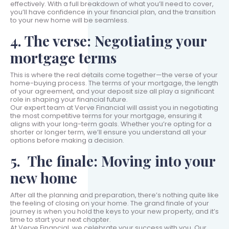
effectively. With a full breakdown of what you’ll need to cover,
you’ll have confidence in your financial plan, and the transition
to your new home will be seamless.
4. The verse: Negotiating your
mortgage terms
This is where the real details come together—the verse of your
home-buying process. The terms of your mortgage, the length
of your agreement, and your deposit size all play a significant
role in shaping your financial future.
Our expert team at Verve Financial will assist you in negotiating
the most competitive terms for your mortgage, ensuring it
aligns with your long-term goals. Whether you’re opting for a
shorter or longer term, we’ll ensure you understand all your
options before making a decision.
5. The finale: Moving into your
new home
After all the planning and preparation, there’s nothing quite like
the feeling of closing on your home. The grand finale of your
journey is when you hold the keys to your new property, and it’s
time to start your next chapter.
At Verve Financial, we celebrate your success with you. Our