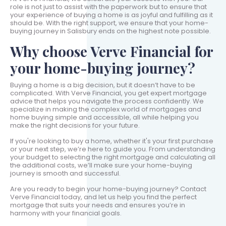
role is not just to assist with the paperwork but to ensure that
your experience of buying a home is as joyful and fulfilling as it
should be. With the right support, we ensure that your home-
buying journey in Salisbury ends on the highest note possible.
Why choose Verve Financial for
your home-buying journey?
Buying a home is a big decision, but it doesn’t have to be
complicated. With Verve Financial, you get expert mortgage
advice that helps you navigate the process confidently. We
specialize in making the complex world of mortgages and
home buying simple and accessible, all while helping you
make the right decisions for your future.
If you're looking to buy a home, whether it's your first purchase
or your next step, we’re here to guide you. From understanding
your budget to selecting the right mortgage and calculating all
the additional costs, we’ll make sure your home-buying
journey is smooth and successful.
Are you ready to begin your home-buying journey? Contact
Verve Financial today, and let us help you find the perfect
mortgage that suits your needs and ensures you’re in
harmony with your financial goals.