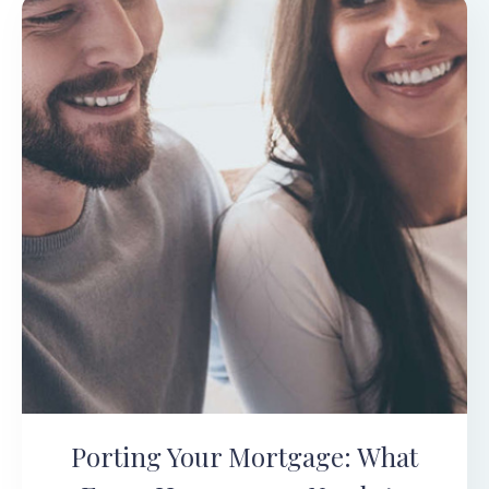
Porting Your Mortgage: What