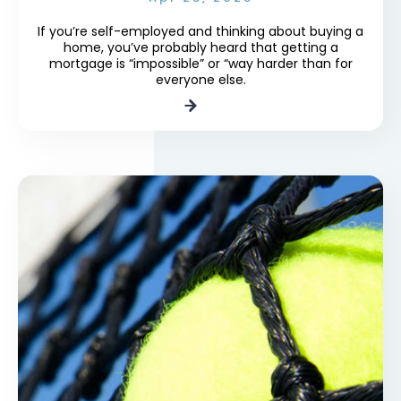
If you’re self-employed and thinking about buying a
home, you’ve probably heard that getting a
mortgage is “impossible” or “way harder than for
everyone else.