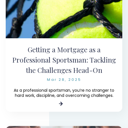
Getting a Mortgage as a
Professional Sportsman: Tackling
the Challenges Head-On
Mar 28, 2025
As a professional sportsman, you’re no stranger to
hard work, discipline, and overcoming challenges.