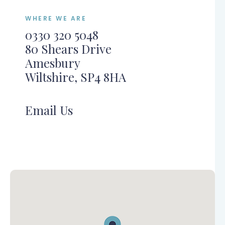
WHERE WE ARE
0330 320 5048
80 Shears Drive
Amesbury
Wiltshire, SP4 8HA
Email Us