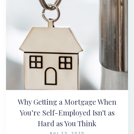
Why Getting a Mortgage When
You’re Self-Employed Isn’t as
Hard as You Think
Apr 23, 2025