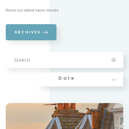
Read our latest news stories
ARCHIVES
Date