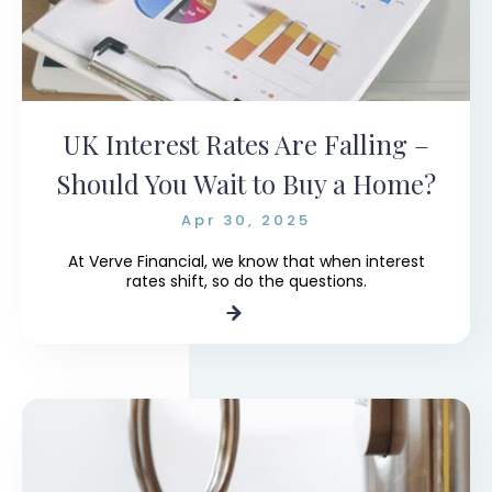
UK Interest Rates Are Falling –
Should You Wait to Buy a Home?
Apr 30, 2025
At Verve Financial, we know that when interest
rates shift, so do the questions.