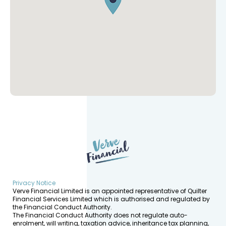
Privacy Notice
Verve Financial Limited is an appointed representative of Quilter
Financial Services Limited which is authorised and regulated by
the Financial Conduct Authority.
The Financial Conduct Authority does not regulate auto-
enrolment, will writing, taxation advice, inheritance tax planning,