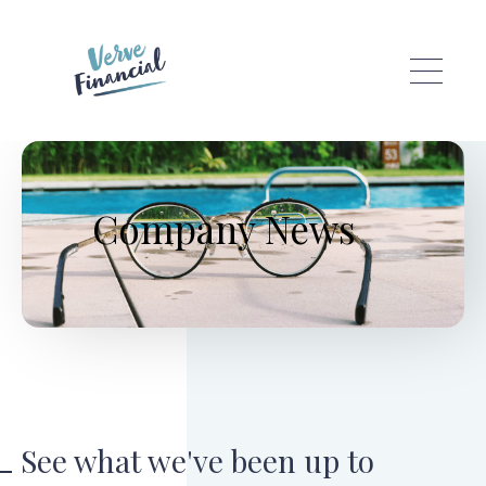
Skip to main content
Company News
See what we've been up to