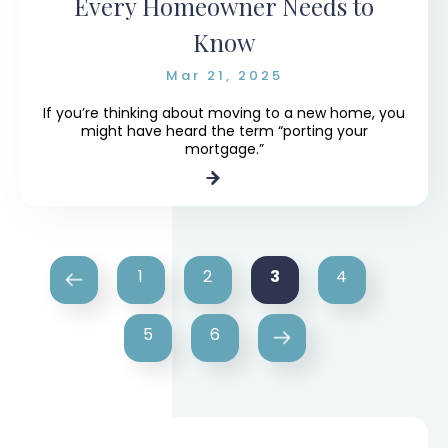
Every Homeowner Needs to
Know
Mar 21, 2025
If you’re thinking about moving to a new home, you
might have heard the term “porting your
mortgage.”
3
1
2
4
5
6