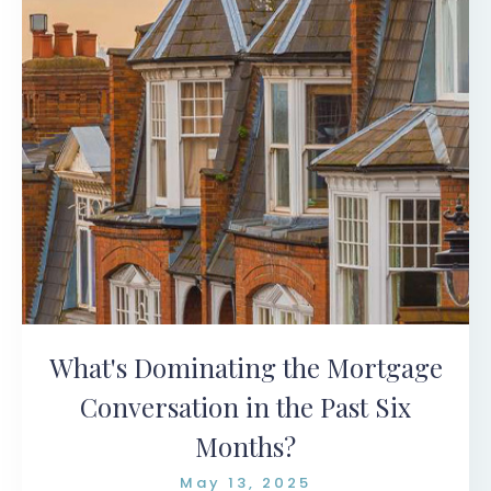
What's Dominating the Mortgage
Conversation in the Past Six
Months?
May 13, 2025