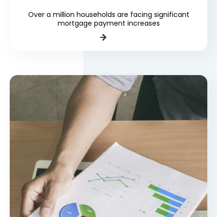
Over a million households are facing significant
mortgage payment increases