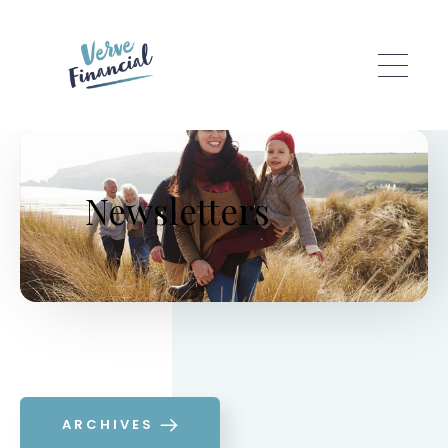
Skip to main content
Newsletters
ARCHIVES