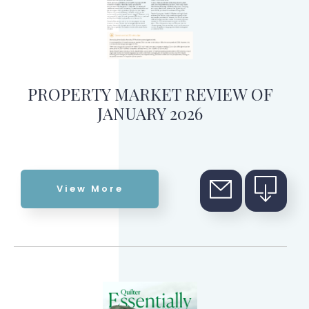
PROPERTY MARKET REVIEW OF
JANUARY 2026
View More