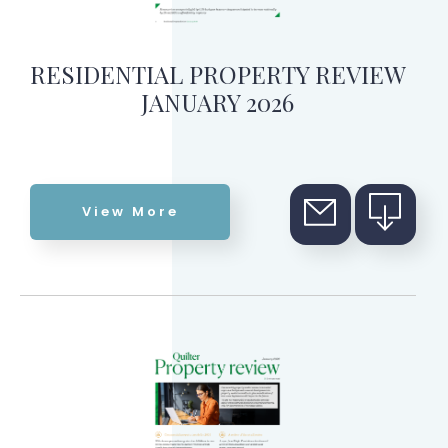
RESIDENTIAL PROPERTY REVIEW
JANUARY 2026
View More