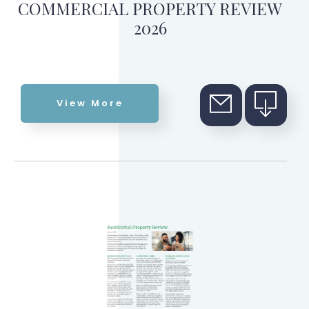
COMMERCIAL PROPERTY REVIEW
2026
View More