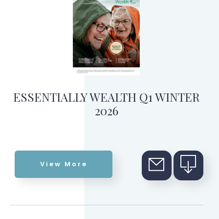
ESSENTIALLY WEALTH Q1 WINTER
2026
View More