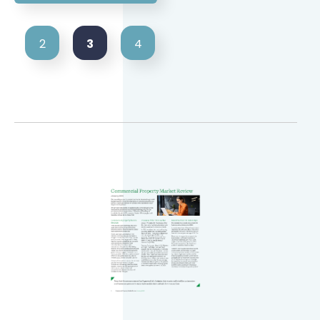
3
2
4