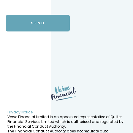
Privacy Notice
Verve Financial Limited is an appointed representative of Quilter
Financial Services Limited which is authorised and regulated by
the Financial Conduct Authority.
The Financial Conduct Authority does not regulate auto-