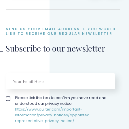
SEND US YOUR EMAIL ADDRESS IF YOU WOULD
LIKE TO RECEIVE OUR REGULAR NEWSLETTER
Subscribe to our newsletter
email
*
Privacy policy checkbox
Please tick this box to confirm you have read and
*
understood our privacy notice
https://www.quilter.com/important-
information/privacy-notices/appointed-
representative-privacy-notice/.