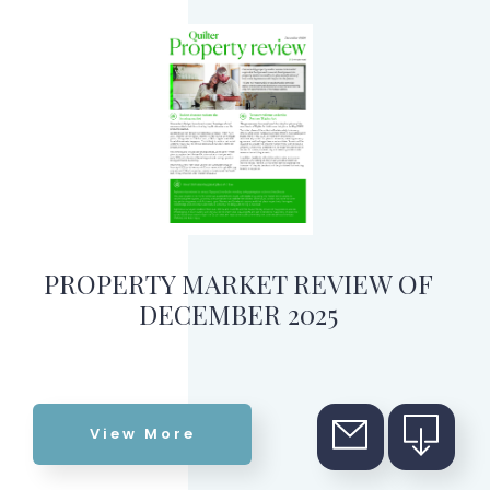
PROPERTY MARKET REVIEW OF
DECEMBER 2025
View More